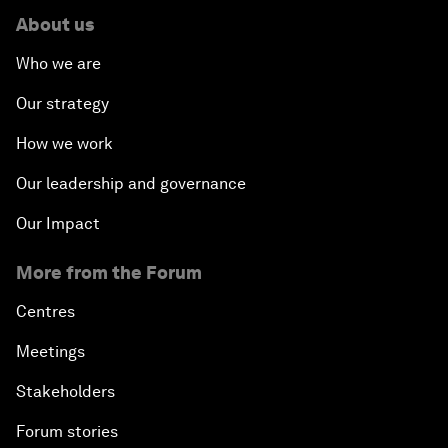
About us
Who we are
Our strategy
How we work
Our leadership and governance
Our Impact
More from the Forum
Centres
Meetings
Stakeholders
Forum stories