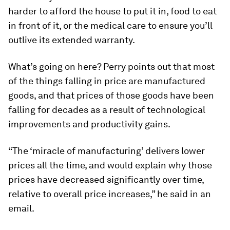
harder to afford the house to put it in, food to eat
in front of it, or the medical care to ensure you’ll
outlive its extended warranty.
What’s going on here? Perry points out that most
of the things falling in price are manufactured
goods, and that prices of those goods have been
falling for decades as a result of technological
improvements and productivity gains.
“The ‘miracle of manufacturing’ delivers lower
prices all the time, and would explain why those
prices have decreased significantly over time,
relative to overall price increases,” he said in an
email.