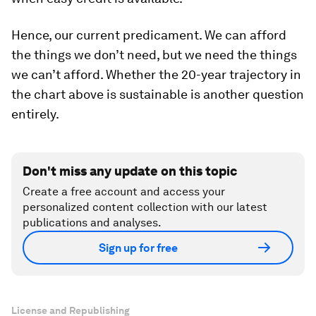
Hence, our current predicament. We can afford
the things we don’t need, but we need the things
we can’t afford. Whether the 20-year trajectory in
the chart above is sustainable is another question
entirely.
Don't miss any update on this topic
Create a free account and access your
personalized content collection with our latest
publications and analyses.
Sign up for free
License and Republishing