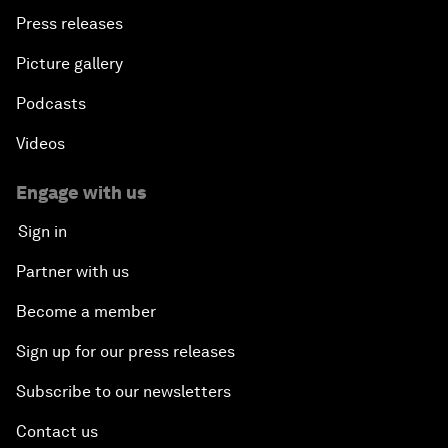
Press releases
Picture gallery
Podcasts
Videos
Engage with us
Sign in
Partner with us
Become a member
Sign up for our press releases
Subscribe to our newsletters
Contact us