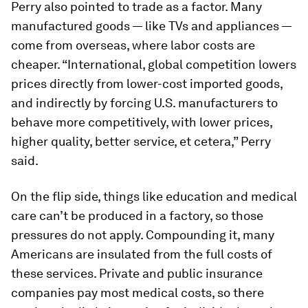
Perry also pointed to trade as a factor. Many
manufactured goods — like TVs and appliances —
come from overseas, where labor costs are
cheaper. “International, global competition lowers
prices directly from lower-cost imported goods,
and indirectly by forcing U.S. manufacturers to
behave more competitively, with lower prices,
higher quality, better service, et cetera,” Perry
said.
On the flip side, things like education and medical
care can’t be produced in a factory, so those
pressures do not apply. Compounding it, many
Americans are insulated from the full costs of
these services. Private and public insurance
companies pay most medical costs, so there