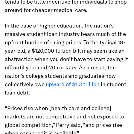
tends to be little incentive for individuals to shop
around for cheaper medical care.
In the case of higher education, the nation’s
massive student loan industry bears much of the
upfront burden of rising prices. To the typical 18-
year-old, a $120,000 tuition bill may seem like an
abstraction when you don’t have to start paying it
off until your mid-20s or later. As a result, the
nation’s college students and graduates now
collectively owe
upward of $1.3 trillion
in student
loan debt.
“Prices rise when [health care and college]
markets are not competitive and not exposed to
global competition,” Perry said, “and prices rise
when easy credit is available.”