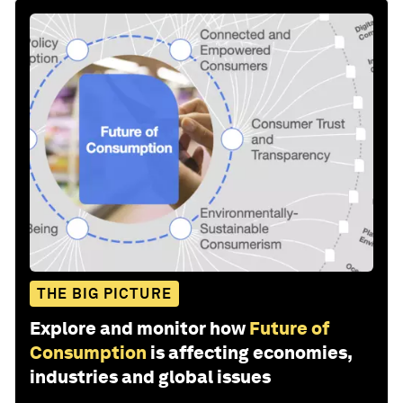
THE BIG PICTURE
Explore and monitor how
Future of
Consumption
is affecting economies,
industries and global issues