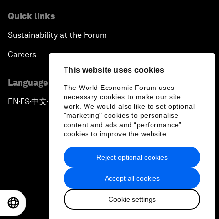
Quick links
Sustainability at the Forum
Careers
This website uses cookies
Language editions
The World Economic Forum uses
necessary cookies to make our site
EN
ES
中文
日本語
▪
▪
▪
work. We would also like to set optional
"marketing" cookies to personalise
content and ads and “performance”
cookies to improve the website.
Reject optional cookies
Privacy Policy & Terms of Service
Accept all cookies
Sitemap
Cookie settings
©
2026
World Economic Forum
EN
ES
中文
日本語