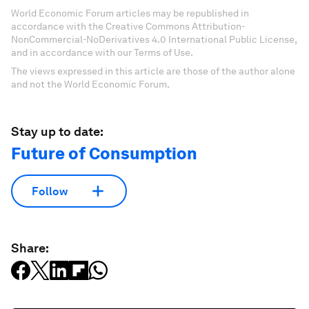
World Economic Forum articles may be republished in
accordance with the Creative Commons Attribution-
NonCommercial-NoDerivatives 4.0 International Public License,
and in accordance with our Terms of Use.
The views expressed in this article are those of the author alone
and not the World Economic Forum.
Stay up to date:
Future of Consumption
Follow
Share: