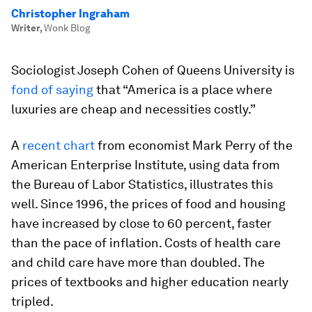
Christopher Ingraham
Writer
,
Wonk Blog
Sociologist Joseph Cohen of Queens University is
fond of saying
that “America is a place where
luxuries are cheap and necessities costly.”
A
recent chart
from economist Mark Perry of the
American Enterprise Institute, using data from
the Bureau of Labor Statistics, illustrates this
well. Since 1996, the prices of food and housing
have increased by close to 60 percent, faster
than the pace of inflation. Costs of health care
and child care have more than doubled. The
prices of textbooks and higher education nearly
tripled.