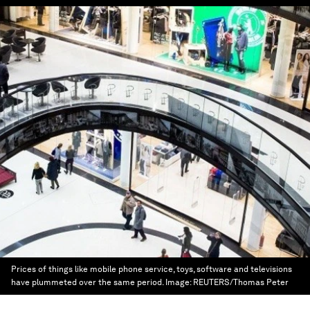
Prices of things like mobile phone service, toys, software and televisions
have plummeted over the same period.
Image:
REUTERS/Thomas Peter