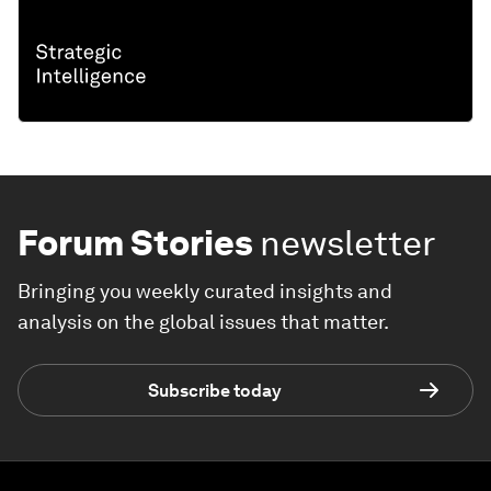
Forum Stories
newsletter
Bringing you weekly curated insights and
analysis on the global issues that matter.
Subscribe today