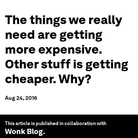
The things we really
need are getting
more expensive.
Other stuff is getting
cheaper. Why?
Aug 24, 2016
This article is published in collaboration with
Wonk Blog
.