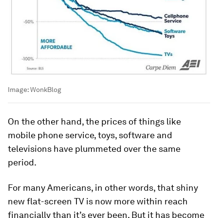
Image:
WonkBlog
On the other hand, the prices of things like
mobile phone service, toys, software and
televisions have plummeted over the same
period.
For many Americans, in other words, that shiny
new flat-screen TV is now more within reach
financially than it’s ever been. But it has become