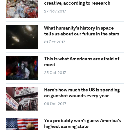
creative, according to research
27 Nov 2017
What humanity’s history in space
tells us about our future in the stars
31 Oct 2017
This is what Americans are afraid of
most
25 Oct 2017
Here's how much the US is spending
on gunshot wounds every year
06 Oct 2017
You probably won't guess America's
highest earning state