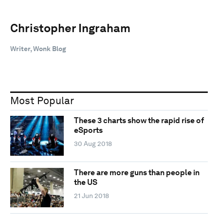
Christopher Ingraham
Writer, Wonk Blog
Most Popular
These 3 charts show the rapid rise of
eSports
30 Aug 2018
There are more guns than people in
the US
21 Jun 2018