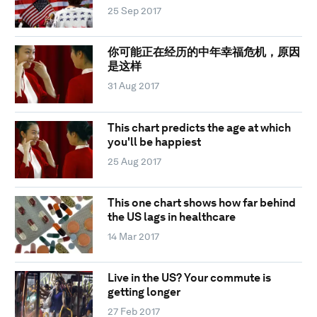
25 Sep 2017
你可能正在经历的中年幸福危机，原因
是这样
31 Aug 2017
This chart predicts the age at which
you'll be happiest
25 Aug 2017
This one chart shows how far behind
the US lags in healthcare
14 Mar 2017
Live in the US? Your commute is
getting longer
27 Feb 2017