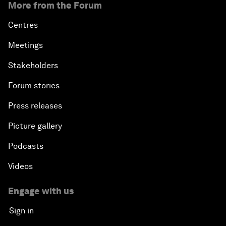
More from the Forum
Centres
Meetings
Stakeholders
Forum stories
Press releases
Picture gallery
Podcasts
Videos
Engage with us
Sign in