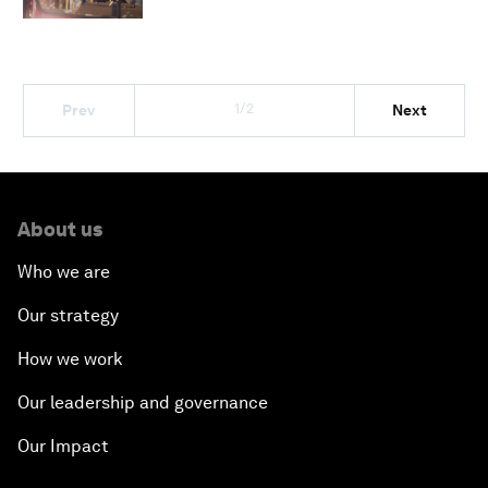
1/2
Prev
Next
About us
Who we are
Our strategy
How we work
Our leadership and governance
Our Impact