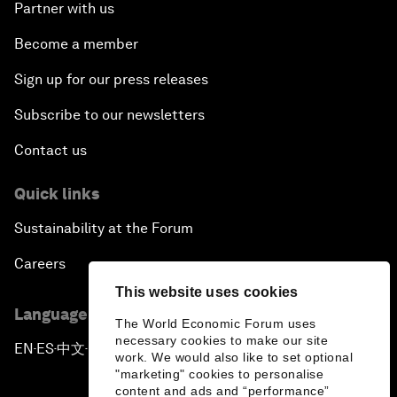
Partner with us
Become a member
Sign up for our press releases
Subscribe to our newsletters
Contact us
Quick links
Sustainability at the Forum
Careers
This website uses cookies
Language editions
The World Economic Forum uses
necessary cookies to make our site
EN
ES
中文
日本語
▪
▪
▪
work. We would also like to set optional
"marketing" cookies to personalise
content and ads and “performance”