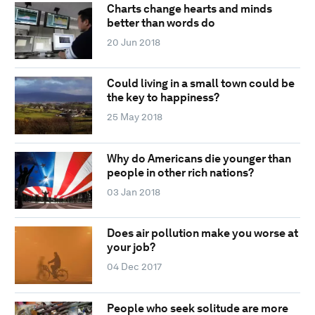
Charts change hearts and minds
better than words do
20 Jun 2018
Could living in a small town could be
the key to happiness?
25 May 2018
Why do Americans die younger than
people in other rich nations?
03 Jan 2018
Does air pollution make you worse at
your job?
04 Dec 2017
People who seek solitude are more