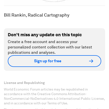
Bill Rankin, Radical Cartography
Don't miss any update on this topic
Create a free account and access your
personalized content collection with our latest
publications and analyses.
Sign up for free
License and Republishing
World Economic Forum articles may be republished in
accordance with the Creative Commons Attribution-
NonCommercial-NoDerivatives 4.0 International Public License,
and in accordance with our Terms of Use.