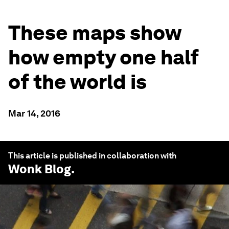
These maps show
how empty one half
of the world is
Mar 14, 2016
This article is published in collaboration with
Wonk Blog
.