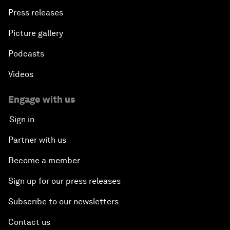
Press releases
Picture gallery
Podcasts
Videos
Engage with us
Sign in
Partner with us
Become a member
Sign up for our press releases
Subscribe to our newsletters
Contact us