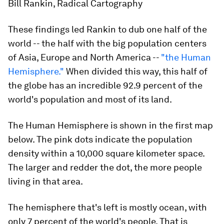
Bill Rankin, Radical Cartography
These findings led Rankin to dub one half of the
world -- the half with the big population centers
of Asia, Europe and North America --
"the Human
Hemisphere."
When divided this way, this half of
the globe has an incredible 92.9 percent of the
world's population and most of its land.
The Human Hemisphere is shown in the first map
below. The pink dots indicate the population
density within a 10,000 square kilometer space.
The larger and redder the dot, the more people
living in that area.
The hemisphere that's left is mostly ocean, with
only 7 percent of the world's people. That is