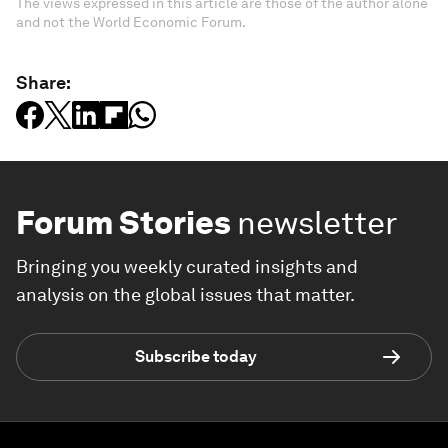
The views expressed in this article are those of the author alone
and not the World Economic Forum.
Share:
Forum Stories
newsletter
Bringing you weekly curated insights and
analysis on the global issues that matter.
Subscribe today