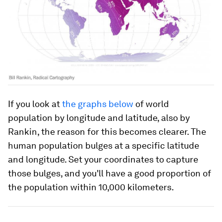
If you look at
the graphs below
of world
population by longitude and latitude, also by
Rankin, the reason for this becomes clearer. The
human population bulges at a specific latitude
and longitude. Set your coordinates to capture
those bulges, and you'll have a good proportion of
the population within 10,000 kilometers.