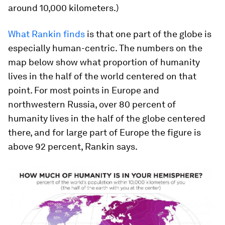
around 10,000 kilometers.)
What Rankin finds
is that one part of the globe is
especially human-centric. The numbers on the
map below show what proportion of humanity
lives in the half of the world centered on that
point. For most points in Europe and
northwestern Russia, over 80 percent of
humanity lives in the half of the globe centered
there, and for large part of Europe the figure is
above 92 percent, Rankin says.