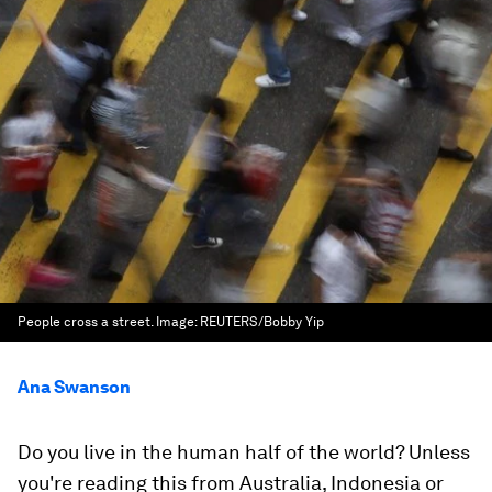
People cross a street.
Image:
REUTERS/Bobby Yip
Ana Swanson
Do you live in the human half of the world? Unless
you're reading this from Australia, Indonesia or