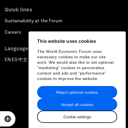
Quick links
Sustainability at the Forum
Careers
This website uses cookies
Language editions
The World Economic Forum uses
necessary cookies to make our site
EN
ES
中文
日本語
▪
▪
▪
work. We would also like to set optional
"marketing" cookies to personalise
content and ads and “performance”
cookies to improve the website.
Reject optional cookies
Privacy Policy & Terms of Service
Accept all cookies
Sitemap
Cookie settings
©
2026
World Economic Forum
EN
ES
中文
日本語