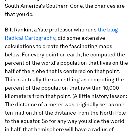
South America's Southern Cone, the chances are
that you do.
Bill Rankin, a Yale professor who runs
the blog
Radical Cartography
, did some extensive
calculations to create the fascinating maps
below. For every point on earth, he computed the
percent of the world's population that lives on the
half of the globe that is centered on that point.
This is actually the same thing as computing the
percent of the population that is within 10,000
kilometers from that point. (A little history lesson:
The distance of a meter was originally set as one
ten-millionth of the distance from the North Pole
to the equator. So for any way you slice the world
in half, that hemisphere will have a radius of