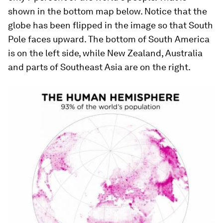
shown in the bottom map below. Notice that the
globe has been flipped in the image so that South
Pole faces upward. The bottom of South America
is on the left side, while New Zealand, Australia
and parts of Southeast Asia are on the right.