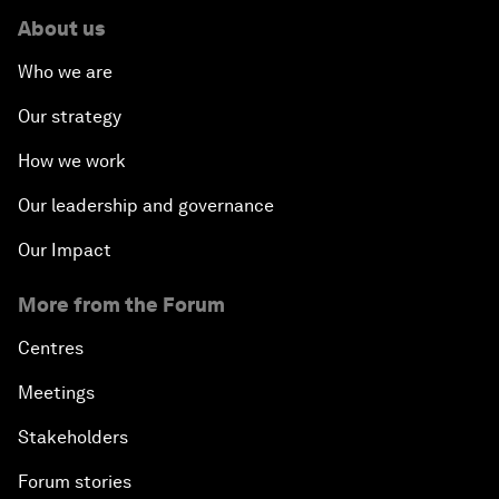
About us
Who we are
Our strategy
How we work
Our leadership and governance
Our Impact
More from the Forum
Centres
Meetings
Stakeholders
Forum stories