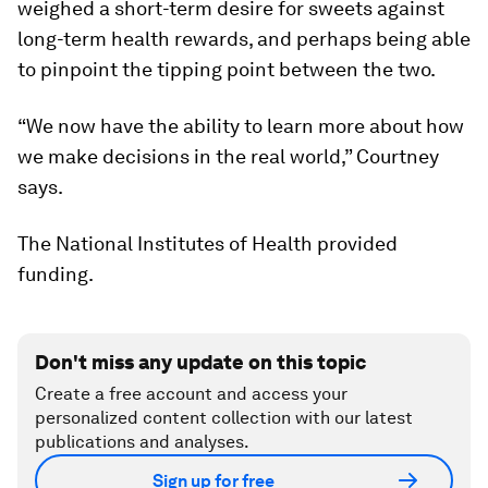
weighed a short-term desire for sweets against
long-term health rewards, and perhaps being able
to pinpoint the tipping point between the two.
“We now have the ability to learn more about how
we make decisions in the real world,” Courtney
says.
The National Institutes of Health provided
funding.
Don't miss any update on this topic
Create a free account and access your
personalized content collection with our latest
publications and analyses.
Sign up for free