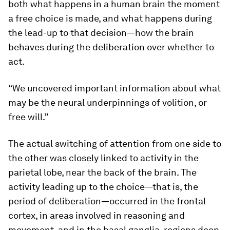
both what happens in a human brain the moment
a free choice is made, and what happens during
the lead-up to that decision—how the brain
behaves during the deliberation over whether to
act.
“We uncovered important information about what
may be the neural underpinnings of volition, or
free will.”
The actual switching of attention from one side to
the other was closely linked to activity in the
parietal lobe, near the back of the brain. The
activity leading up to the choice—that is, the
period of deliberation—occurred in the frontal
cortex, in areas involved in reasoning and
movement, and in the basal ganglia, regions deep