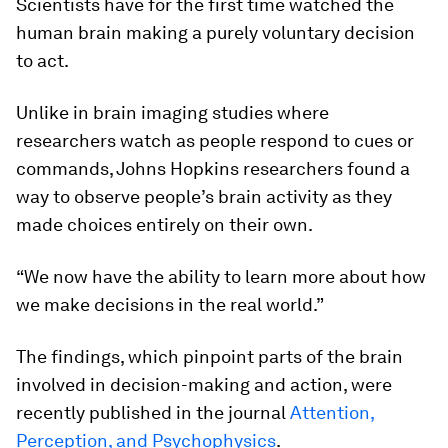
Scientists have for the first time watched the
human brain making a purely voluntary decision
to act.
Unlike in brain imaging studies where
researchers watch as people respond to cues or
commands, Johns Hopkins researchers found a
way to observe people’s brain activity as they
made choices entirely on their own.
“We now have the ability to learn more about how
we make decisions in the real world.”
The findings, which pinpoint parts of the brain
involved in decision-making and action, were
recently published in the journal
Attention,
Perception, and Psychophysics
.