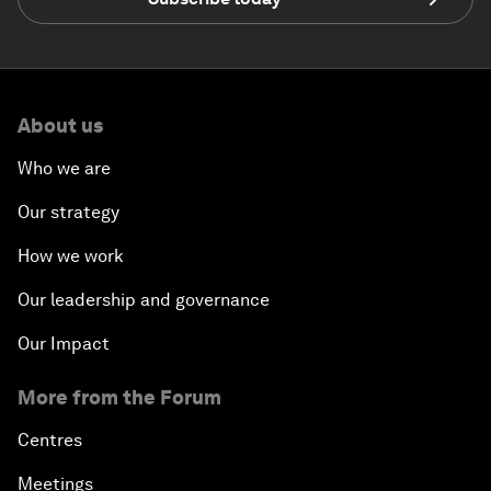
About us
Who we are
Our strategy
How we work
Our leadership and governance
Our Impact
More from the Forum
Centres
Meetings