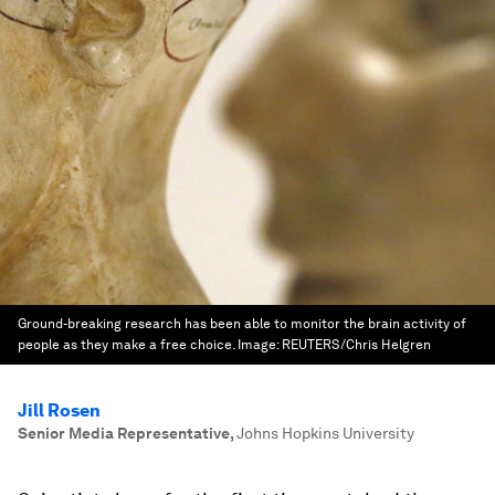
Ground-breaking research has been able to monitor the brain activity of
people as they make a free choice.
Image:
REUTERS/Chris Helgren
Jill Rosen
Senior Media Representative
,
Johns Hopkins University