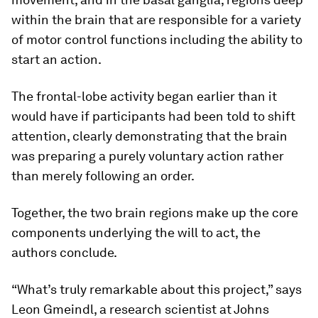
within the brain that are responsible for a variety
of motor control functions including the ability to
start an action.
The frontal-lobe activity began earlier than it
would have if participants had been told to shift
attention, clearly demonstrating that the brain
was preparing a purely voluntary action rather
than merely following an order.
Together, the two brain regions make up the core
components underlying the will to act, the
authors conclude.
“What’s truly remarkable about this project,” says
Leon Gmeindl, a research scientist at Johns