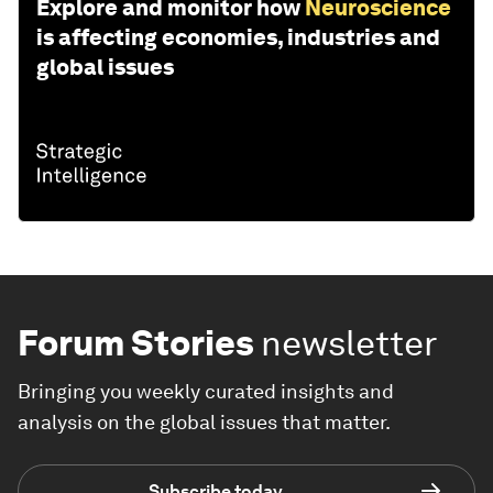
Explore and monitor how
Neuroscience
is affecting economies, industries and
global issues
Forum Stories
newsletter
Bringing you weekly curated insights and
analysis on the global issues that matter.
Subscribe today