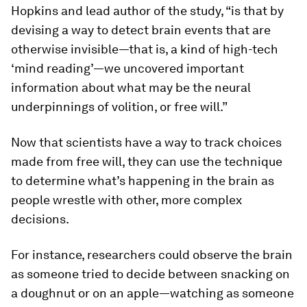
Hopkins and lead author of the study, “is that by
devising a way to detect brain events that are
otherwise invisible—that is, a kind of high-tech
‘mind reading’—we uncovered important
information about what may be the neural
underpinnings of volition, or free will.”
Now that scientists have a way to track choices
made from free will, they can use the technique
to determine what’s happening in the brain as
people wrestle with other, more complex
decisions.
For instance, researchers could observe the brain
as someone tried to decide between snacking on
a doughnut or on an apple—watching as someone