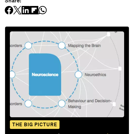
Share:
THE BIG PICTURE