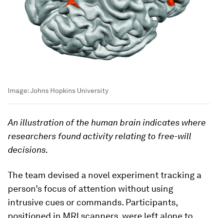
Image:
Johns Hopkins University
An illustration of the human brain indicates where
researchers found activity relating to free-will
decisions.
The team devised a novel experiment tracking a
person’s focus of attention without using
intrusive cues or commands. Participants,
positioned in MRI scanners, were left alone to