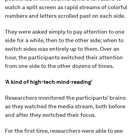
watch a split screen as rapid streams of colorful
numbers and letters scrolled past on each side.
They were asked simply to pay attention to one
side for a while, then to the other side; when to
switch sides was entirely up to them. Over an
hour, the participants switched their attention
from one side to the other dozens of times.
‘A kind of high-tech mind-reading’
Researchers monitored the participants’ brains
as they watched the media stream, both before
and after they switched their focus.
For the first time, researchers were able to see