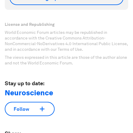
License and Republishing
World Economic Forum articles may be republished in
accordance with the Creative Commons Attribution-
NonCommercial-NoDerivatives 4.0 International Public License,
and in accordance with our Terms of Use.
The views expressed in this article are those of the author alone
and not the World Economic Forum.
Stay up to date:
Neuroscience
Follow