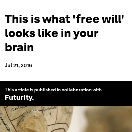
This is what 'free will'
looks like in your
brain
Jul 21, 2016
This article is published in collaboration with
Futurity
.