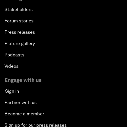
Stakeholders
Forum stories
Press releases
Picture gallery
Podcasts
Videos
Engage with us
Sign in
Partner with us
Become a member
Sign up for our press releases