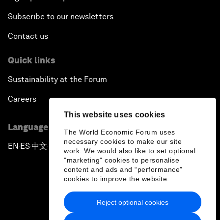
Subscribe to our newsletters
Contact us
Quick links
Sustainability at the Forum
Careers
This website uses cookies
Language editions
The World Economic Forum uses
necessary cookies to make our site
EN
ES
中文
日本語
▪
▪
▪
work. We would also like to set optional
"marketing" cookies to personalise
content and ads and “performance”
cookies to improve the website.
Reject optional cookies
Privacy Policy & Terms of Service