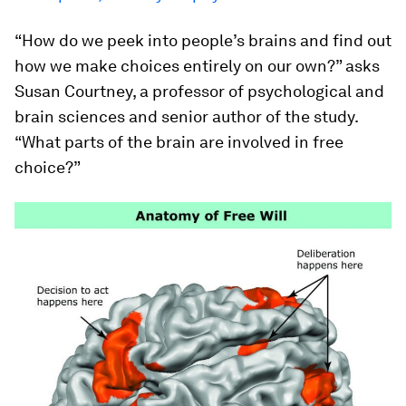
“How do we peek into people’s brains and find out
how we make choices entirely on our own?” asks
Susan Courtney, a professor of psychological and
brain sciences and senior author of the study.
“What parts of the brain are involved in free
choice?”