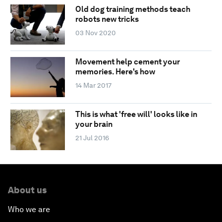
Old dog training methods teach
robots new tricks
03 Nov 2020
Movement help cement your
memories. Here's how
14 Mar 2017
This is what 'free will' looks like in
your brain
21 Jul 2016
About us
Who we are