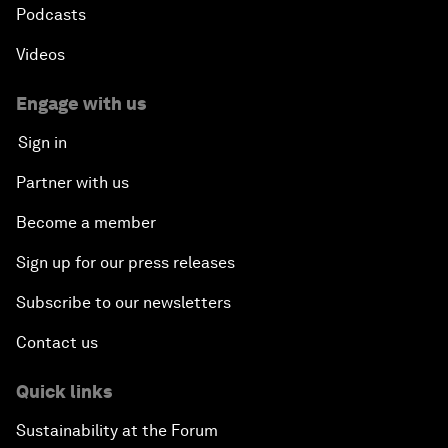
Podcasts
Videos
Engage with us
Sign in
Partner with us
Become a member
Sign up for our press releases
Subscribe to our newsletters
Contact us
Quick links
Sustainability at the Forum