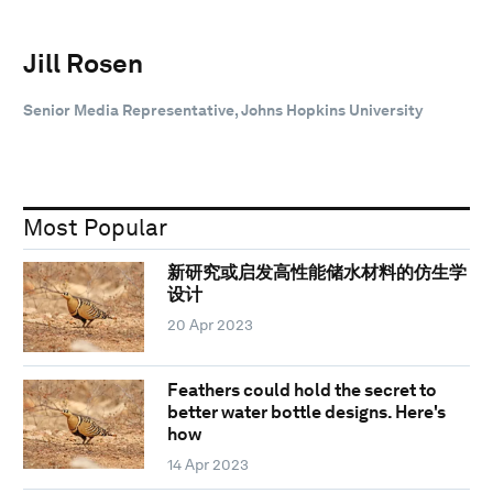
Jill Rosen
Senior Media Representative, Johns Hopkins University
Most Popular
新研究或启发高性能储水材料的仿生学
设计
20 Apr 2023
Feathers could hold the secret to
better water bottle designs. Here's
how
14 Apr 2023