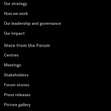
Our strategy
How we work
Our leadership and governance
Our Impact
More from the Forum
Centres
Meetings
Stakeholders
Forum stories
Press releases
Picture gallery