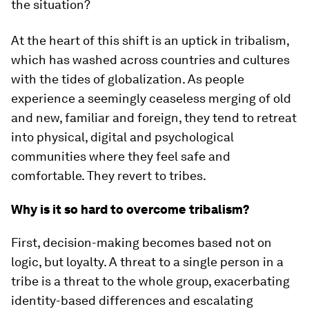
the situation?
At the heart of this shift is an uptick in tribalism,
which has washed across countries and cultures
with the tides of globalization. As people
experience a seemingly ceaseless merging of old
and new, familiar and foreign, they tend to retreat
into physical, digital and psychological
communities where they feel safe and
comfortable. They revert to tribes.
Why is it so hard to overcome tribalism?
First, decision-making becomes based not on
logic, but loyalty. A threat to a single person in a
tribe is a threat to the whole group, exacerbating
identity-based differences and escalating