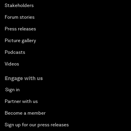
Stakeholders
Forum stories
Press releases
Picture gallery
Podcasts
Videos
Engage with us
Sign in
Partner with us
Become a member
Sign up for our press releases