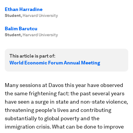
Ethan Harradine
Student
,
Harvard University
Balim Barutcu
Student
,
Harvard University
This article is part of:
World Economic Forum Annual Meeting
Many sessions at Davos this year have observed
the same frightening fact: the past several years
have seen a surge in state and non-state violence,
threatening people’s lives and contributing
substantially to global poverty and the
immigration crisis. What can be done to improve