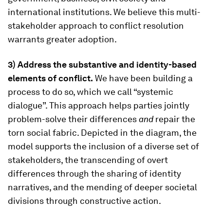
international institutions. We believe this multi-
stakeholder approach to conflict resolution
warrants greater adoption.
3) Address the substantive and identity-based
elements of conflict.
We have been building a
process to do so, which we call “systemic
dialogue”. This approach helps parties jointly
problem-solve their differences
and
repair the
torn social fabric. Depicted in the diagram, the
model supports the inclusion of a diverse set of
stakeholders, the transcending of overt
differences through the sharing of identity
narratives, and the mending of deeper societal
divisions through constructive action.