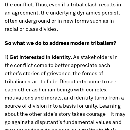
the conflict. Thus, even if a tribal clash results in
an agreement, the underlying dynamics persist,
often underground or in new forms such as in
racial or class divides.
So what we do to address modern tribalism?
1) Get interested in identity.
As stakeholders in
the conflict come to better appreciate each
other’s stories of grievance, the forces of
tribalism start to fade. Disputants come to see
each other as human beings with complex
motivations and morals, and identity turns from a
source of division into a basis for unity. Learning
about the other side’s story takes courage – it may
go against a disputant’s fundamental values and