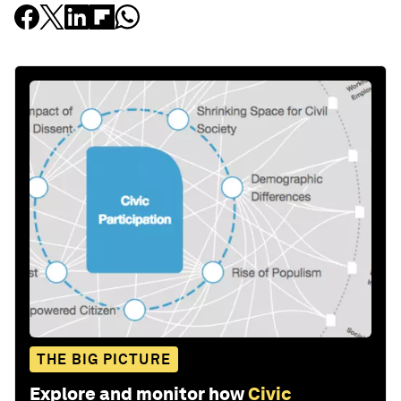
THE BIG PICTURE
Explore and monitor how
Civic