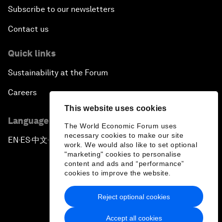
Subscribe to our newsletters
Contact us
Quick links
Sustainability at the Forum
Careers
This website uses cookies
Language editions
The World Economic Forum uses
necessary cookies to make our site
EN
ES
中文
日本語
▪
▪
▪
work. We would also like to set optional
"marketing" cookies to personalise
content and ads and “performance”
cookies to improve the website.
Reject optional cookies
Privacy Policy & Terms of Service
Accept all cookies