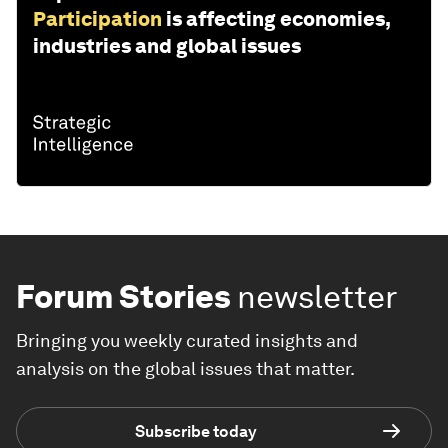
Participation
is affecting economies,
industries and global issues
Forum Stories
newsletter
Bringing you weekly curated insights and
analysis on the global issues that matter.
Subscribe today