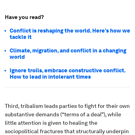
Have you read?
Conflict is reshaping the world. Here’s how we
tackle it
Climate, migration, and conflict in a changing
world
Ignore trolls, embrace constructive conflict.
How to lead in intolerant times
Third, tribalism leads parties to fight for their own
substantive demands (“terms of a deal”), while
little attention is given to healing the
sociopolitical fractures that structurally underpin