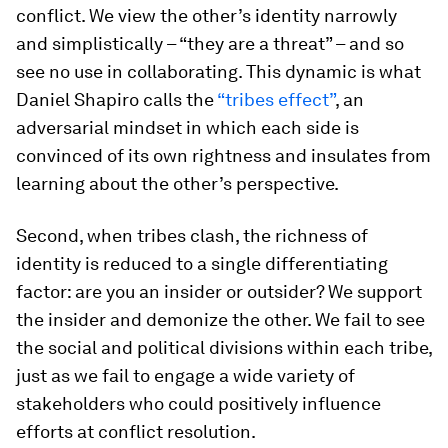
conflict. We view the other’s identity narrowly
and simplistically – “they are a threat” – and so
see no use in collaborating. This dynamic is what
Daniel Shapiro calls the
“tribes effect”
, an
adversarial mindset in which each side is
convinced of its own rightness and insulates from
learning about the other’s perspective.
Second, when tribes clash, the richness of
identity is reduced to a single differentiating
factor: are you an insider or outsider? We support
the insider and demonize the other. We fail to see
the social and political divisions within each tribe,
just as we fail to engage a wide variety of
stakeholders who could positively influence
efforts at conflict resolution.