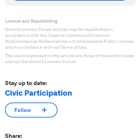
License and Republishing
World Economic Forum articles may be republished in
accordance with the Creative Commons Attribution-
NonCommercial-NoDerivatives 4.0 International Public License,
and in accordance with our Terms of Use.
The views expressed in this article are those of the author alone
and not the World Economic Forum.
Stay up to date:
Civic Participation
Follow
Share: