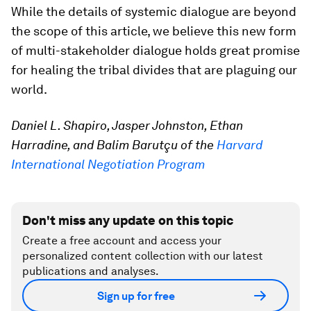
While the details of systemic dialogue are beyond
the scope of this article, we believe this new form
of multi-stakeholder dialogue holds great promise
for healing the tribal divides that are plaguing our
world.
Daniel L. Shapiro, Jasper Johnston, Ethan
Harradine, and Balim Barutçu of the
Harvard
International Negotiation Program
Don't miss any update on this topic
Create a free account and access your
personalized content collection with our latest
publications and analyses.
Sign up for free