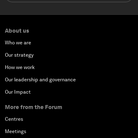
About us
Who we are
Our strategy
How we work
Our leadership and governance
Our Impact
More from the Forum
Centres
Meetings