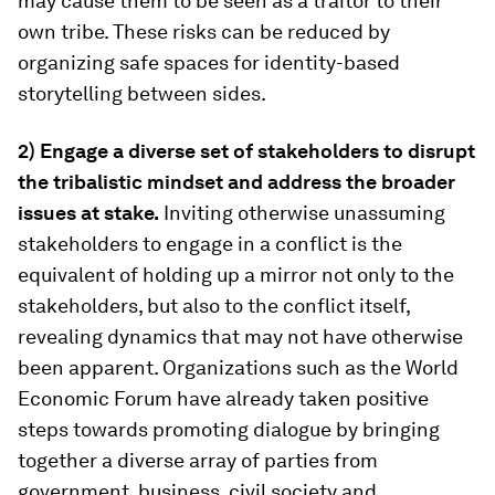
may cause them to be seen as a traitor to their
own tribe. These risks can be reduced by
organizing safe spaces for identity-based
storytelling between sides.
2) Engage a diverse set of stakeholders to disrupt
the tribalistic mindset and address the broader
issues at stake.
Inviting otherwise unassuming
stakeholders to engage in a conflict is the
equivalent of holding up a mirror not only to the
stakeholders, but also to the conflict itself,
revealing dynamics that may not have otherwise
been apparent. Organizations such as the World
Economic Forum have already taken positive
steps towards promoting dialogue by bringing
together a diverse array of parties from
government, business, civil society and