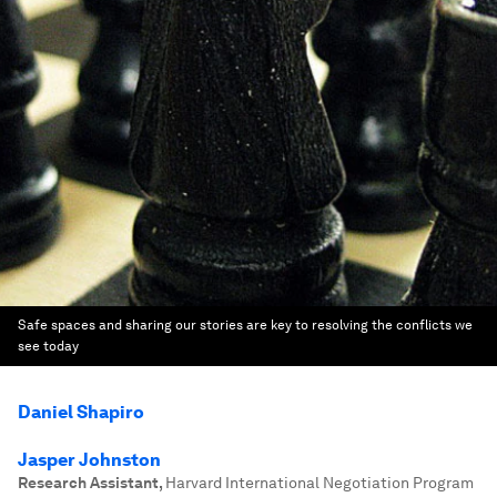
Safe spaces and sharing our stories are key to resolving the conflicts we
see today
Daniel Shapiro
Jasper Johnston
Research Assistant
,
Harvard International Negotiation Program