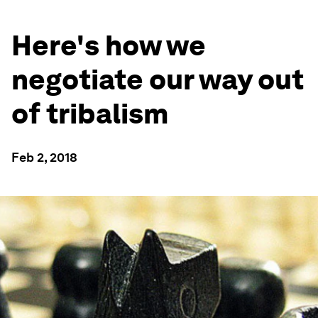
Here's how we
negotiate our way out
of tribalism
Feb 2, 2018