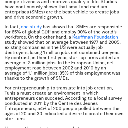
competitiveness and improves quality of life. Studies
have continuously shown that small and medium
enterprises (SMEs) are the best vehicle to create jobs
and drive economic growth.
In fact,
one study
has shown that SMEs are responsible
for 65% of global GDP and employ 90% of the world’s
workforce. On the other hand, a
Kauffman Foundation
study showed that on average between 1977 and 2005,
existing companies in the US were actually job
destroyers, losing 1 million jobs net combined per year.
By contrast, in their first year, start‐up firms added an
average of 3 million jobs. In the European Union, net
employment rose between 2002 and 2010 by an
average of 1.1 million jobs; 85% of this employment was
thanks to the growth of SMEs.
For entrepreneurship to translate into job creation,
Tunisia must create an environment in which
entrepreneurs can succeed. According to a local survey
conducted in 2011 by the Centre des Jeunes
Entrepreneurs, 54% of 200 people polled between the
ages of 20 and 30 indicated a desire to create their own
start-ups.