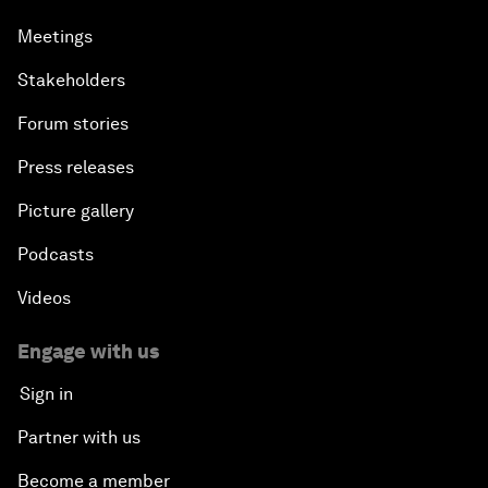
Meetings
Stakeholders
Forum stories
Press releases
Picture gallery
Podcasts
Videos
Engage with us
Sign in
Partner with us
Become a member