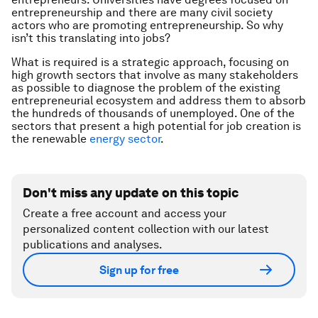
entrepreneurship and there are many civil society
actors who are promoting entrepreneurship. So why
isn’t this translating into jobs?
What is required is a strategic approach, focusing on
high growth sectors that involve as many stakeholders
as possible to diagnose the problem of the existing
entrepreneurial ecosystem and address them to absorb
the hundreds of thousands of unemployed. One of the
sectors that present a high potential for job creation is
the renewable
energy sector
.
Don't miss any update on this topic
Create a free account and access your
personalized content collection with our latest
publications and analyses.
Sign up for free