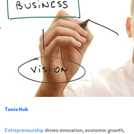
Tunis Hub
Entrepreneurship
drives innovation, economic growth,