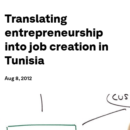
Translating
entrepreneurship
into job creation in
Tunisia
Aug 8, 2012