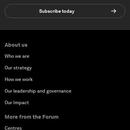
Subscribe today
About us
Who we are
Our strategy
How we work
Our leadership and governance
Our Impact
More from the Forum
Centres