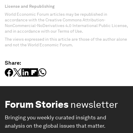
License and Republishing
World Economic Forum articles may be republished in
accordance with the Creative Commons Attribution-
NonCommercial-NoDerivatives 4.0 International Public License,
and in accordance with our Terms of Use.
The views expressed in this article are those of the author alone
and not the World Economic Forum.
Share:
Forum Stories
newsletter
Bringing you weekly curated insights and
analysis on the global issues that matter.