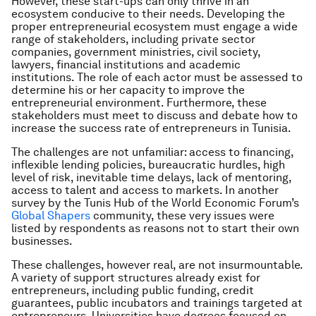
However, these start-ups can only thrive in an
ecosystem conducive to their needs. Developing the
proper entrepreneurial ecosystem must engage a wide
range of stakeholders, including private sector
companies, government ministries, civil society,
lawyers, financial institutions and academic
institutions. The role of each actor must be assessed to
determine his or her capacity to improve the
entrepreneurial environment. Furthermore, these
stakeholders must meet to discuss and debate how to
increase the success rate of entrepreneurs in Tunisia.
The challenges are not unfamiliar: access to financing,
inflexible lending policies, bureaucratic hurdles, high
level of risk, inevitable time delays, lack of mentoring,
access to talent and access to markets. In another
survey by the Tunis Hub of the World Economic Forum’s
Global Shapers
community, these very issues were
listed by respondents as reasons not to start their own
businesses.
These challenges, however real, are not insurmountable.
A variety of support structures already exist for
entrepreneurs, including public funding, credit
guarantees, public incubators and trainings targeted at
entrepreneurs. Universities have degrees focused on