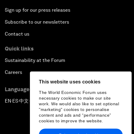
Sign up for our press releases
Subscribe to our newsletters
Contact us
Quick links
Sustainability at the Forum
Careers
This website uses cookies
Language editions
The World Economic Forum uses
necessary cookies to make our site
EN
ES
中文
日本語
▪
▪
▪
work. We would also like to set optional
"marketing" cookies to personalise
content and ads and “performance”
cookies to improve the website.