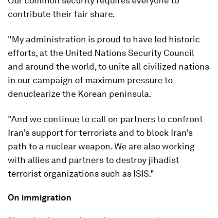
Our common security requires everyone to
contribute their fair share.
"My administration is proud to have led historic
efforts, at the United Nations Security Council
and around the world, to unite all civilized nations
in our campaign of maximum pressure to
denuclearize the Korean peninsula.
"And we continue to call on partners to confront
Iran’s support for terrorists and to block Iran’s
path to a nuclear weapon. We are also working
with allies and partners to destroy jihadist
terrorist organizations such as ISIS."
On immigration