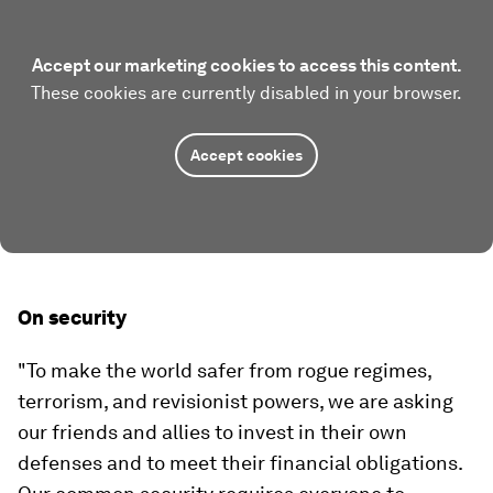
Accept our marketing cookies to access this content.
These cookies are currently disabled in your browser.
Accept cookies
On security
"To make the world safer from rogue regimes,
terrorism, and revisionist powers, we are asking
our friends and allies to invest in their own
defenses and to meet their financial obligations.