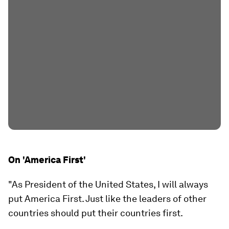
On 'America First'
"As President of the United States, I will always
put America First. Just like the leaders of other
countries should put their countries first.