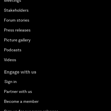
Meetings
Stakeholders
Forum stories
Press releases
Picture gallery
Podcasts
Videos
Engage with us
Sign in
Partner with us
Become a member