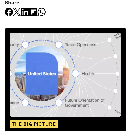
Share:
THE BIG PICTURE