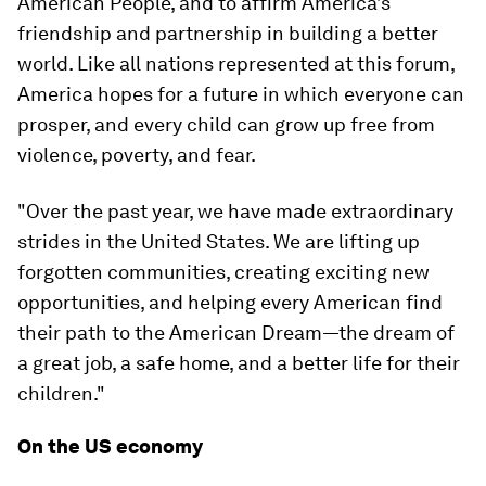
American People, and to affirm America’s
friendship and partnership in building a better
world. Like all nations represented at this forum,
America hopes for a future in which everyone can
prosper, and every child can grow up free from
violence, poverty, and fear.
"Over the past year, we have made extraordinary
strides in the United States. We are lifting up
forgotten communities, creating exciting new
opportunities, and helping every American find
their path to the American Dream—the dream of
a great job, a safe home, and a better life for their
children."
On the US economy