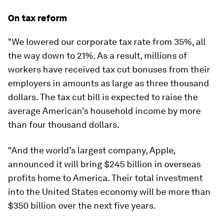
On tax reform
"We lowered our corporate tax rate from 35%, all
the way down to 21%. As a result, millions of
workers have received tax cut bonuses from their
employers in amounts as large as three thousand
dollars. The tax cut bill is expected to raise the
average American’s household income by more
than four thousand dollars.
"And the world’s largest company, Apple,
announced it will bring $245 billion in overseas
profits home to America. Their total investment
into the United States economy will be more than
$350 billion over the next five years.