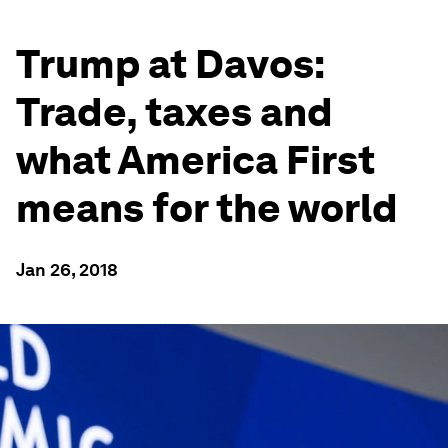
Trump at Davos:
Trade, taxes and
what America First
means for the world
Jan 26, 2018