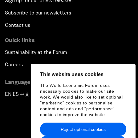
Sign up for our press releases
Subscribe to our newsletters
Contact us
Quick links
Sustainability at the Forum
Careers
This website uses cookies
Language editions
The World Economic Forum uses
necessary cookies to make our site
EN
ES
中文
日本語
▪
▪
▪
work. We would also like to set optional
"marketing" cookies to personalise
content and ads and “performance”
cookies to improve the website.
Reject optional cookies
Privacy Policy & Terms of Service