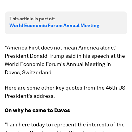
This article is part of:
World Economic Forum Annual Meeting
"America First does not mean America alone,"
President Donald Trump said in his speech at the
World Economic Forum's Annual Meeting in
Davos, Switzerland.
Here are some other key quotes from the 45th US
President's address.
On why he came to Davos
"I am here today to represent the interests of the