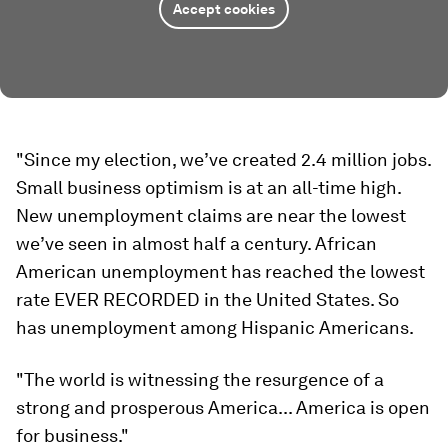
Accept cookies
"Since my election, we’ve created 2.4 million jobs.
Small business optimism is at an all-time high.
New unemployment claims are near the lowest
we’ve seen in almost half a century. African
American unemployment has reached the lowest
rate EVER RECORDED in the United States. So
has unemployment among Hispanic Americans.
"The world is witnessing the resurgence of a
strong and prosperous America... America is open
for business."