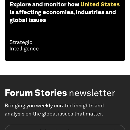
Explore and monitor how
United States
is affecting economies, industries and
global issues
Forum Stories
newsletter
Bringing you weekly curated insights and
analysis on the global issues that matter.