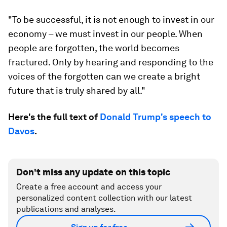
"To be successful, it is not enough to invest in our
economy – we must invest in our people. When
people are forgotten, the world becomes
fractured. Only by hearing and responding to the
voices of the forgotten can we create a bright
future that is truly shared by all."
Here's the full text of
Donald Trump's speech to
Davos
.
Don't miss any update on this topic
Create a free account and access your
personalized content collection with our latest
publications and analyses.