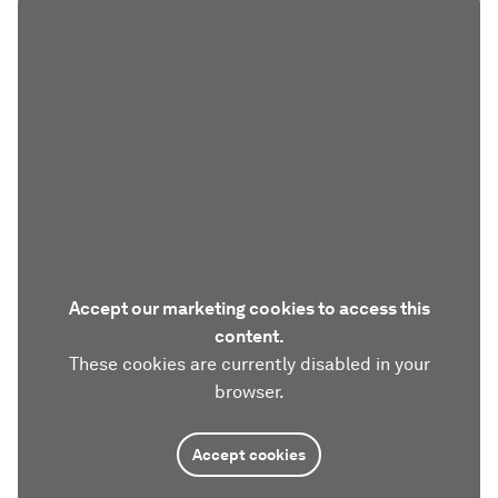
Accept our marketing cookies to access this
content.
These cookies are currently disabled in your
browser.
Accept cookies