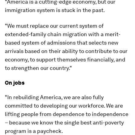
"America is a cutting-edge economy, but our
immigration system is stuck in the past.
"We must replace our current system of
extended-family chain migration with a merit-
based system of admissions that selects new
arrivals based on their ability to contribute to our
economy, to support themselves financially, and
to strengthen our country."
On jobs
"In rebuilding America, we are also fully
committed to developing our workforce. We are
lifting people from dependence to independence
– because we know the single best anti-poverty
program is a paycheck.