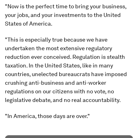
"Now is the perfect time to bring your business,
your jobs, and your investments to the United
States of America.
"This is especially true because we have
undertaken the most extensive regulatory
reduction ever conceived. Regulation is stealth
taxation. In the United States, like in many
countries, unelected bureaucrats have imposed
crushing anti-business and anti-worker
regulations on our citizens with no vote, no
legislative debate, and no real accountability.
"In America, those days are over."