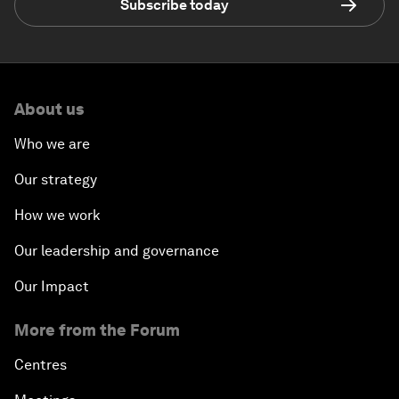
Subscribe today
About us
Who we are
Our strategy
How we work
Our leadership and governance
Our Impact
More from the Forum
Centres