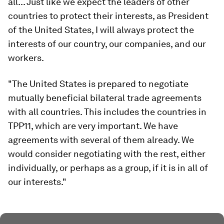
all... Just like we expect the leaders of other
countries to protect their interests, as President
of the United States, I will always protect the
interests of our country, our companies, and our
workers.
"The United States is prepared to negotiate
mutually beneficial bilateral trade agreements
with all countries. This includes the countries in
TPP11, which are very important. We have
agreements with several of them already. We
would consider negotiating with the rest, either
individually, or perhaps as a group, if it is in all of
our interests."