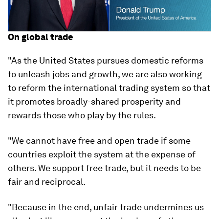
On global trade
"As the United States pursues domestic reforms
to unleash jobs and growth, we are also working
to reform the international trading system so that
it promotes broadly-shared prosperity and
rewards those who play by the rules.
"We cannot have free and open trade if some
countries exploit the system at the expense of
others. We support free trade, but it needs to be
fair and reciprocal.
"Because in the end, unfair trade undermines us