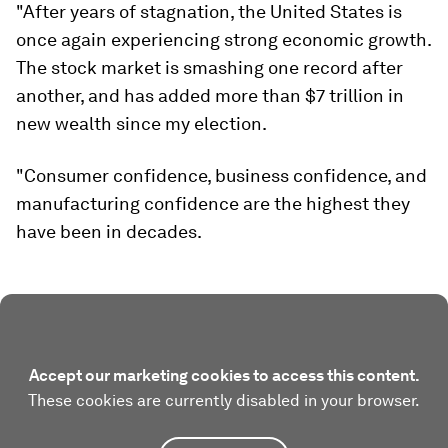
"After years of stagnation, the United States is
once again experiencing strong economic growth.
The stock market is smashing one record after
another, and has added more than $7 trillion in
new wealth since my election.
"Consumer confidence, business confidence, and
manufacturing confidence are the highest they
have been in decades.
Accept our marketing cookies to access this content.
These cookies are currently disabled in your browser.