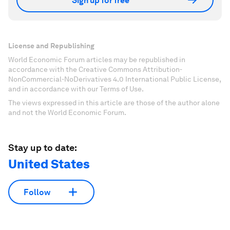
Sign up for free
License and Republishing
World Economic Forum articles may be republished in
accordance with the Creative Commons Attribution-
NonCommercial-NoDerivatives 4.0 International Public License,
and in accordance with our Terms of Use.
The views expressed in this article are those of the author alone
and not the World Economic Forum.
Stay up to date:
United States
Follow