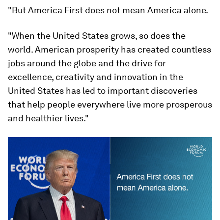
"But America First does not mean America alone.
"When the United States grows, so does the
world. American prosperity has created countless
jobs around the globe and the drive for
excellence, creativity and innovation in the
United States has led to important discoveries
that help people everywhere live more prosperous
and healthier lives."