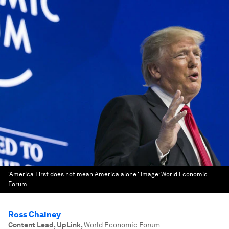
'America First does not mean America alone.'
Image:
World Economic
Forum
Ross Chainey
Content Lead, UpLink
,
World Economic Forum