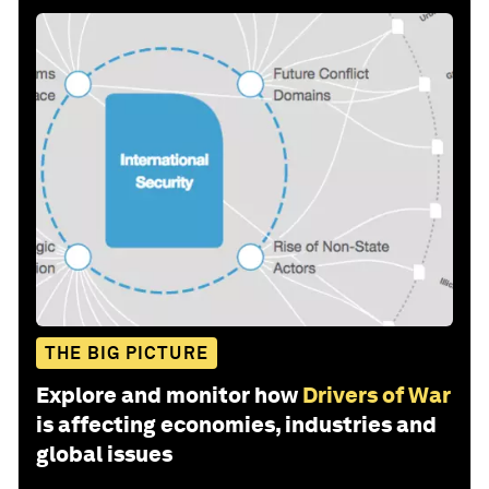
THE BIG PICTURE
Explore and monitor how
Drivers of War
is affecting economies, industries and
global issues