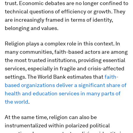
trust. Economic debates are no longer confined to
technical questions of efficiency or growth. They
are increasingly framed in terms of identity,
belonging and values.
Religion plays a complex role in this context. In
many communities, faith-based actors are among
the most trusted institutions, providing essential
services, especially in fragile and crisis-affected
settings. The World Bank estimates that
faith-
based organizations deliver a significant share of
health and education services in many parts of
the world
.
At the same time, religion can also be
instrumentalized within polarized political