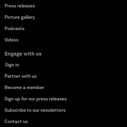
Press releases
Picture gallery
Podcasts
Videos
Engage with us
Sign in
Partner with us
Become a member
Sign up for our press releases
Subscribe to our newsletters
Contact us