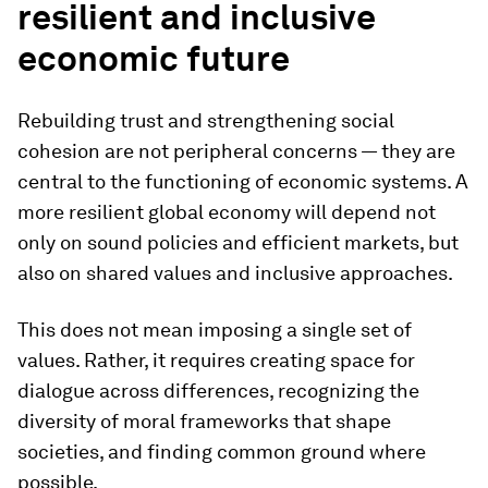
resilient and inclusive
economic future
Rebuilding trust and strengthening social
cohesion are not peripheral concerns — they are
central to the functioning of economic systems. A
more resilient global economy will depend not
only on sound policies and efficient markets, but
also on shared values and inclusive approaches.
This does not mean imposing a single set of
values. Rather, it requires creating space for
dialogue across differences, recognizing the
diversity of moral frameworks that shape
societies, and finding common ground where
possible.