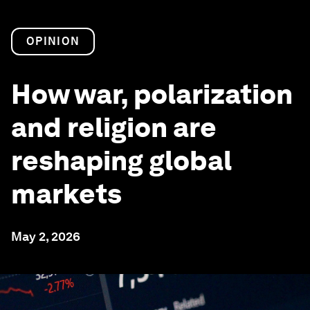
OPINION
How war, polarization
and religion are
reshaping global
markets
May 2, 2026