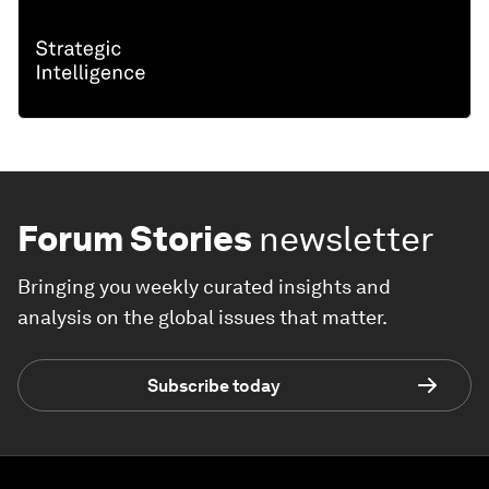
Forum Stories
newsletter
Bringing you weekly curated insights and
analysis on the global issues that matter.
Subscribe today