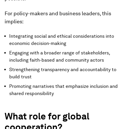
For policy-makers and business leaders, this
implies:
Integrating social and ethical considerations into
economic decision-making
Engaging with a broader range of stakeholders,
including faith-based and community actors
Strengthening transparency and accountability to
build trust
Promoting narratives that emphasize inclusion and
shared responsibility
What role for global
cooperation?