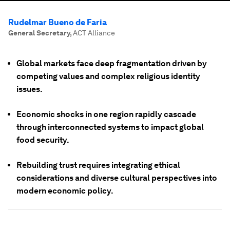
Rudelmar Bueno de Faria
General Secretary
,
ACT Alliance
Global markets face deep fragmentation driven by
competing values and complex religious identity
issues.
Economic shocks in one region rapidly cascade
through interconnected systems to impact global
food security.
Rebuilding trust requires integrating ethical
considerations and diverse cultural perspectives into
modern economic policy.