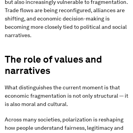
but also increasingly vulnerable to fragmentation.
Trade flows are being reconfigured, alliances are
shifting, and economic decision-making is
becoming more closely tied to political and social
narratives.
The role of values and
narratives
What distinguishes the current moment is that
economic fragmentation is not only structural — it
is also moral and cultural.
Across many societies, polarization is reshaping
how people understand fairness, legitimacy and