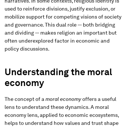
narratives. In some contexts, religious identity is
used to reinforce divisions, justify exclusion, or
mobilize support for competing visions of society
and governance. This dual role — both bridging
and dividing — makes religion an important but
often underexplored factor in economic and
policy discussions.
Understanding the moral
economy
The concept of a
moral economy
offers a useful
lens to understand these dynamics. A moral
economy lens, applied to economic ecosystems,
helps to understand how values and trust shape