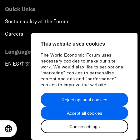
Quick links
Sustainability at the Forum
Careers
This website uses cookies
Language editions
The World Economic Forum uses
necessary cookies to make our site
EN
ES
中文
日本語
▪
▪
▪
work. We would also like to set optional
"marketing" cookies to personalise
content and ads and “performance”
cookies to improve the website.
Reject optional cookies
Privacy Policy & Terms of Service
Accept all cookies
Sitemap
Cookie settings
©
2026
World Economic Forum
EN
ES
中文
日本語