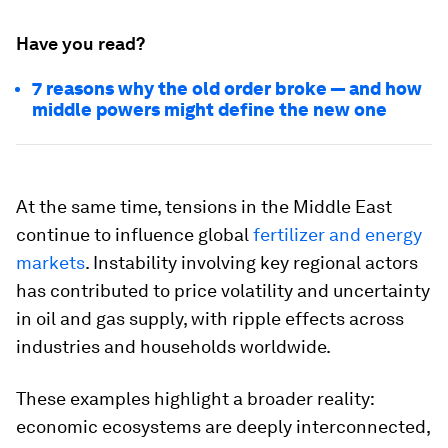
Have you read?
7 reasons why the old order broke — and how
middle powers might define the new one
At the same time, tensions in the Middle East
continue to influence global
fertilizer and energy
markets
. Instability involving key regional actors
has contributed to price volatility and uncertainty
in oil and gas supply, with ripple effects across
industries and households worldwide.
These examples highlight a broader reality:
economic ecosystems are deeply interconnected,