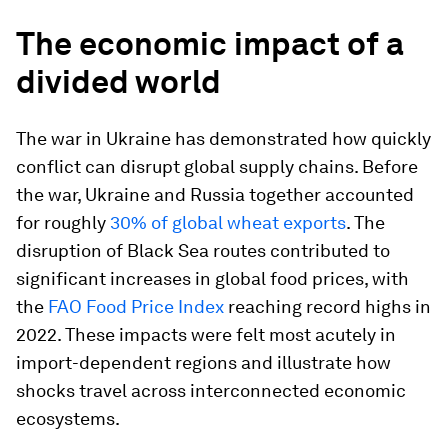
The economic impact of a
divided world
The war in Ukraine has demonstrated how quickly
conflict can disrupt global supply chains. Before
the war, Ukraine and Russia together accounted
for roughly
30% of global wheat exports
. The
disruption of Black Sea routes contributed to
significant increases in global food prices, with
the
FAO Food Price Index
reaching record highs in
2022. These impacts were felt most acutely in
import-dependent regions and illustrate how
shocks travel across interconnected economic
ecosystems.