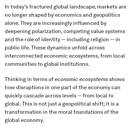
In today’s fractured global landscape, markets are
no longer shaped by economics and geopolitics
alone. They are increasingly influenced by
deepening polarization, competing value systems
and the role of identity — including religion — in
public life. These dynamics unfold across
interconnected economic ecosystems, from local
communities to global institutions.
Thinking in terms of
economic ecosystems
shows
how disruptions in one part of the economy can
quickly cascade across levels — from local to
global. This is not just a geopolitical shift; it is a
transformation in the moral foundations of the
global economy.