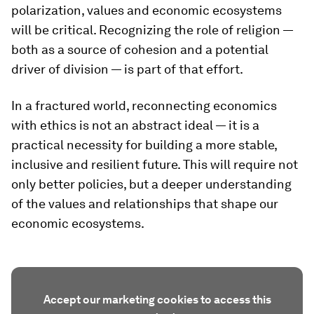
polarization, values and economic ecosystems
will be critical. Recognizing the role of religion —
both as a source of cohesion and a potential
driver of division — is part of that effort.
In a fractured world, reconnecting economics
with ethics is not an abstract ideal — it is a
practical necessity for building a more stable,
inclusive and resilient future. This will require not
only better policies, but a deeper understanding
of the values and relationships that shape our
economic ecosystems.
Accept our marketing cookies to access this