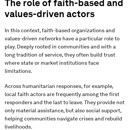
The role of faith-based and
values-driven actors
In this context, faith-based organizations and
values-driven networks have a particular role to
play. Deeply rooted in communities and with a
long tradition of service, they often build trust
where state or market institutions face
limitations.
Across humanitarian responses, for example,
local faith actors are frequently among the first
responders and the last to leave. They provide not
only material assistance, but also social support,
helping communities navigate crises and rebuild
livelihoods.