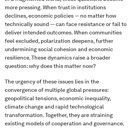
more pressing. When trust in institutions
declines, economic policies — no matter how
technically sound — can face resistance or fail to
deliver intended outcomes. When communities
feel excluded, polarization deepens, further
undermining social cohesion and economic
resilience. These dynamics raise a broader
question: why does this matter now?
The urgency of these issues lies in the
convergence of multiple global pressures:
geopolitical tensions, economic inequality,
climate change and rapid technological
transformation. Together, they are straining
existing models of cooperation and governance.