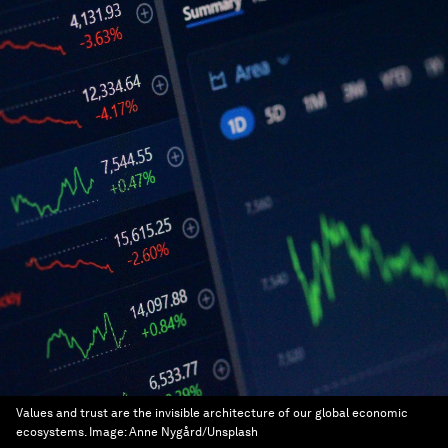
Values and trust are the invisible architecture of our global economic
ecosystems.
Image:
Anne Nygård/Unsplash