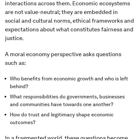
interactions across them. Economic ecosystems
are not value-neutral; they are embedded in
social and cultural norms, ethical frameworks and
expectations about what constitutes fairness and
justice.
A moral economy perspective asks questions
such as:
Who benefits from economic growth and who is left
behind?
What responsibilities do governments, businesses
and communities have towards one another?
How do trust and legitimacy shape economic
outcomes?
In a fragmented world, these questions become