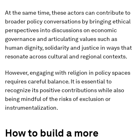
At the same time, these actors can contribute to
broader policy conversations by bringing ethical
perspectives into discussions on economic
governance and articulating values such as
human dignity, solidarity and justice in ways that
resonate across cultural and regional contexts.
However, engaging with religion in policy spaces
requires careful balance. It is essential to
recognize its positive contributions while also
being mindful of the risks of exclusion or
instrumentalization.
How to build a more