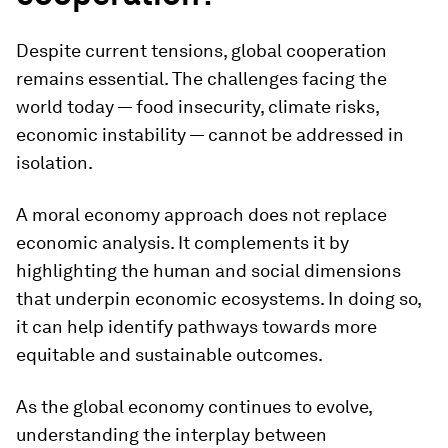
Despite current tensions, global cooperation
remains essential. The challenges facing the
world today — food insecurity, climate risks,
economic instability — cannot be addressed in
isolation.
A moral economy approach does not replace
economic analysis. It complements it by
highlighting the human and social dimensions
that underpin economic ecosystems. In doing so,
it can help identify pathways towards more
equitable and sustainable outcomes.
As the global economy continues to evolve,
understanding the interplay between