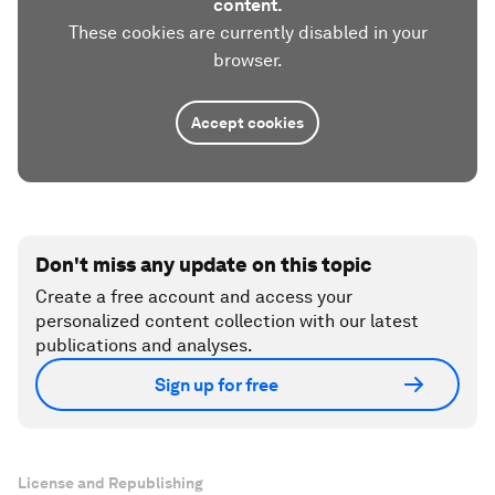
content.
These cookies are currently disabled in your
browser.
Accept cookies
Don't miss any update on this topic
Create a free account and access your
personalized content collection with our latest
publications and analyses.
Sign up for free
License and Republishing