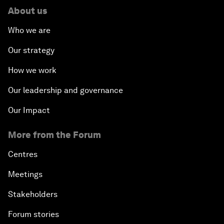
About us
Who we are
Our strategy
How we work
Our leadership and governance
Our Impact
More from the Forum
Centres
Meetings
Stakeholders
Forum stories