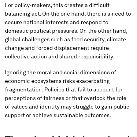
For policy-makers, this creates a difficult
balancing act. On the one hand, there is a need to
secure national interests and respond to
domestic political pressures. On the other hand,
global challenges such as food security, climate
change and forced displacement require
collective action and shared responsibility.
Ignoring the moral and social dimensions of
economic ecosystems risks exacerbating
fragmentation. Policies that fail to account for
perceptions of fairness or that overlook the role
of values and identity may struggle to gain public
support or achieve sustainable outcomes.