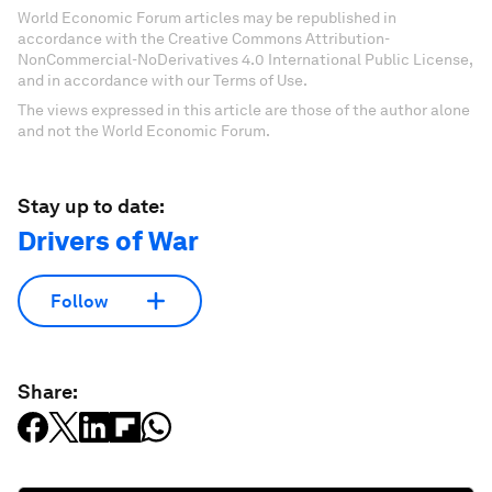
World Economic Forum articles may be republished in
accordance with the Creative Commons Attribution-
NonCommercial-NoDerivatives 4.0 International Public License,
and in accordance with our Terms of Use.
The views expressed in this article are those of the author alone
and not the World Economic Forum.
Stay up to date:
Drivers of War
Follow
Share: