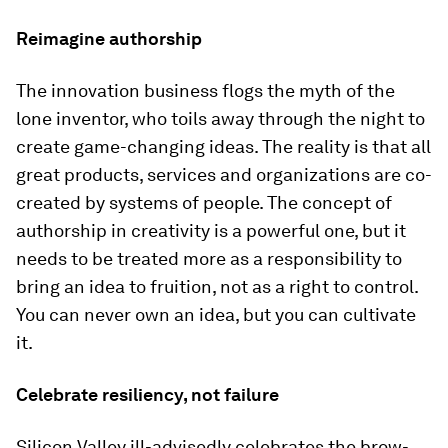
Reimagine authorship
The innovation business flogs the myth of the
lone inventor, who toils away through the night to
create game-changing ideas. The reality is that all
great products, services and organizations are co-
created by systems of people. The concept of
authorship in creativity is a powerful one, but it
needs to be treated more as a responsibility to
bring an idea to fruition, not as a right to control.
You can never own an idea, but you can cultivate
it.
Celebrate resiliency, not failure
Silicon Valley ill-advisedly celebrates the brow-