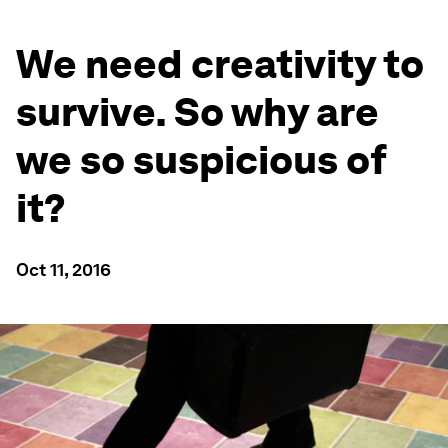
We need creativity to
survive. So why are
we so suspicious of
it?
Oct 11, 2016