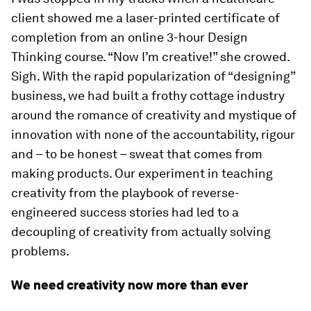
client showed me a laser-printed certificate of
completion from an online 3-hour Design
Thinking course. “Now I’m creative!” she crowed.
Sigh. With the rapid popularization of “designing”
business, we had built a frothy cottage industry
around the romance of creativity and mystique of
innovation with none of the accountability, rigour
and – to be honest – sweat that comes from
making products. Our experiment in teaching
creativity from the playbook of reverse-
engineered success stories had led to a
decoupling of creativity from actually solving
problems.
We need creativity now more than ever