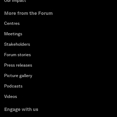
Our Impact
More from the Forum
Centres
Meetings
Stakeholders
Forum stories
Press releases
Picture gallery
Podcasts
Videos
Engage with us