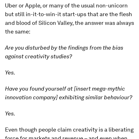
Uber or Apple, or many of the usual non-unicorn
but still in-it-to-win-it start-ups that are the flesh
and blood of Silicon Valley, the answer was always
the same:
Are you disturbed by the findings from the bias
against creativity studies?
Yes.
Have you found yourself at [insert mega-mythic
innovation company] exhibiting similar
behaviour?
Yes.
Even though people claim creativity is a liberating
force for markets and revenue – and even when