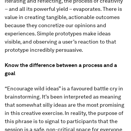
iterating and reflecting, the process of creativity
– and all its powerful yield – evaporates. There is
value in creating tangible, actionable outcomes
because they concretize our opinions and
experiences. Simple prototypes make ideas
visible, and observing a user’s reaction to that
prototype incredibly persuasive.
Know the difference between a process and a
goal
“Encourage wild ideas” is a favoured battle cry in
brainstorming. It’s been interpreted as meaning
that somewhat silly ideas are the most promising
in this creative exercise. In reality, the purpose of
this phrase is to signal to participants that the
session is a safe, non-critical space for everyone