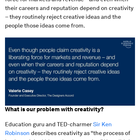
their careers and reputation depend on creativity
– they routinely reject creative ideas and the
people those ideas come from.
What is our problem with creativity?
Education guru and TED-charmer
Sir Ken
Robinson
describes creativity as “the process of