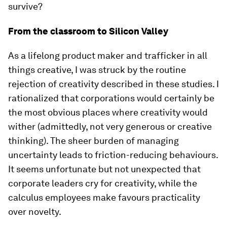
survive?
From the classroom to Silicon Valley
As a lifelong product maker and trafficker in all
things creative, I was struck by the routine
rejection of creativity described in these studies. I
rationalized that corporations would certainly be
the most obvious places where creativity would
wither (admittedly, not very generous or creative
thinking). The sheer burden of managing
uncertainty leads to friction-reducing behaviours.
It seems unfortunate but not unexpected that
corporate leaders cry for creativity, while the
calculus employees make favours practicality
over novelty.