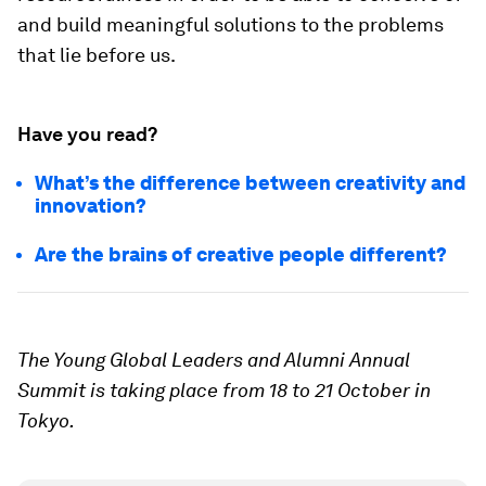
and build meaningful solutions to the problems
that lie before us.
Have you read?
What’s the difference between creativity and
innovation?
Are the brains of creative people different?
The Young Global Leaders and Alumni Annual
Summit is taking place from 18 to 21 October in
Tokyo.