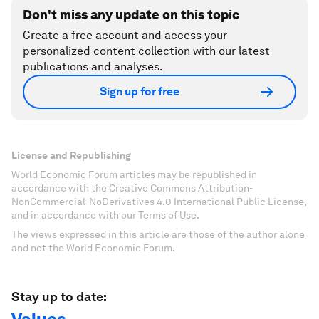
Don't miss any update on this topic
Create a free account and access your
personalized content collection with our latest
publications and analyses.
Sign up for free
License and Republishing
World Economic Forum articles may be republished in
accordance with the Creative Commons Attribution-
NonCommercial-NoDerivatives 4.0 International Public License,
and in accordance with our Terms of Use.
The views expressed in this article are those of the author alone
and not the World Economic Forum.
Stay up to date: