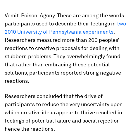
Vomit. Poison. Agony. These are among the words
participants used to describe their feelings in
two
2010 University of Pennsylvania experiments
.
Researchers measured more than 200 peoples’
reactions to creative proposals for dealing with
stubborn problems. They overwhelmingly found
that rather than embracing these potential
solutions, participants reported strong negative
reactions.
Researchers concluded that the drive of
participants to reduce the very uncertainty upon
which creative ideas appear to thrive resulted in
feelings of potential failure and social rejection –
hence the reactions.