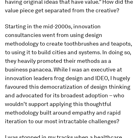
having original ideas that have value.” How did the
value piece get separated from the creative?
Starting in the mid-2000s, innovation
consultancies went from using design
methodology to create toothbrushes and teapots,
to using it to build cities and systems. In doing so,
they heavily promoted their methods as a
business panacea. While I was an executive at
innovation leaders frog design and IDEO, I hugely
favoured this democratization of design thinking
and advocated for its broadest adoption – who
wouldn’t support applying this thoughtful
methodology built around empathy and rapid
iteration to our most intractable challenges?
I was stopped in my tracks when a healthcare