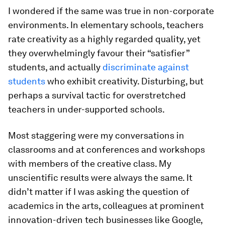
I wondered if the same was true in non-corporate
environments. In elementary schools, teachers
rate creativity as a highly regarded quality, yet
they overwhelmingly favour their “satisfier”
students, and actually
discriminate against
students
who exhibit creativity. Disturbing, but
perhaps a survival tactic for overstretched
teachers in under-supported schools.
Most staggering were my conversations in
classrooms and at conferences and workshops
with members of the creative class. My
unscientific results were always the same. It
didn’t matter if I was asking the question of
academics in the arts, colleagues at prominent
innovation-driven tech businesses like Google,