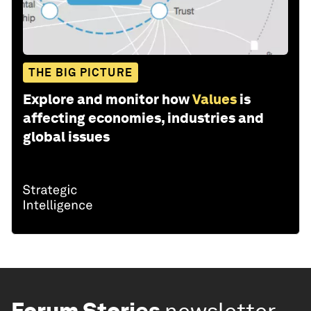
THE BIG PICTURE
Explore and monitor how
Values
is
affecting economies, industries and
global issues
Forum Stories
newsletter