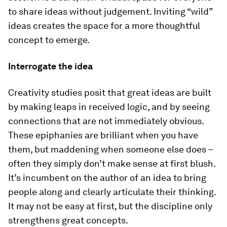
to share ideas without judgement. Inviting “wild”
ideas creates the space for a more thoughtful
concept to emerge.
Interrogate the idea
Creativity studies posit that great ideas are built
by making leaps in received logic, and by seeing
connections that are not immediately obvious.
These epiphanies are brilliant when you have
them, but maddening when someone else does –
often they simply don’t make sense at first blush.
It’s incumbent on the author of an idea to bring
people along and clearly articulate their thinking.
It may not be easy at first, but the discipline only
strengthens great concepts.