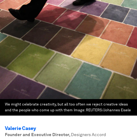
We might celebrate creativity, but all too often we reject creative ideas
and the people who come up with them
Image:
REUTERS/Johannes Eisele
Valerie Casey
Founder and Executive Director
,
Designers Accord