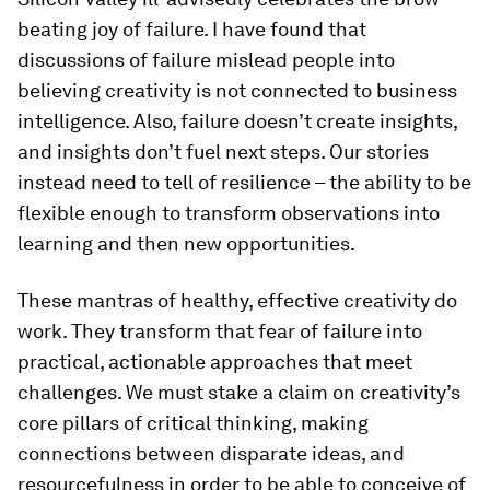
beating joy of failure. I have found that
discussions of failure mislead people into
believing creativity is not connected to business
intelligence. Also, failure doesn’t create insights,
and insights don’t fuel next steps. Our stories
instead need to tell of resilience – the ability to be
flexible enough to transform observations into
learning and then new opportunities.
These mantras of healthy, effective creativity do
work. They transform that fear of failure into
practical, actionable approaches that meet
challenges. We must stake a claim on creativity’s
core pillars of critical thinking, making
connections between disparate ideas, and
resourcefulness in order to be able to conceive of