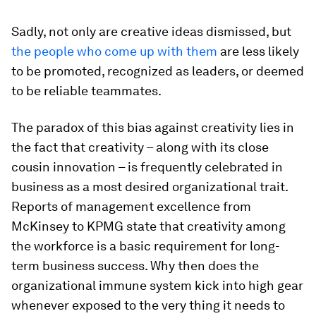
Sadly, not only are creative ideas dismissed, but
the people who come up with them
are less likely
to be promoted, recognized as leaders, or deemed
to be reliable teammates.
The paradox of this bias against creativity lies in
the fact that creativity – along with its close
cousin innovation – is frequently celebrated in
business as a most desired organizational trait.
Reports of management excellence from
McKinsey to KPMG state that creativity among
the workforce is a basic requirement for long-
term business success. Why then does the
organizational immune system kick into high gear
whenever exposed to the very thing it needs to