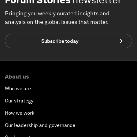
Bringing you weekly curated insights and
analysis on the global issues that matter.
Subscribe today
About us
Who we are
Our strategy
How we work
Our leadership and governance