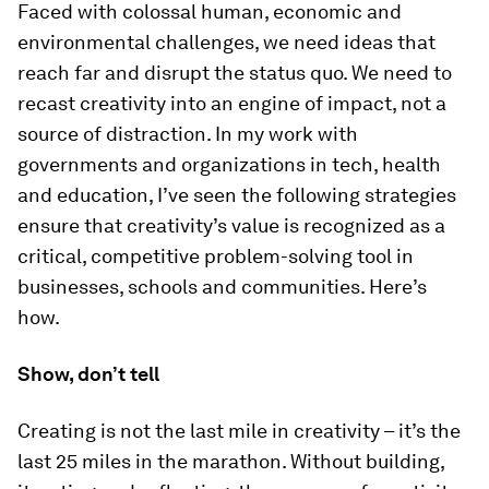
Faced with colossal human, economic and
environmental challenges, we need ideas that
reach far and disrupt the status quo. We need to
recast creativity into an engine of impact, not a
source of distraction. In my work with
governments and organizations in tech, health
and education, I’ve seen the following strategies
ensure that creativity’s value is recognized as a
critical, competitive problem-solving tool in
businesses, schools and communities. Here’s
how.
Show, don’t tell
Creating is not the last mile in creativity – it’s the
last 25 miles in the marathon. Without building,