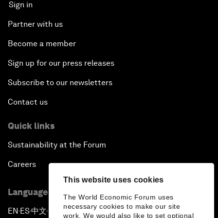
Sign in
Partner with us
Become a member
Sign up for our press releases
Subscribe to our newsletters
Contact us
Quick links
Sustainability at the Forum
Careers
This website uses cookies
Language editions
The World Economic Forum uses
necessary cookies to make our site
EN
ES
中文
日本語
▪
▪
▪
work. We would also like to set optional