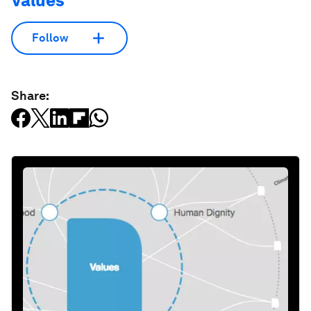
Values
Follow
Share: