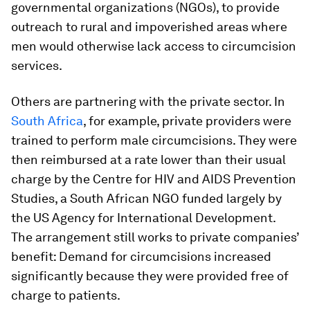
governmental organizations (NGOs), to provide
outreach to rural and impoverished areas where
men would otherwise lack access to circumcision
services.
Others are partnering with the private sector. In
South Africa
, for example, private providers were
trained to perform male circumcisions. They were
then reimbursed at a rate lower than their usual
charge by the Centre for HIV and AIDS Prevention
Studies, a South African NGO funded largely by
the US Agency for International Development.
The arrangement still works to private companies’
benefit: Demand for circumcisions increased
significantly because they were provided free of
charge to patients.