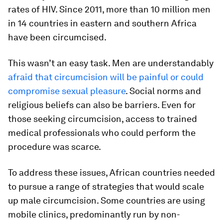
rates of HIV. Since 2011, more than 10 million men
in 14 countries in eastern and southern Africa
have been circumcised.
This wasn’t an easy task. Men are understandably
afraid that circumcision will be painful or could
compromise sexual pleasure
. Social norms and
religious beliefs can also be barriers. Even for
those seeking circumcision, access to trained
medical professionals who could perform the
procedure was scarce.
To address these issues, African countries needed
to pursue a range of strategies that would scale
up male circumcision. Some countries are using
mobile clinics, predominantly run by non-