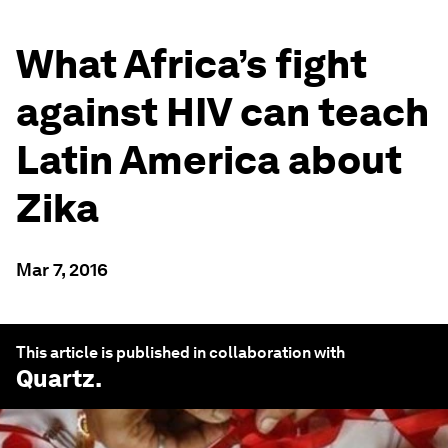
What Africa’s fight
against HIV can teach
Latin America about
Zika
Mar 7, 2016
This article is published in collaboration with
Quartz
.