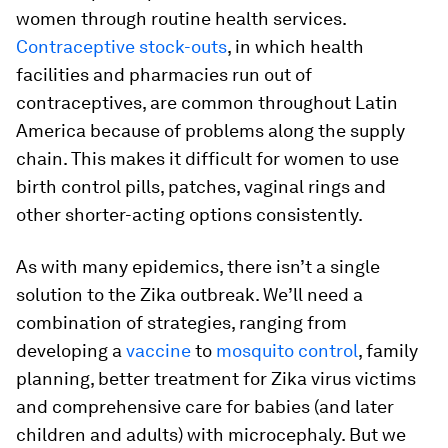
women through routine health services.
Contraceptive stock-outs
, in which health
facilities and pharmacies run out of
contraceptives, are common throughout Latin
America because of problems along the supply
chain. This makes it difficult for women to use
birth control pills, patches, vaginal rings and
other shorter-acting options consistently.
As with many epidemics, there isn’t a single
solution to the Zika outbreak. We’ll need a
combination of strategies, ranging from
developing a
vaccine
to
mosquito control
, family
planning, better treatment for Zika virus victims
and comprehensive care for babies (and later
children and adults) with microcephaly. But we