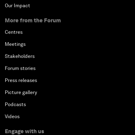
Our Impact
More from the Forum
Centres
Meetings
Stakeholders
Forum stories
Press releases
Picture gallery
Podcasts
Videos
Engage with us