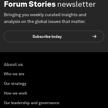
Forum Stories
newsletter
Bringing you weekly curated insights and
analysis on the global issues that matter.
Subscribe today
About us
Who we are
Our strategy
How we work
Our leadership and governance