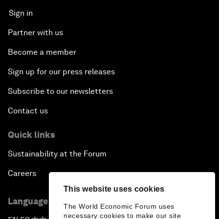
Sign in
Partner with us
Become a member
Sign up for our press releases
Subscribe to our newsletters
Contact us
Quick links
Sustainability at the Forum
Careers
This website uses cookies
Language editions
The World Economic Forum uses
necessary cookies to make our site