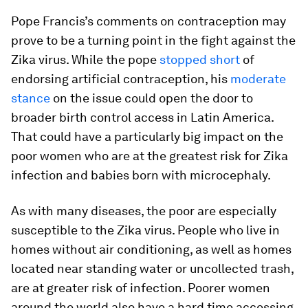
Pope Francis’s comments on contraception may
prove to be a turning point in the fight against the
Zika virus. While the pope
stopped short
of
endorsing artificial contraception, his
moderate
stance
on the issue could open the door to
broader birth control access in Latin America.
That could have a particularly big impact on the
poor women who are at the greatest risk for Zika
infection and babies born with microcephaly.
As with many diseases, the poor are especially
susceptible to the Zika virus. People who live in
homes without air conditioning, as well as homes
located near standing water or uncollected trash,
are at greater risk of infection. Poorer women
around the world also have a hard time accessing