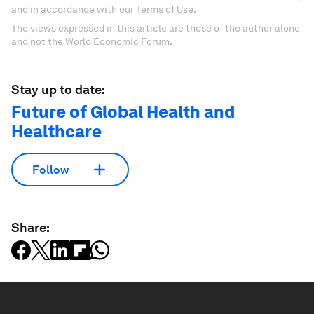
and in accordance with our Terms of Use.
The views expressed in this article are those of the author alone
and not the World Economic Forum.
Stay up to date:
Future of Global Health and
Healthcare
Follow
Share: