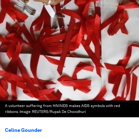
A volunteer suffering from HIV/AIDS makes AIDS symbols with red
ribbons.
Image:
REUTERS/Rupak De Chowdhuri
Celine Gounder