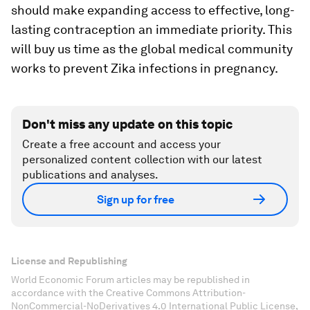
should make expanding access to effective, long-
lasting contraception an immediate priority. This
will buy us time as the global medical community
works to prevent Zika infections in pregnancy.
Don't miss any update on this topic
Create a free account and access your
personalized content collection with our latest
publications and analyses.
Sign up for free
License and Republishing
World Economic Forum articles may be republished in
accordance with the Creative Commons Attribution-
NonCommercial-NoDerivatives 4.0 International Public License,