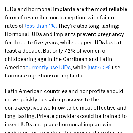
IUDs and hormonal implants are the most reliable
form of reversible contraception, with failure
rates of
less than 1%.
They’re also long-lasting:
Hormonal IUDs and implants prevent pregnancy
for three to five years, while copper IUDs last at
least a decade. But only 7.2% of women of
childbearing age in the Carribean and Latin
America
currently use IUDs
, while
just 4.5%
use
hormone injections or implants.
Latin American countries and nonprofits should
move quickly to scale up access to the
contraceptives we know to be most effective and
long-lasting. Private providers could be trained to
insert IUDs and place hormonal implants in
exchange for providing the service at no charge