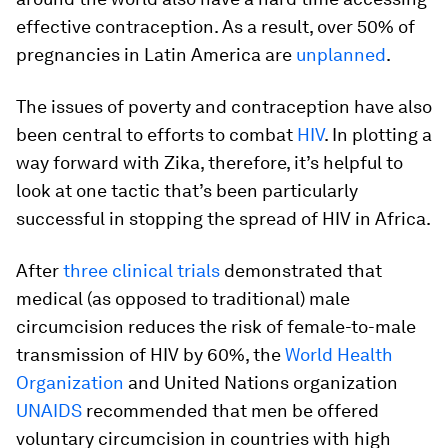
effective contraception. As a result, over 50% of
pregnancies in Latin America are
unplanned
.
The issues of poverty and contraception have also
been central to efforts to combat
HIV
. In plotting a
way forward with Zika, therefore, it’s helpful to
look at one tactic that’s been particularly
successful in stopping the spread of HIV in Africa.
After
three clinical trials
demonstrated that
medical (as opposed to traditional) male
circumcision reduces the risk of female-to-male
transmission of HIV by 60%, the
World Health
Organization
and United Nations organization
UNAIDS
recommended that men be offered
voluntary circumcision in countries with high