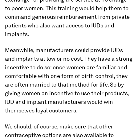
to poor women. This training would help them to
command generous reimbursement from private
patients who also want access to IUDs and
implants.
Meanwhile, manufacturers could provide IUDs
and implants at low or no cost. They have a strong
incentive to do so: once women are familiar and
comfortable with one form of birth control, they
are often married to that method for life. So by
giving women an incentive to use their products,
IUD and implant manufacturers would win
themselves loyal customers.
We should, of course, make sure that other
contraceptive options are also available to