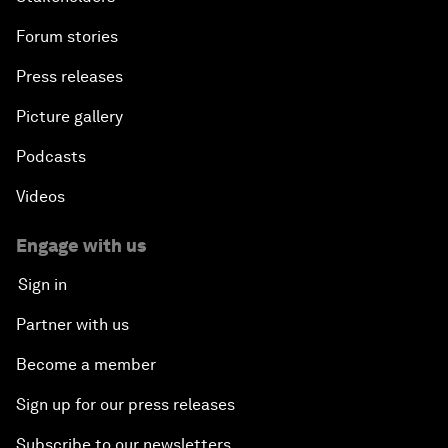
Forum stories
Press releases
Picture gallery
Podcasts
Videos
Engage with us
Sign in
Partner with us
Become a member
Sign up for our press releases
Subscribe to our newsletters