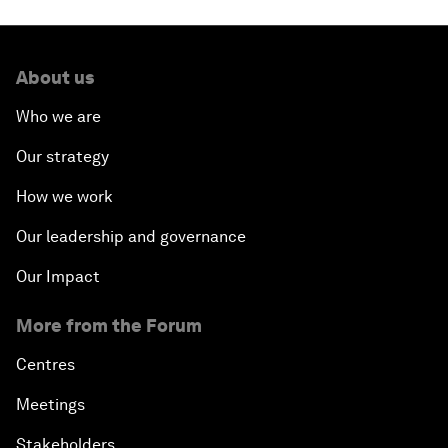
About us
Who we are
Our strategy
How we work
Our leadership and governance
Our Impact
More from the Forum
Centres
Meetings
Stakeholders