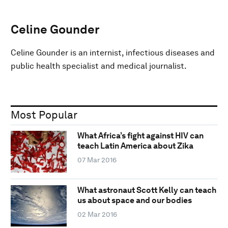
Celine Gounder
Celine Gounder is an internist, infectious diseases and
public health specialist and medical journalist.
Most Popular
What Africa’s fight against HIV can
teach Latin America about Zika
07 Mar 2016
What astronaut Scott Kelly can teach
us about space and our bodies
02 Mar 2016