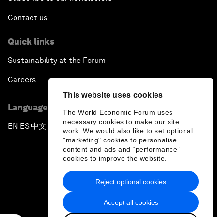
Contact us
Quick links
Sustainability at the Forum
Careers
This website uses cookies
Language editions
The World Economic Forum uses
necessary cookies to make our site
EN
ES
中文
日本語
▪
▪
▪
work. We would also like to set optional
"marketing" cookies to personalise
content and ads and “performance”
cookies to improve the website.
Reject optional cookies
Privacy Policy & Terms of Service
Accept all cookies
Sitemap