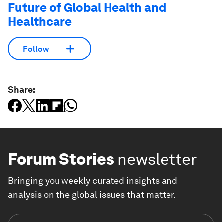
Future of Global Health and
Healthcare
Follow
Share:
Forum Stories
newsletter
Bringing you weekly curated insights and
analysis on the global issues that matter.