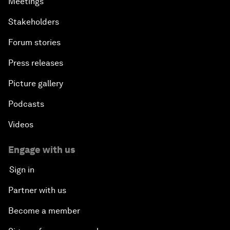
Meetings
Stakeholders
Forum stories
Press releases
Picture gallery
Podcasts
Videos
Engage with us
Sign in
Partner with us
Become a member