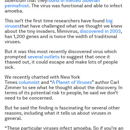
sibericum
that they
found in melted Siberian
permafrost
. The virus was functional and able to infect
amoeba.
This isn’t the first time researchers have found
big
viruses
that have challenged what we thought we knew
about the tiny invaders. Mimivirus,
discovered in 2003
,
has 1,200 genes and is twice the width of traditional
viruses.
But it was this most recently discovered virus which
prompted
several
outlets
to suggest that once it
thawed out, it could escape and make lots of people
sick.
We recently chatted with New York
Times
columnist
and “
A Planet of Viruses
” author Carl
Zimmer to see what he thought about the discovery. In
terms of its potential risk to people, he said we don’t
need to be concerned.
But he said the finding is fascinating for several other
reasons, including what it tells us about viruses in
general.
“These particular viruses infect amoeba. So if you’re an