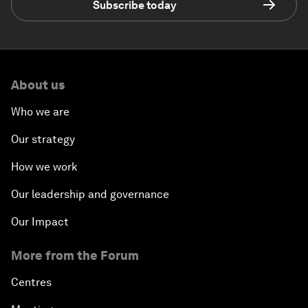
Subscribe today
About us
Who we are
Our strategy
How we work
Our leadership and governance
Our Impact
More from the Forum
Centres