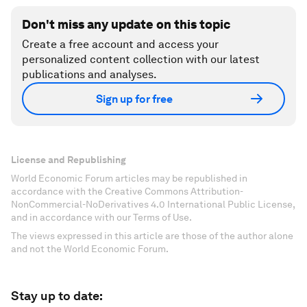
Don't miss any update on this topic
Create a free account and access your
personalized content collection with our latest
publications and analyses.
Sign up for free
License and Republishing
World Economic Forum articles may be republished in
accordance with the Creative Commons Attribution-
NonCommercial-NoDerivatives 4.0 International Public License,
and in accordance with our Terms of Use.
The views expressed in this article are those of the author alone
and not the World Economic Forum.
Stay up to date: