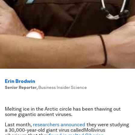
Erin Brodwin
Senior Reporter
,
Business Insider Science
Melting ice in the Arctic circle has been thawing out
some gigantic ancient viruses.
Last month,
researchers announced
they were studying
a 30,000-year-old giant virus called
Mollivirus