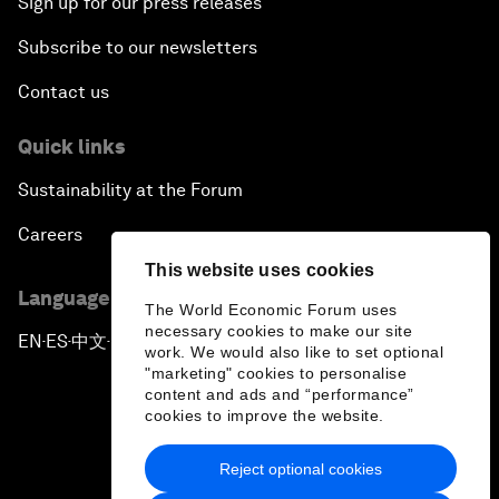
Sign up for our press releases
Subscribe to our newsletters
Contact us
Quick links
Sustainability at the Forum
Careers
This website uses cookies
Language editions
The World Economic Forum uses
necessary cookies to make our site
EN
ES
中文
日本語
▪
▪
▪
work. We would also like to set optional
"marketing" cookies to personalise
content and ads and “performance”
cookies to improve the website.
Reject optional cookies
Privacy Policy & Terms of Service