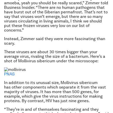
amoeba, yeah you should be really scared,” Zimmer told
Business Insider. “There are no human pathogens that
have burst out of the Siberian permafrost. That’s not to
say that viruses won’t emerge, but there are so many
viruses circulating in living animals, I think we should
put these frozen viruses very low on our list of
concerns.”
Instead, Zimmer said they were more fascinating than
scary.
These viruses are about 30 times bigger than your
average virus, rivaling the size of a bacterium. Here’s a
shot of
Mollivirus sibericum
under the microscope:
PNAS
In addition to its unusual size,
Mollivirus sibericum
has other components which separate it from the vast
majority of viruses. It has more than 500 genes, for
example, which give the virus instructions for making
proteins. By contrast, HIV has just nine genes.
“They’re in and of themselves fascinating and they