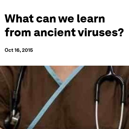
What can we learn
from ancient viruses?
Oct 16, 2015