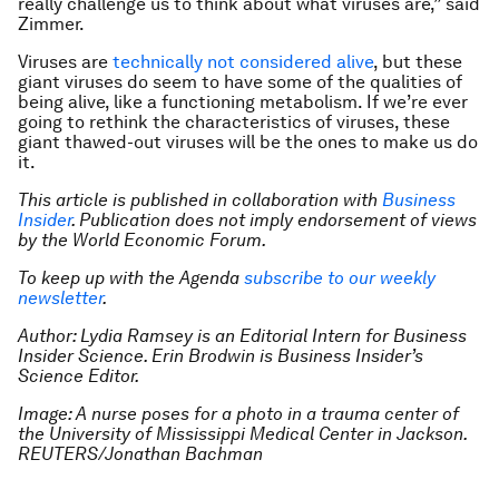
really challenge us to think about what viruses are,” said
Zimmer.
Viruses are
technically not considered alive
, but these
giant viruses do seem to have some of the qualities of
being alive, like a functioning metabolism. If we’re ever
going to rethink the characteristics of viruses, these
giant thawed-out viruses will be the ones to make us do
it.
This article is published in collaboration with
Business
Insider
. Publication does not imply endorsement of views
by the World Economic Forum.
To keep up with the Agenda
subscribe to our weekly
newsletter
.
Author: Lydia Ramsey is an Editorial Intern for Business
Insider Science. Erin Brodwin is Business Insider’s
Science Editor.
Image: A nurse poses for a photo in a trauma center of
the University of Mississippi Medical Center in Jackson.
REUTERS/Jonathan Bachman