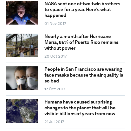
NASA sent one of two twin brothers
to space for a year. Here's what
happened
01 Nov 2017
Nearly a month after Hurricane
Maria, 85% of Puerto Rico remains
without power
20 Oct 2017
People in San Francisco are wearing
face masks because the air quality is
so bad
17 Oct 2017
Humans have caused surprising
changes to the planet that will be
visible billions of years from now
21 Jul 2017