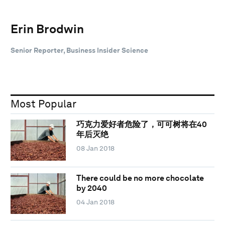
Erin Brodwin
Senior Reporter, Business Insider Science
Most Popular
巧克力爱好者危险了，可可树将在40
年后灭绝
08 Jan 2018
There could be no more chocolate
by 2040
04 Jan 2018