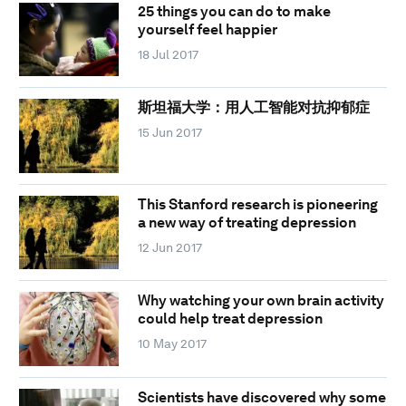
25 things you can do to make
yourself feel happier
18 Jul 2017
斯坦福大学：用人工智能对抗抑郁症
15 Jun 2017
This Stanford research is pioneering
a new way of treating depression
12 Jun 2017
Why watching your own brain activity
could help treat depression
10 May 2017
Scientists have discovered why some