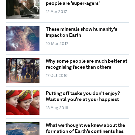
people are 'super-agers'
12 Apr 2017
These minerals show humanity's
impact on Earth
10 Mar 2017
Why some people are much better at
recognising faces than others
17 Oct 2016
Putting off tasks you don't enjoy?
Wait until you're at your happiest
18 Aug 2016
What we thought we knew about the
formation of Earth's continents has