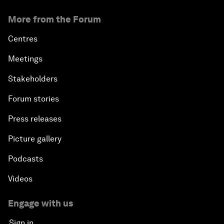
More from the Forum
Centres
Meetings
Stakeholders
Forum stories
Press releases
Picture gallery
Podcasts
Videos
Engage with us
Sign in