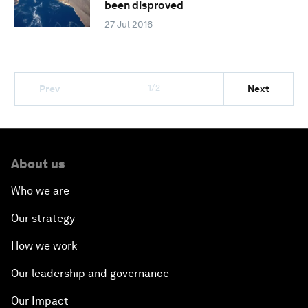
been disproved
27 Jul 2016
1/2
Prev
Next
About us
Who we are
Our strategy
How we work
Our leadership and governance
Our Impact