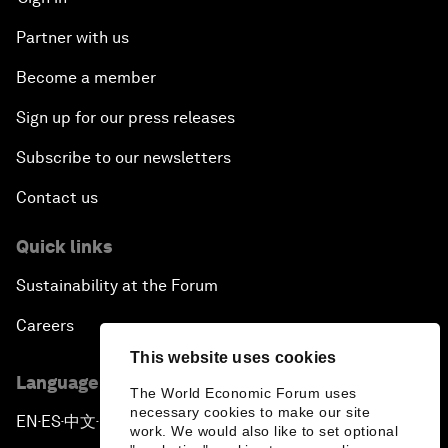
Partner with us
Become a member
Sign up for our press releases
Subscribe to our newsletters
Contact us
Quick links
Sustainability at the Forum
Careers
This website uses cookies
Language editions
The World Economic Forum uses
necessary cookies to make our site
EN
ES
中文
日本語
▪
▪
▪
work. We would also like to set optional