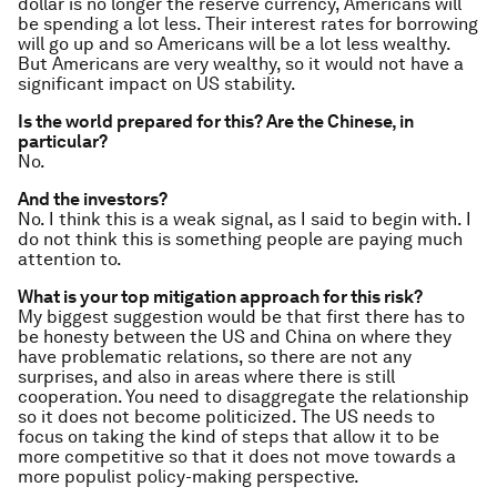
dollar is no longer the reserve currency, Americans will
be spending a lot less. Their interest rates for borrowing
will go up and so Americans will be a lot less wealthy.
But Americans are very wealthy, so it would not have a
significant impact on US stability.
Is the world prepared for this? Are the Chinese, in
particular?
No.
And the investors?
No. I think this is a weak signal, as I said to begin with. I
do not think this is something people are paying much
attention to.
What is your top mitigation approach for this risk?
My biggest suggestion would be that first there has to
be honesty between the US and China on where they
have problematic relations, so there are not any
surprises, and also in areas where there is still
cooperation. You need to disaggregate the relationship
so it does not become politicized. The US needs to
focus on taking the kind of steps that allow it to be
more competitive so that it does not move towards a
more populist policy-making perspective.