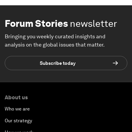
Forum Stories
newsletter
Bringing you weekly curated insights and
analysis on the global issues that matter.
Subscribe today
About us
Who we are
Our strategy