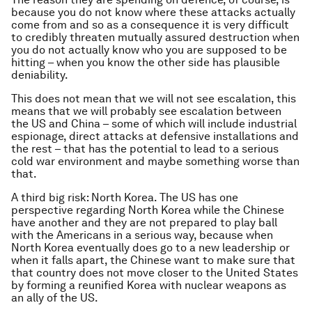
because you do not know where these attacks actually
come from and so as a consequence it is very difficult
to credibly threaten mutually assured destruction when
you do not actually know who you are supposed to be
hitting – when you know the other side has plausible
deniability.
This does not mean that we will not see escalation, this
means that we will probably see escalation between
the US and China – some of which will include industrial
espionage, direct attacks at defensive installations and
the rest – that has the potential to lead to a serious
cold war environment and maybe something worse than
that.
A third big risk: North Korea. The US has one
perspective regarding North Korea while the Chinese
have another and they are not prepared to play ball
with the Americans in a serious way, because when
North Korea eventually does go to a new leadership or
when it falls apart, the Chinese want to make sure that
that country does not move closer to the United States
by forming a reunified Korea with nuclear weapons as
an ally of the US.