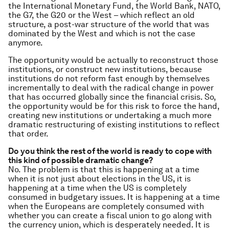
the International Monetary Fund, the World Bank, NATO,
the G7, the G20 or the West – which reflect an old
structure, a post-war structure of the world that was
dominated by the West and which is not the case
anymore.
The opportunity would be actually to reconstruct those
institutions, or construct new institutions, because
institutions do not reform fast enough by themselves
incrementally to deal with the radical change in power
that has occurred globally since the financial crisis. So,
the opportunity would be for this risk to force the hand,
creating new institutions or undertaking a much more
dramatic restructuring of existing institutions to reflect
that order.
Do you think the rest of the world is ready to cope with
this kind of possible dramatic change?
No. The problem is that this is happening at a time
when it is not just about elections in the US, it is
happening at a time when the US is completely
consumed in budgetary issues. It is happening at a time
when the Europeans are completely consumed with
whether you can create a fiscal union to go along with
the currency union, which is desperately needed. It is