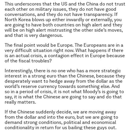
This underscores that the US and the China do not trust
each other on military issues, they do not have good
conversations, and they do not have transparency. If
North Korea blows up either inwardly or externally, you
are going to have both countries on high alert and they
will be on high alert mistrusting the other side’s moves,
and that is very dangerous.
The final point would be Europe. The Europeans are in a
very difficult situation right now. What happens if there
is an actual crisis, a contagion effect in Europe because
of the fiscal troubles?
Interestingly, there is no one who has a more strategic
interest in a strong euro than the Chinese, because they
desperately want to hedge away from the dollar as the
world’s reserve currency towards something else. And
so in a period of crisis, it is not what Moody’s is going to
say, it is what the Chinese are going to say and do that
really matters.
If the Chinese suddenly decide, we are moving away
from the dollar and into the euro, but we are going to
demand strong conditions, political and economical
conditionality in return for us bailing these guys out.