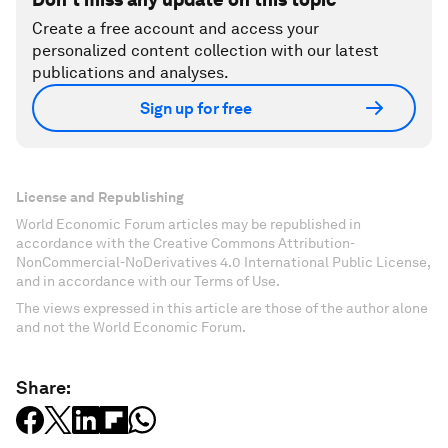
Create a free account and access your
personalized content collection with our latest
publications and analyses.
Sign up for free
License and Republishing
World Economic Forum articles may be republished in
accordance with the Creative Commons Attribution-
NonCommercial-NoDerivatives 4.0 International Public License,
and in accordance with our Terms of Use.
The views expressed in this article are those of the author alone
and not the World Economic Forum.
Share: