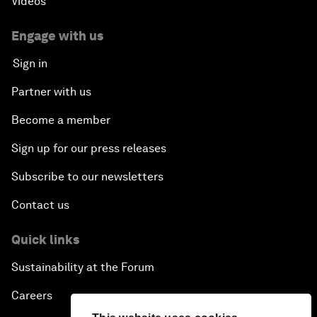
Videos
Engage with us
Sign in
Partner with us
Become a member
Sign up for our press releases
Subscribe to our newsletters
Contact us
Quick links
Sustainability at the Forum
Careers