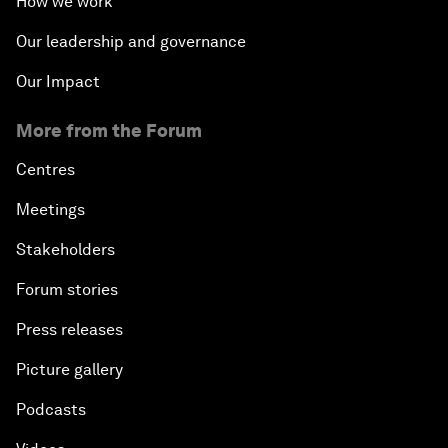
How we work
Our leadership and governance
Our Impact
More from the Forum
Centres
Meetings
Stakeholders
Forum stories
Press releases
Picture gallery
Podcasts