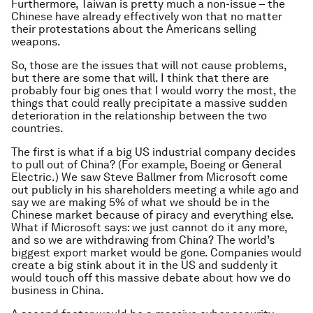
Furthermore, Taiwan is pretty much a non-issue – the
Chinese have already effectively won that no matter
their protestations about the Americans selling
weapons.
So, those are the issues that will not cause problems,
but there are some that will. I think that there are
probably four big ones that I would worry the most, the
things that could really precipitate a massive sudden
deterioration in the relationship between the two
countries.
The first is what if a big US industrial company decides
to pull out of China? (For example, Boeing or General
Electric.) We saw Steve Ballmer from Microsoft come
out publicly in his shareholders meeting a while ago and
say we are making 5% of what we should be in the
Chinese market because of piracy and everything else.
What if Microsoft says: we just cannot do it any more,
and so we are withdrawing from China? The world’s
biggest export market would be gone. Companies would
create a big stink about it in the US and suddenly it
would touch off this massive debate about how we do
business in China.