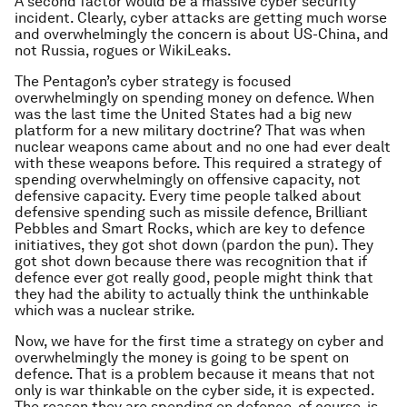
A second factor would be a massive cyber security
incident. Clearly, cyber attacks are getting much worse
and overwhelmingly the concern is about US-China, and
not Russia, rogues or WikiLeaks.
The Pentagon’s cyber strategy is focused
overwhelmingly on spending money on defence. When
was the last time the United States had a big new
platform for a new military doctrine? That was when
nuclear weapons came about and no one had ever dealt
with these weapons before. This required a strategy of
spending overwhelmingly on offensive capacity, not
defensive capacity. Every time people talked about
defensive spending such as missile defence, Brilliant
Pebbles and Smart Rocks, which are key to defence
initiatives, they got shot down (pardon the pun). They
got shot down because there was recognition that if
defence ever got really good, people might think that
they had the ability to actually think the unthinkable
which was a nuclear strike.
Now, we have for the first time a strategy on cyber and
overwhelmingly the money is going to be spent on
defence. That is a problem because it means that not
only is war thinkable on the cyber side, it is expected.
The reason they are spending on defence, of course, is