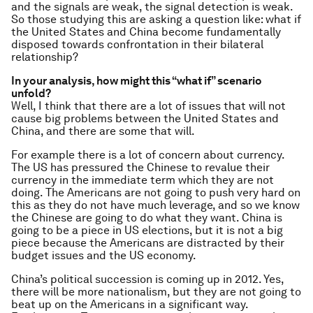
and the signals are weak, the signal detection is weak.
So those studying this are asking a question like: what if
the United States and China become fundamentally
disposed towards confrontation in their bilateral
relationship?
In your analysis, how might this “what if” scenario
unfold?
Well, I think that there are a lot of issues that will not
cause big problems between the United States and
China, and there are some that will.
For example there is a lot of concern about currency.
The US has pressured the Chinese to revalue their
currency in the immediate term which they are not
doing. The Americans are not going to push very hard on
this as they do not have much leverage, and so we know
the Chinese are going to do what they want. China is
going to be a piece in US elections, but it is not a big
piece because the Americans are distracted by their
budget issues and the US economy.
China’s political succession is coming up in 2012. Yes,
there will be more nationalism, but they are not going to
beat up on the Americans in a significant way.