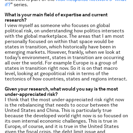
if?
” series.
What is your main field of expertise and current
research?
I view myself as someone who focuses on global
political risk, on understanding how politics intersects
with the global marketplace. The areas that I am most
personally focused on within that space would be
states in transition, which historically have been in
emerging markets. However, frankly, when we look at
today’s environment, states in transition are occurring
all over the world. For example Europe is a group of
states in transition right now. So it is on that macro
level, looking at geopolitical risk in terms of the
tectonics of how countries, states and regions interact.
Given your research, what would you say is the most
under-appreciated risk?
I think that the most under-appreciated risk right now
is the rebalancing that needs to occur between the
United States and China. This is particularly true
because the developed world right now is so focused on
its own internal economic challenges. This is true in
Europe, of course, and it is true in the United States
given the fiscal crisis, the debt limit issue and