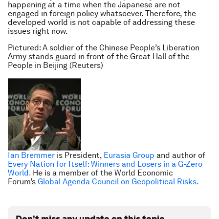
happening at a time when the Japanese are not
engaged in foreign policy whatsoever. Therefore, the
developed world is not capable of addressing these
issues right now.
Pictured: A soldier of the Chinese People’s Liberation
Army stands guard in front of the Great Hall of the
People in Beijing (Reuters)
Ian Bremmer
is President,
Eurasia Group
and author of
Every Nation for Itself: Winners and Losers in a G-Zero
World.
He is a member of the World Economic
Forum’s
Global Agenda Council on Geopolitical Risks.
Don't miss any update on this topic