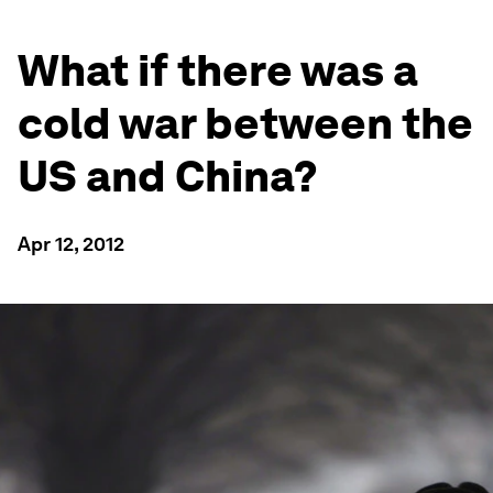
What if there was a
cold war between the
US and China?
Apr 12, 2012