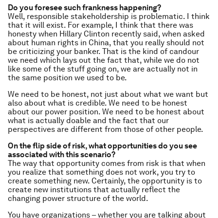
Do you foresee such frankness happening?
Well, responsible stakeholdership is problematic. I think
that it will exist. For example, I think that there was
honesty when Hillary Clinton recently said, when asked
about human rights in China, that you really should not
be criticizing your banker. That is the kind of candour
we need which lays out the fact that, while we do not
like some of the stuff going on, we are actually not in
the same position we used to be.
We need to be honest, not just about what we want but
also about what is credible. We need to be honest
about our power position. We need to be honest about
what is actually doable and the fact that our
perspectives are different from those of other people.
On the flip side of risk, what opportunities do you see
associated with this scenario?
The way that opportunity comes from risk is that when
you realize that something does not work, you try to
create something new. Certainly, the opportunity is to
create new institutions that actually reflect the
changing power structure of the world.
You have organizations – whether you are talking about