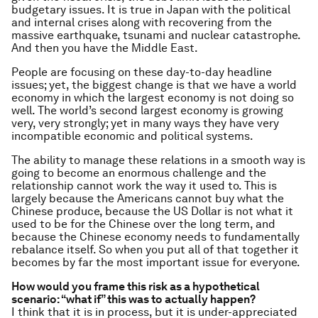
budgetary issues. It is true in Japan with the political
and internal crises along with recovering from the
massive earthquake, tsunami and nuclear catastrophe.
And then you have the Middle East.
People are focusing on these day-to-day headline
issues; yet, the biggest change is that we have a world
economy in which the largest economy is not doing so
well. The world’s second largest economy is growing
very, very strongly; yet in many ways they have very
incompatible economic and political systems.
The ability to manage these relations in a smooth way is
going to become an enormous challenge and the
relationship cannot work the way it used to. This is
largely because the Americans cannot buy what the
Chinese produce, because the US Dollar is not what it
used to be for the Chinese over the long term, and
because the Chinese economy needs to fundamentally
rebalance itself. So when you put all of that together it
becomes by far the most important issue for everyone.
How would you frame this risk as a hypothetical
scenario: “what if” this was to actually happen?
I think that it is in process, but it is under-appreciated