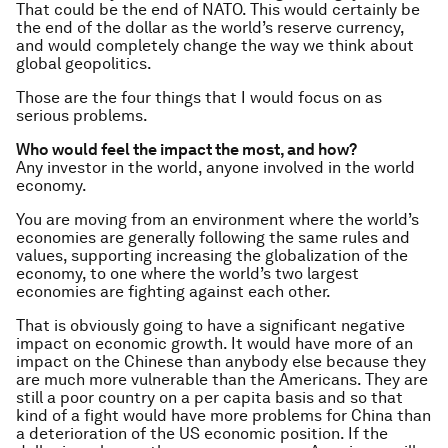
That could be the end of NATO. This would certainly be
the end of the dollar as the world’s reserve currency,
and would completely change the way we think about
global geopolitics.
Those are the four things that I would focus on as
serious problems.
Who would feel the impact the most, and how?
Any investor in the world, anyone involved in the world
economy.
You are moving from an environment where the world’s
economies are generally following the same rules and
values, supporting increasing the globalization of the
economy, to one where the world’s two largest
economies are fighting against each other.
That is obviously going to have a significant negative
impact on economic growth. It would have more of an
impact on the Chinese than anybody else because they
are much more vulnerable than the Americans. They are
still a poor country on a per capita basis and so that
kind of a fight would have more problems for China than
a deterioration of the US economic position. If the