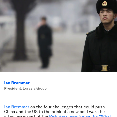
Ian Bremmer
President
,
Eurasia Group
Ian Bremmer
on the four challenges that could push
China and the US to the brink of a new cold war. The
interview is part of the
Risk Response Network’s “What