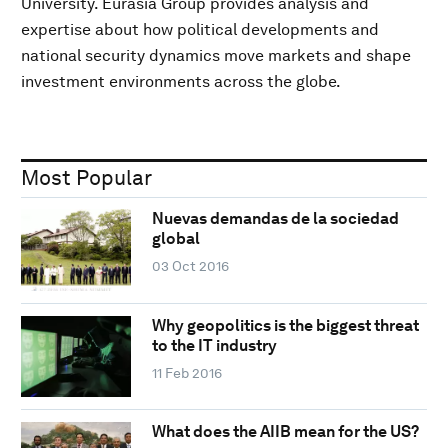
University. Eurasia Group provides analysis and
expertise about how political developments and
national security dynamics move markets and shape
investment environments across the globe.
Most Popular
Nuevas demandas de la sociedad
global
03 Oct 2016
Why geopolitics is the biggest threat
to the IT industry
11 Feb 2016
What does the AIIB mean for the US?