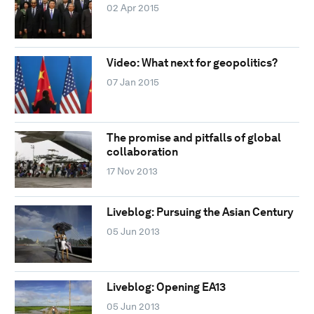
02 Apr 2015
Video: What next for geopolitics?
07 Jan 2015
The promise and pitfalls of global
collaboration
17 Nov 2013
Liveblog: Pursuing the Asian Century
05 Jun 2013
Liveblog: Opening EA13
05 Jun 2013