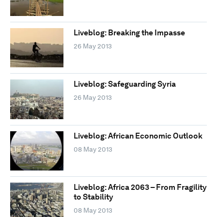
Liveblog: Breaking the Impasse
26 May 2013
Liveblog: Safeguarding Syria
26 May 2013
Liveblog: African Economic Outlook
08 May 2013
Liveblog: Africa 2063 – From Fragility
to Stability
08 May 2013