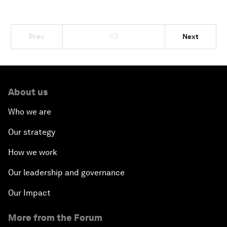
1/2
Prev
Next
About us
Who we are
Our strategy
How we work
Our leadership and governance
Our Impact
More from the Forum