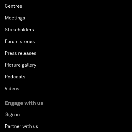
Centres
Meetings
Stakeholders
Forum stories
Press releases
Picture gallery
Podcasts
Videos
Engage with us
Sign in
Partner with us