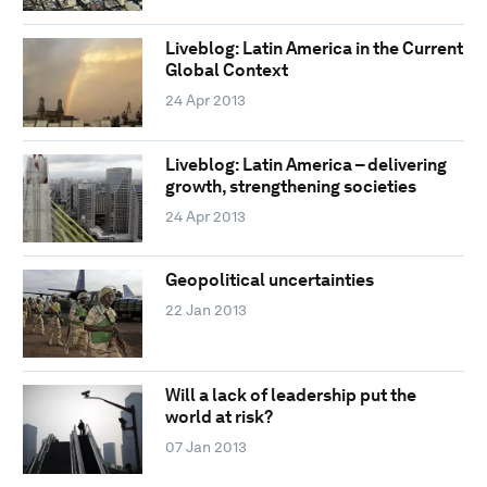
Liveblog: Latin America in the Current
Global Context
24 Apr 2013
Liveblog: Latin America – delivering
growth, strengthening societies
24 Apr 2013
Geopolitical uncertainties
22 Jan 2013
Will a lack of leadership put the
world at risk?
07 Jan 2013