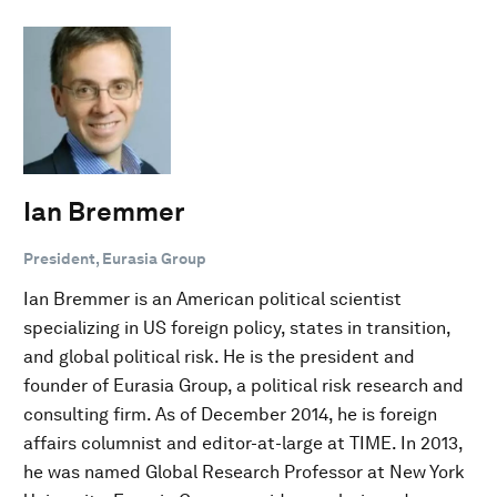
Ian Bremmer
President, Eurasia Group
Ian Bremmer is an American political scientist
specializing in US foreign policy, states in transition,
and global political risk. He is the president and
founder of Eurasia Group, a political risk research and
consulting firm. As of December 2014, he is foreign
affairs columnist and editor-at-large at TIME. In 2013,
he was named Global Research Professor at New York