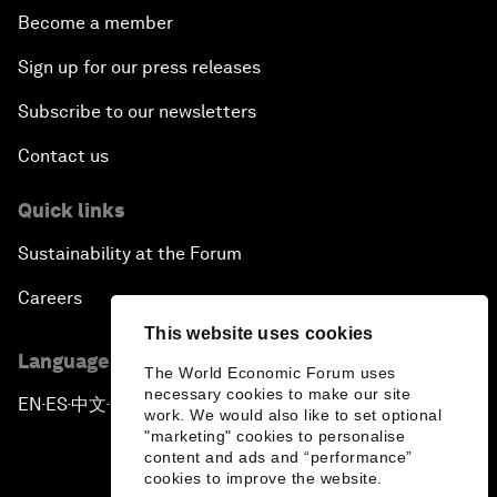
Become a member
Sign up for our press releases
Subscribe to our newsletters
Contact us
Quick links
Sustainability at the Forum
Careers
This website uses cookies
Language editions
The World Economic Forum uses
necessary cookies to make our site
EN
ES
中文
日本語
▪
▪
▪
work. We would also like to set optional
"marketing" cookies to personalise
content and ads and “performance”
cookies to improve the website.