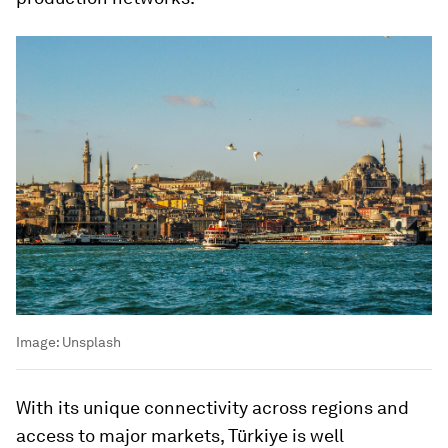
Image:
Unsplash
With its unique connectivity across regions and
access to major markets, Türkiye is well