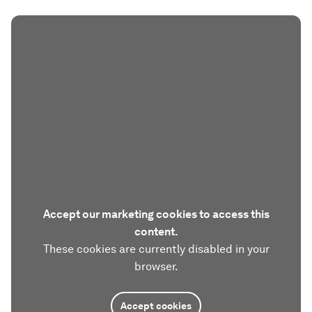
Accept our marketing cookies to access this
content.
These cookies are currently disabled in your
browser.
Accept cookies