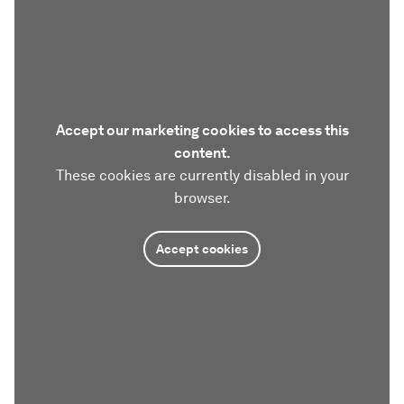
Accept our marketing cookies to access this
content.
These cookies are currently disabled in your
browser.
Accept cookies