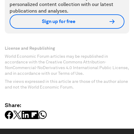
personalized content collection with our latest
publications and analyses.
Sign up for free
License and Republishing
World Economic Forum articles may be republished in
accordance with the Creative Commons Attribution-
NonCommercial-NoDerivatives 4.0 International Public License,
and in accordance with our Terms of Use.
The views expressed in this article are those of the author alone
and not the World Economic Forum.
Share: