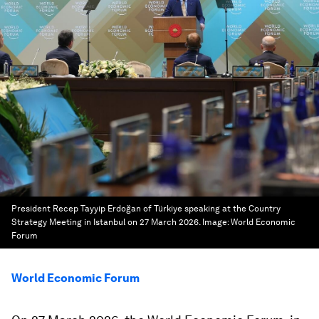
President Recep Tayyip Erdoğan of Türkiye speaking at the Country
Strategy Meeting in Istanbul on 27 March 2026.
Image:
World Economic
Forum
World Economic Forum