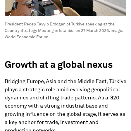
President Recep Tayyip Erdoğan of Türkiye speaking at the
Country Strategy Meeting in Istanbul on 27 March 2026.
Image:
World Economic Forum
Growth at a global nexus
Bridging Europe, Asia and the Middle East, Türkiye
plays a strategic role amid evolving geopolitical
dynamics and shifting trade patterns. As a G20
economy with a strong industrial base and
growing influence on the global stage, it serves as
a key anchor for trade, investment and
production networks.