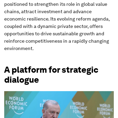
positioned to strengthen its role in global value
chains, attract investment and advance
economic resilience. Its evolving reform agenda,
coupled with a dynamic private sector, offers
opportunities to drive sustainable growth and
reinforce competitiveness in a rapidly changing
environment.
A platform for strategic
dialogue