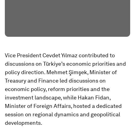
Vice President Cevdet Yılmaz contributed to
discussions on Türkiye’s economic priorities and
policy direction. Mehmet Şimşek, Minister of
Treasury and Finance led discussions on
economic policy, reform priorities and the
investment landscape, while Hakan Fidan,
Minister of Foreign Affairs, hosted a dedicated
session on regional dynamics and geopolitical
developments.