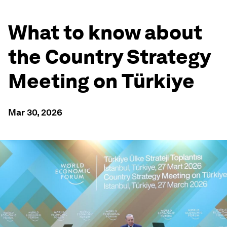
What to know about
the Country Strategy
Meeting on Türkiye
Mar 30, 2026