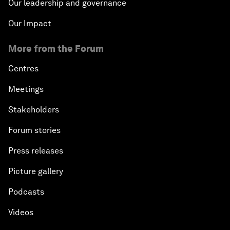
Our leadership and governance
Our Impact
More from the Forum
Centres
Meetings
Stakeholders
Forum stories
Press releases
Picture gallery
Podcasts
Videos