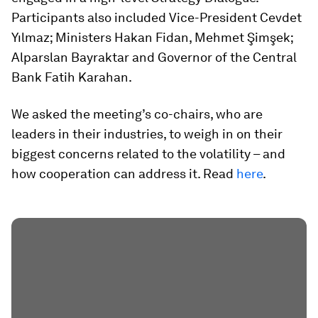
Participants also included Vice-President Cevdet
Yılmaz; Ministers Hakan Fidan, Mehmet Şimşek;
Alparslan Bayraktar and Governor of the Central
Bank Fatih Karahan.
We asked the meeting’s co-chairs, who are
leaders in their industries, to weigh in on their
biggest concerns related to the volatility – and
how cooperation can address it. Read
here
.