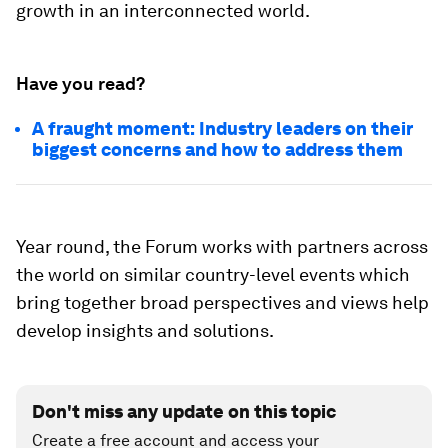
growth in an interconnected world.
Have you read?
A fraught moment: Industry leaders on their
biggest concerns and how to address them
Year round, the Forum works with partners across
the world on similar country-level events which
bring together broad perspectives and views help
develop insights and solutions.
Don't miss any update on this topic
Create a free account and access your