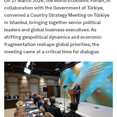
On 27 March 2026, the World Economic Forum, in
collaboration with the Government of Türkiye,
convened a Country Strategy Meeting on Türkiye
in Istanbul, bringing together senior political
leaders and global business executives. As
shifting geopolitical dynamics and economic
fragmentation reshape global priorities, the
meeting came at a critical time for dialogue.