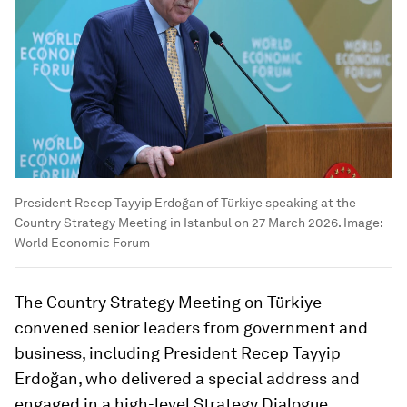
President Recep Tayyip Erdoğan of Türkiye speaking at the
Country Strategy Meeting in Istanbul on 27 March 2026.
Image:
World Economic Forum
The Country Strategy Meeting on Türkiye
convened senior leaders from government and
business, including President Recep Tayyip
Erdoğan, who delivered a special address and
engaged in a high-level Strategy Dialogue.