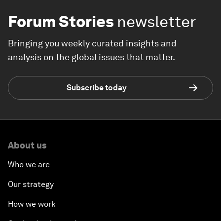
Forum Stories
newsletter
Bringing you weekly curated insights and
analysis on the global issues that matter.
Subscribe today
About us
Who we are
Our strategy
How we work