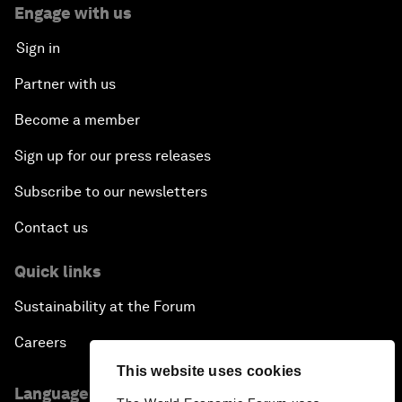
Engage with us
Sign in
Partner with us
Become a member
Sign up for our press releases
Subscribe to our newsletters
Contact us
Quick links
Sustainability at the Forum
Careers
This website uses cookies
Language editions