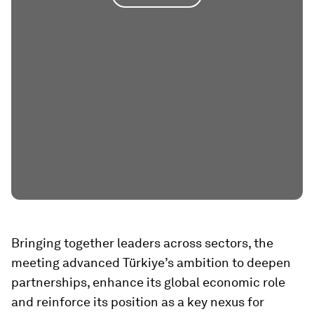
Bringing together leaders across sectors, the
meeting advanced Türkiye’s ambition to deepen
partnerships, enhance its global economic role
and reinforce its position as a key nexus for