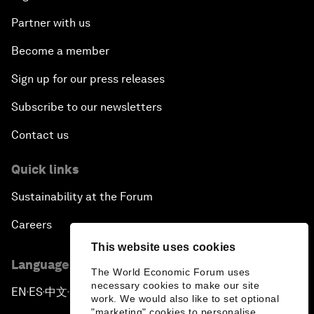
Partner with us
Become a member
Sign up for our press releases
Subscribe to our newsletters
Contact us
Quick links
Sustainability at the Forum
Careers
This website uses cookies
Language editions
The World Economic Forum uses
necessary cookies to make our site
EN
ES
中文
日本語
▪
▪
▪
work. We would also like to set optional
"marketing" cookies to personalise