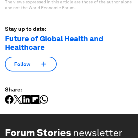
The views expressed in this article are those of the author alone
and not the World Economic Forum.
Stay up to date:
Future of Global Health and
Healthcare
Follow
Share:
Forum Stories
newsletter