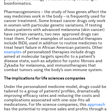
bioinformatics.
Pharmacogenomics – the study of how genes affect the
way medicines work in the body – is frequently used for
cancer treatment. Some breast cancer drugs only work
in women with particular genetic variations. If testing
shows patients with advanced melanoma (skin cancer)
have certain variants, two new approved drugs can
treat them. Further examples of successful therapies
include BiDil, used in addition to routine medicines to
treat heart failure in African American patients. Other
examples
of personalized therapies include drugs
aimed at molecular targets specific to a patient’s
disease state, such as adydeco for cystic fibrosis and
Zykadia for melanoma, and immunotherapies that
combat tumors using the body’s own immune system.
The implications for life sciences companies
Under the personalized medicine model, drugs could be
tailored to a group of patients’ profiles, dramatically
improving efficacy rates and reducing the costs and
complications associated with one-size-fits-all
medications. For life science companies, this
approach
has the potential to improve sales and profits through a