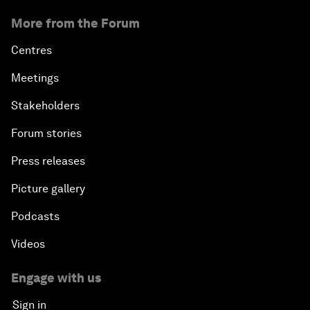
More from the Forum
Centres
Meetings
Stakeholders
Forum stories
Press releases
Picture gallery
Podcasts
Videos
Engage with us
Sign in