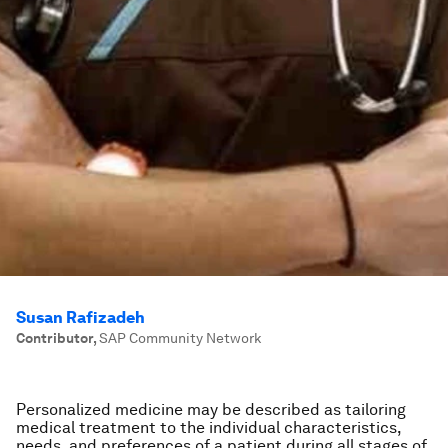
Susan Rafizadeh
Contributor
,
SAP Community Network
Personalized medicine may be described as tailoring
medical treatment to the individual characteristics,
needs, and preferences of a patient during all stages of