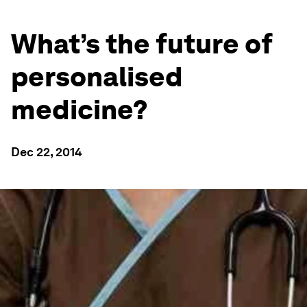
What’s the future of
personalised
medicine?
Dec 22, 2014