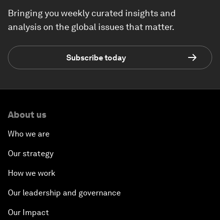
Bringing you weekly curated insights and
analysis on the global issues that matter.
Subscribe today
About us
Who we are
Our strategy
How we work
Our leadership and governance
Our Impact