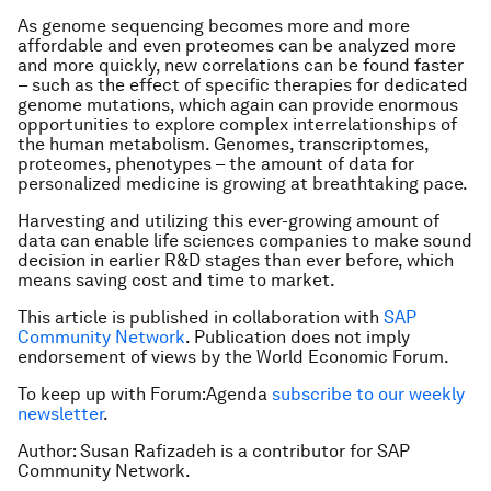
As genome sequencing becomes more and more
affordable and even proteomes can be analyzed more
and more quickly, new correlations can be found faster
– such as the effect of specific therapies for dedicated
genome mutations, which again can provide enormous
opportunities to explore complex interrelationships of
the human metabolism. Genomes, transcriptomes,
proteomes, phenotypes – the amount of data for
personalized medicine is growing at breathtaking pace.
Harvesting and utilizing this ever-growing amount of
data can enable life sciences companies to make sound
decision in earlier R&D stages than ever before, which
means saving cost and time to market.
This article is published in collaboration with
SAP
Community Network
. Publication does not imply
endorsement of views by the World Economic Forum.
To keep up with Forum:Agenda
subscribe to our weekly
newsletter
.
Author: Susan Rafizadeh is a contributor for SAP
Community Network.