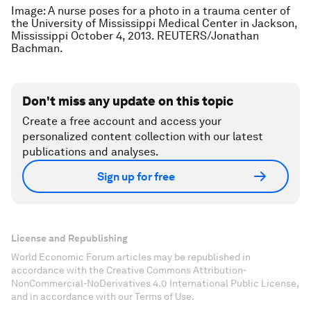
Image: A nurse poses for a photo in a trauma center of
the University of Mississippi Medical Center in Jackson,
Mississippi October 4, 2013. REUTERS/Jonathan
Bachman.
Don't miss any update on this topic
Create a free account and access your
personalized content collection with our latest
publications and analyses.
Sign up for free
License and Republishing
World Economic Forum articles may be republished in
accordance with the Creative Commons Attribution-
NonCommercial-NoDerivatives 4.0 International Public License,
and in accordance with our Terms of Use.