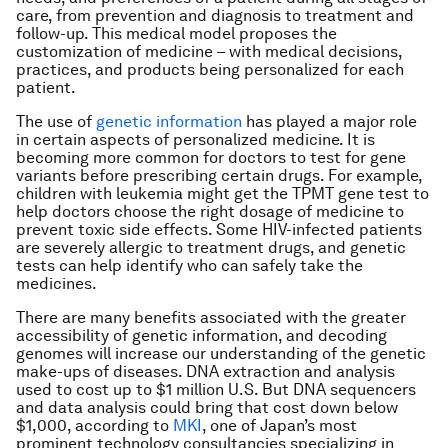
care, from prevention and diagnosis to treatment and
follow-up. This medical model proposes the
customization of medicine – with medical decisions,
practices, and products being personalized for each
patient.
The use of
genetic information
has played a major role
in certain aspects of personalized medicine. It is
becoming more common for doctors to test for gene
variants before prescribing certain drugs. For example,
children with leukemia might get the TPMT gene test to
help doctors choose the right dosage of medicine to
prevent toxic side effects. Some HIV-infected patients
are severely allergic to treatment drugs, and genetic
tests can help identify who can safely take the
medicines.
There are many benefits associated with the greater
accessibility of genetic information, and decoding
genomes will increase our understanding of the genetic
make-ups of diseases. DNA extraction and analysis
used to cost up to $1 million U.S. But DNA sequencers
and data analysis could bring that cost down below
$1,000, according to
MKI
, one of Japan’s most
prominent technology consultancies specializing in