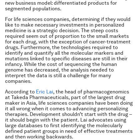
new business model: differentiated products for
segmented populations.
For life sciences companies, determining if they would
like to make necessary investments in personalized
medicine is a strategic decision. The steep costs
required seem out of proportion to the small markets
for each drug, with the exception of cancer-treatment
drugs. Furthermore, the technologies required to
identify and quantify all the molecular markers and
mutations linked to specific diseases are still in their
infancy. While the cost of sequencing the human
genome has decreased, the analysis needed to
interpret the data is still a challenge for many
companies.
According to
Eric Lai
, the head of pharmacogenomics
at Takeda Pharmaceuticals, part of the largest drug
maker in Asia, life sciences companies have been doing
it all wrong when it comes to advancing personalizing
therapies. Development shouldn’t start with the drug –
it should begin with the patient. Lai advocates using
large databases to first identifying the molecularly
defined patient groups in need of effective treatments
and then working backwards.