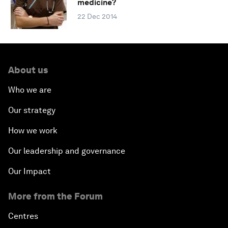
medicine?
22 Dec 2014
About us
Who we are
Our strategy
How we work
Our leadership and governance
Our Impact
More from the Forum
Centres