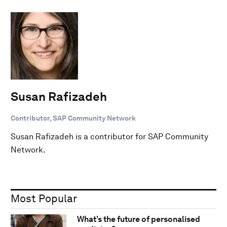
Susan Rafizadeh
Contributor, SAP Community Network
Susan Rafizadeh is a contributor for SAP Community
Network.
Most Popular
What’s the future of personalised