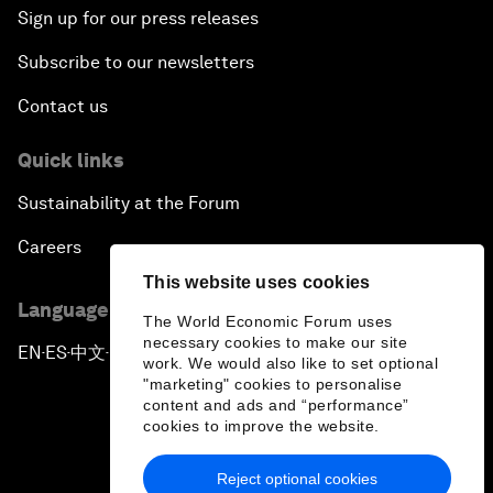
Sign up for our press releases
Subscribe to our newsletters
Contact us
Quick links
Sustainability at the Forum
Careers
This website uses cookies
Language editions
The World Economic Forum uses
necessary cookies to make our site
EN
ES
中文
日本語
▪
▪
▪
work. We would also like to set optional
"marketing" cookies to personalise
content and ads and “performance”
cookies to improve the website.
Reject optional cookies