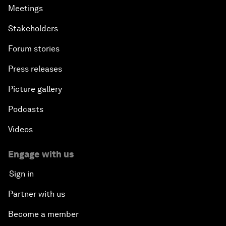
Meetings
Stakeholders
Forum stories
Press releases
Picture gallery
Podcasts
Videos
Engage with us
Sign in
Partner with us
Become a member