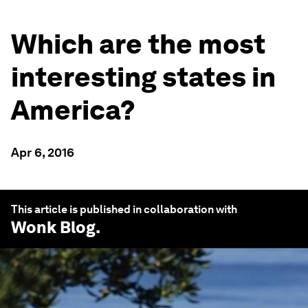
Which are the most
interesting states in
America?
Apr 6, 2016
This article is published in collaboration with
Wonk Blog
.