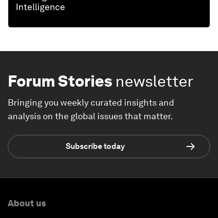
Forum Stories
newsletter
Bringing you weekly curated insights and
analysis on the global issues that matter.
Subscribe today
About us