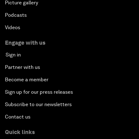
Picture gallery
Podcasts
Videos
Engage with us
Sign in
Partner with us
Become a member
Sign up for our press releases
Subscribe to our newsletters
Contact us
Quick links