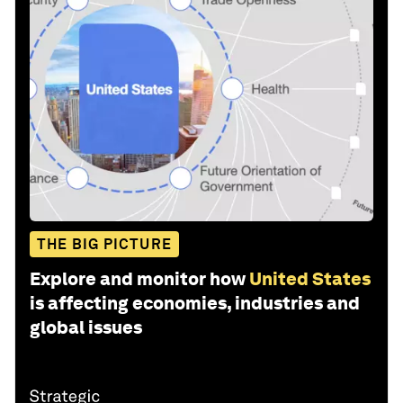
THE BIG PICTURE
Explore and monitor how
United States
is affecting economies, industries and
global issues