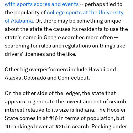
with sports scores and events
-- perhaps tied to
the popularity of
college sports at the University
of Alabama
. Or, there may be something unique
about the state the causes its residents to use the
state's name in Google searches more often --
searching for rules and regulations on things like
drivers' licenses and the like.
Other big overperformers include Hawaii and
Alaska, Colorado and Connecticut.
On the other side of the ledger, the state that
appears to generate the lowest amount of search
interest relative to its size is Indiana. The Hoosier
State comes in at #16 in terms of population, but
10 rankings lower at #26 in search. Peeking under