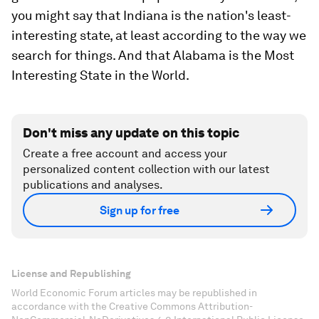
you might say that Indiana is the nation's least-
interesting state, at least according to the way we
search for things. And that Alabama is the Most
Interesting State in the World.
Don't miss any update on this topic
Create a free account and access your
personalized content collection with our latest
publications and analyses.
Sign up for free
License and Republishing
World Economic Forum articles may be republished in
accordance with the Creative Commons Attribution-