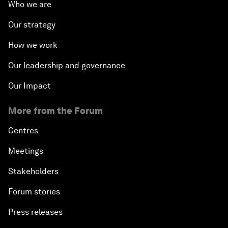
Who we are
Our strategy
How we work
Our leadership and governance
Our Impact
More from the Forum
Centres
Meetings
Stakeholders
Forum stories
Press releases