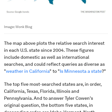
Image:
Wonk Blog
The map above plots the relative search interest
in each U.S. state since 2004. These figures
include domestic as well as international
searches, and could reflect queries as diverse as
"
weather in California
" to "
Is Minnesota a state
?"
The top five most-searched states are, in order,
California, Texas, Florida, Illinois and
Pennsylvania. And to answer Tyler Cowen's
original question, the bottom five states, in