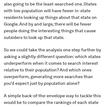
also going to be the least-searched one. States
with low population will have fewer in-state
residents looking up things about that state on
Google. And by and large, there will be fewer
people doing the interesting things that cause
outsiders to look up that state.
So we could take the analysis one step further by
asking a slightly different question: which states
underperform
when it comes to search interest
relative to their population? And which ones
overperform, generating more searches than
you'd expect just by population alone?
A simple back-of-the-envelope way to tackle this
would be to compare the rankings of each state