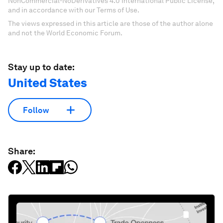
NonCommercial-NoDerivatives 4.0 International Public License,
and in accordance with our Terms of Use.
The views expressed in this article are those of the author alone
and not the World Economic Forum.
Stay up to date:
United States
Follow
Share: