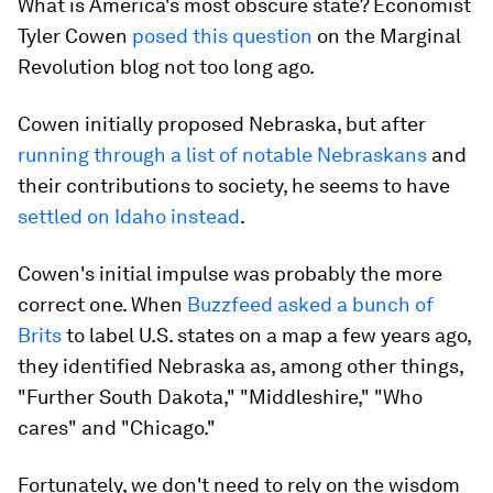
What is America's most obscure state? Economist
Tyler Cowen
posed this question
on the Marginal
Revolution blog not too long ago.
Cowen initially proposed Nebraska, but after
running through a list of notable Nebraskans
and
their contributions to society, he seems to have
settled on Idaho instead
.
Cowen's initial impulse was probably the more
correct one. When
Buzzfeed asked a bunch of
Brits
to label U.S. states on a map a few years ago,
they identified Nebraska as, among other things,
"Further South Dakota," "Middleshire," "Who
cares" and "Chicago."
Fortunately, we don't need to rely on the wisdom