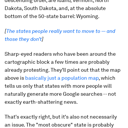
descending order, are Idaho, Vermont, North
Dakota, South Dakota, and, at the absolute
bottom of the 50-state barrel: Wyoming.
[
The states people really want to move to — and
those they don't
]
Sharp-eyed readers who have been around the
cartographic block a few times are probably
already protesting. They'll point out that the map
above is
basically just a population map
, which
tells us only that states with more people will
naturally generate more Google searches -- not
exactly earth-shattering news.
That's exactly right, but it's also not necessarily
an issue. The "most obscure" state is probably