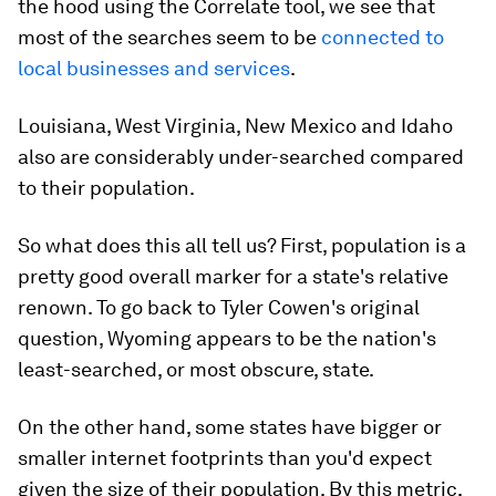
the hood using the Correlate tool, we see that
most of the searches seem to be
connected to
local businesses and services
.
Louisiana, West Virginia, New Mexico and Idaho
also are considerably under-searched compared
to their population.
So what does this all tell us? First, population is a
pretty good overall marker for a state's relative
renown. To go back to Tyler Cowen's original
question, Wyoming appears to be the nation's
least-searched, or most obscure, state.
On the other hand, some states have bigger or
smaller internet footprints than you'd expect
given the size of their population. By this metric,