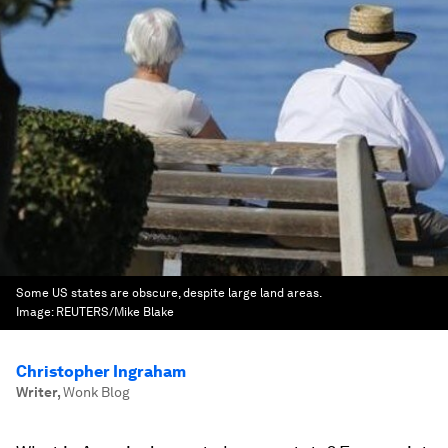
Some US states are obscure, despite large land areas.
Image:
REUTERS/Mike Blake
Christopher Ingraham
Writer
,
Wonk Blog