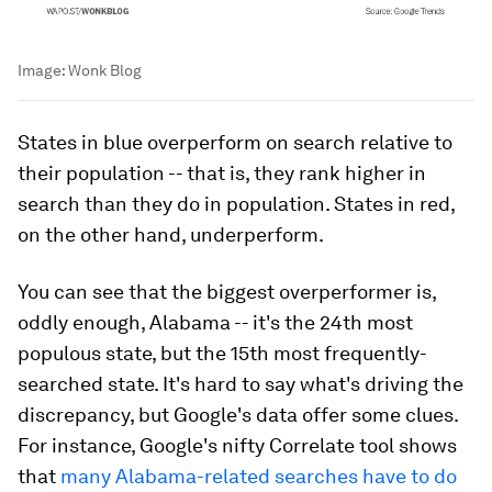
Image:
Wonk Blog
States in blue overperform on search relative to
their population -- that is, they rank higher in
search than they do in population. States in red,
on the other hand, underperform.
You can see that the biggest overperformer is,
oddly enough, Alabama -- it's the 24th most
populous state, but the 15th most frequently-
searched state. It's hard to say what's driving the
discrepancy, but Google's data offer some clues.
For instance, Google's nifty Correlate tool shows
that
many Alabama-related searches have to do