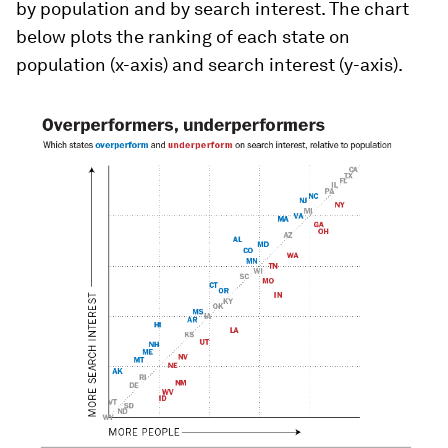
by population and by search interest. The chart
below plots the ranking of each state on
population (x-axis) and search interest (y-axis).