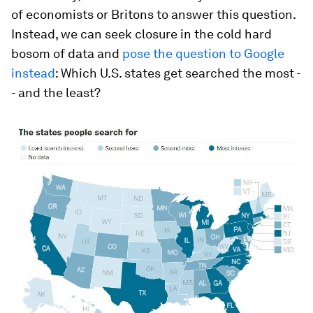
of economists or Britons to answer this question.
Instead, we can seek closure in the cold hard
bosom of data and
pose the question to Google
instead
: Which U.S. states get searched the most -
- and the least?