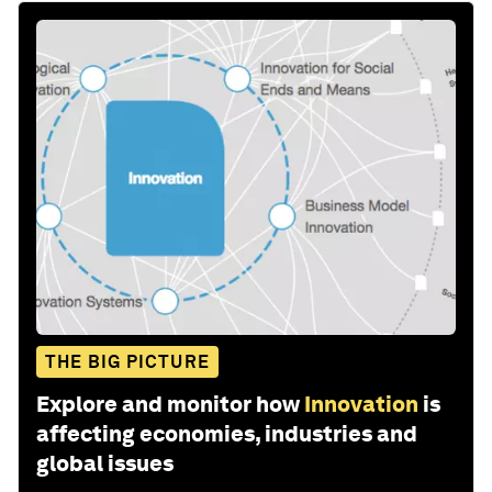
THE BIG PICTURE
Explore and monitor how
Innovation
is
affecting economies, industries and
global issues