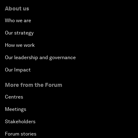
About us
Who we are
Our strategy
How we work
Our leadership and governance
Our Impact
More from the Forum
Centres
Meetings
Stakeholders
Forum stories