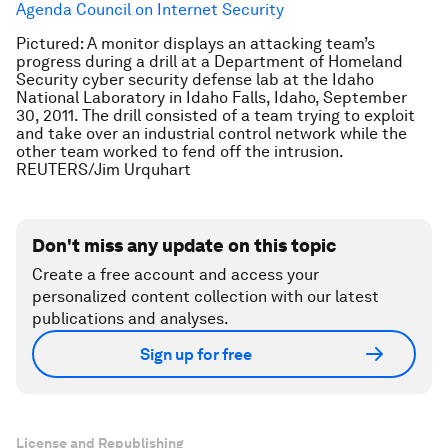
Agenda Council on Internet Security
Pictured: A monitor displays an attacking team’s
progress during a drill at a Department of Homeland
Security cyber security defense lab at the Idaho
National Laboratory in Idaho Falls, Idaho, September
30, 2011. The drill consisted of a team trying to exploit
and take over an industrial control network while the
other team worked to fend off the intrusion.
REUTERS/Jim Urquhart
Don't miss any update on this topic
Create a free account and access your
personalized content collection with our latest
publications and analyses.
Sign up for free
License and Republishing