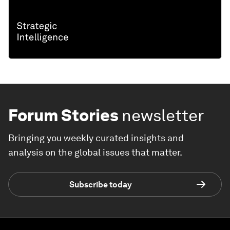
Forum Stories
newsletter
Bringing you weekly curated insights and
analysis on the global issues that matter.
Subscribe today