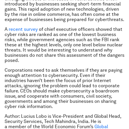
introduced by businesses seeking short-term financial
gains. This rapid adoption of new technologies, driven
by the rise in online commerce, has often come at the
expense of businesses being prepared for cyberthreats.
A
recent survey
of chief executive officers showed that
cyber risks are ranked as one of the lowest business
risks, while government agencies such as the FBI rank
these at the highest levels, only one level below nuclear
threats. It would be interesting to understand why
businesses do not share this assessment of the dangers
posed.
Corporations need to ask themselves if they are paying
enough attention to cybersecurity. Even if their
industries haven’t been the focus of prior Internet
attacks, ignoring the problem could lead to corporate
failure. CEOs should make cybersecurity a boardroom
issue, and cooperate with consumers, civil society,
governments and among their businesses on sharing
cyber risk information.
Author: Lucius Lobo is Vice-President and Global Head,
Security Services, Tech Mahindra, India. He is
a member of the World Economic Forum’s
Global