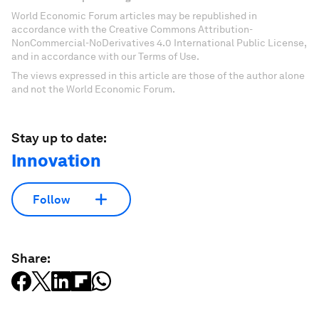
World Economic Forum articles may be republished in
accordance with the Creative Commons Attribution-
NonCommercial-NoDerivatives 4.0 International Public License,
and in accordance with our Terms of Use.
The views expressed in this article are those of the author alone
and not the World Economic Forum.
Stay up to date:
Innovation
Follow
Share: