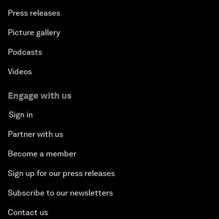
Press releases
Picture gallery
Podcasts
Videos
Engage with us
Sign in
Partner with us
Become a member
Sign up for our press releases
Subscribe to our newsletters
Contact us