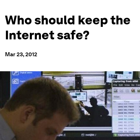
Who should keep the
Internet safe?
Mar 23, 2012