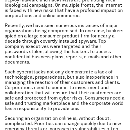
ideological campaigns. On multiple fronts, the Internet
is faced with new risks that have a profound impact on
corporations and online commerce.
Recently, we have seen numerous instances of major
organizations being compromised. In one case, hackers
spied on a large consumer product firm for nearly a
decade through covertly installed spyware. Top
company executives were targeted and their
passwords stolen, allowing the hackers to access
confidential business plans, reports, e-mails and other
documents.
Such cyberattacks not only demonstrate a lack of
technological preparedness, but also inexperience in
managing the reaction of their customers and clients.
Corporations need to commit to investment and
collaboration that will ensure that their customers are
safe and protected from cyber risks. Consumers need a
safe and trusting marketplace and the corporate world
has a responsibility to provide one.
Securing an organization online is, without doubt,
complicated. Priorities can change quickly due to new
emerging threats or increases in vulnerabilities often