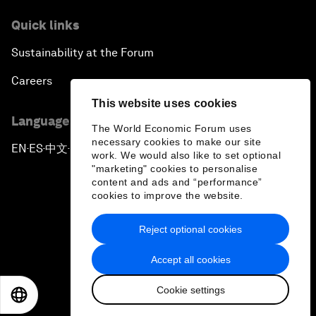
Quick links
Sustainability at the Forum
Careers
This website uses cookies
Language editions
The World Economic Forum uses
necessary cookies to make our site
EN
ES
中文
日本語
▪
▪
▪
work. We would also like to set optional
"marketing" cookies to personalise
content and ads and “performance”
cookies to improve the website.
Reject optional cookies
Privacy Policy & Terms of Service
Accept all cookies
Sitemap
Cookie settings
©
2026
World Economic Forum
EN
ES
中文
日本語