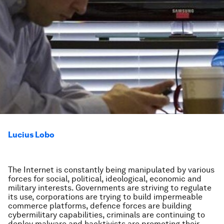
Lucius Lobo
The Internet is constantly being manipulated by various
forces for social, political, ideological, economic and
military interests. Governments are striving to regulate
its use, corporations are trying to build impermeable
commerce platforms, defence forces are building
cybermilitary capabilities, criminals are continuing to
deploy malware and hacktivists are promoting their