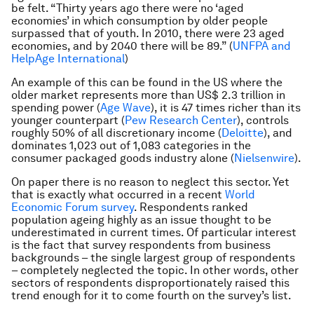
be felt. “Thirty years ago there were no ‘aged
economies’ in which consumption by older people
surpassed that of youth. In 2010, there were 23 aged
economies, and by 2040 there will be 89.” (
UNFPA and
HelpAge International
)
An example of this can be found in the US where the
older market represents more than US$ 2.3 trillion in
spending power (
Age Wave
), it is 47 times richer than its
younger counterpart (
Pew Research Center
),
controls
roughly 50% of all discretionary income (
Deloitte
),
and
dominates 1,023 out of 1,083 categories in the
consumer packaged goods industry alone (
Nielsenwire
).
On paper there is no reason to neglect this sector. Yet
that is exactly what occurred in a recent
World
Economic Forum survey
. Respondents ranked
population ageing highly as an issue thought to be
underestimated in current times. Of particular interest
is the fact that survey respondents from business
backgrounds – the single largest group of respondents
– completely neglected the topic. In other words, other
sectors of respondents disproportionately raised this
trend enough for it to come fourth on the survey’s list.