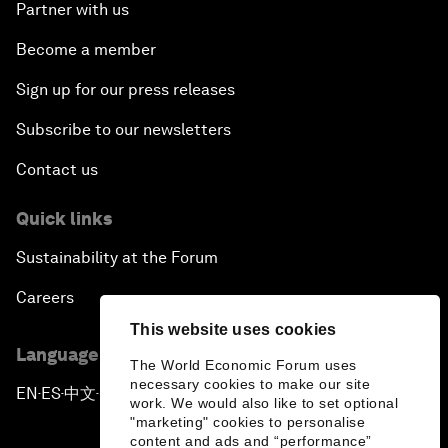
Partner with us
Become a member
Sign up for our press releases
Subscribe to our newsletters
Contact us
Quick links
Sustainability at the Forum
Careers
This website uses cookies
Language editions
The World Economic Forum uses
necessary cookies to make our site
EN
ES
中文
日本語
▪
▪
▪
work. We would also like to set optional
"marketing" cookies to personalise
content and ads and “performance”