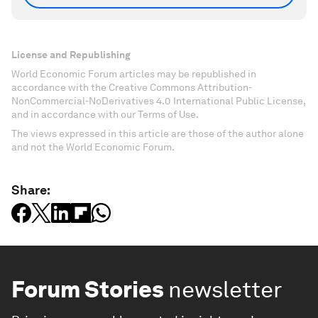
License and Republishing
World Economic Forum articles may be republished in
accordance with the Creative Commons Attribution-
NonCommercial-NoDerivatives 4.0 International Public License,
and in accordance with our Terms of Use.
The views expressed in this article are those of the author alone
and not the World Economic Forum.
Share:
Forum Stories
newsletter