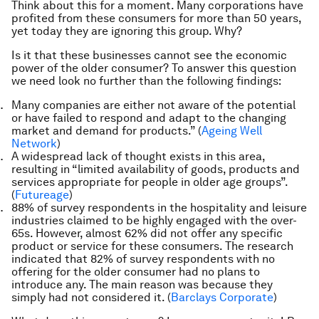
Think about this for a moment. Many corporations have
profited from these consumers for more than 50 years,
yet today they are ignoring this group. Why?
Is it that these businesses cannot see the economic
power of the older consumer? To answer this question
we need look no further than the following findings:
Many companies are either not aware of the potential
or have failed to respond and adapt to the changing
market and demand for products.” (
Ageing Well
Network
)
A widespread lack of thought exists in this area,
resulting in “limited availability of goods, products and
services appropriate for people in older age groups”.
(
Futureage
)
88% of survey respondents in the hospitality and leisure
industries claimed to be highly engaged with the over-
65s. However, almost 62% did not offer any specific
product or service for these consumers. The research
indicated that 82% of survey respondents with no
offering for the older consumer had
no
plans to
introduce any. The main reason was because they
simply had not considered it. (
Barclays Corporate
)