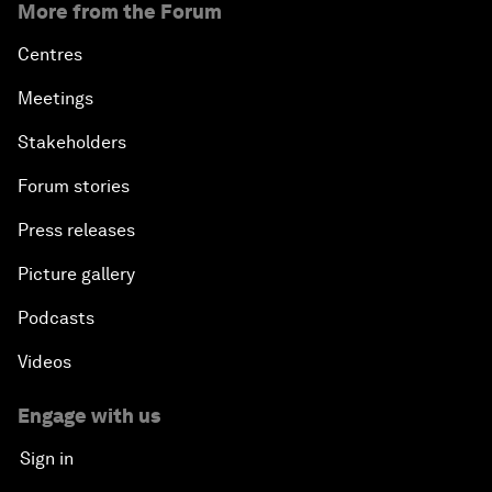
More from the Forum
Centres
Meetings
Stakeholders
Forum stories
Press releases
Picture gallery
Podcasts
Videos
Engage with us
Sign in