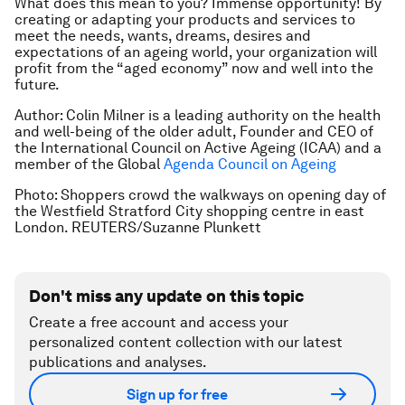
What does this mean to you? Immense opportunity! By
creating or adapting your products and services to
meet the needs, wants, dreams, desires and
expectations of an ageing world, your organization will
profit from the “aged economy” now and well into the
future.
Author: Colin Milner is a leading authority on the health
and well-being of the older adult, Founder and CEO of
the International Council on Active Ageing (ICAA) and a
member of the Global
Agenda Council on Ageing
Photo: Shoppers crowd the walkways on opening day of
the Westfield Stratford City shopping centre in east
London. REUTERS/Suzanne Plunkett
Don't miss any update on this topic
Create a free account and access your
personalized content collection with our latest
publications and analyses.
Sign up for free