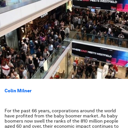
Colin Milner
For the past 66 years, corporations around the world
have profited from the baby boomer market. As baby
boomers now swell the ranks of the 810 million people
aged 60 and over, their economic impact continues to