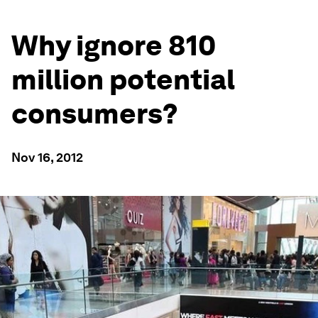
Why ignore 810
million potential
consumers?
Nov 16, 2012