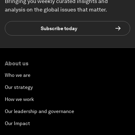
Bringing you weekly curated insights and
analysis on the global issues that matter.
Subscribe today
About us
Who we are
Our strategy
How we work
Our leadership and governance
Our Impact