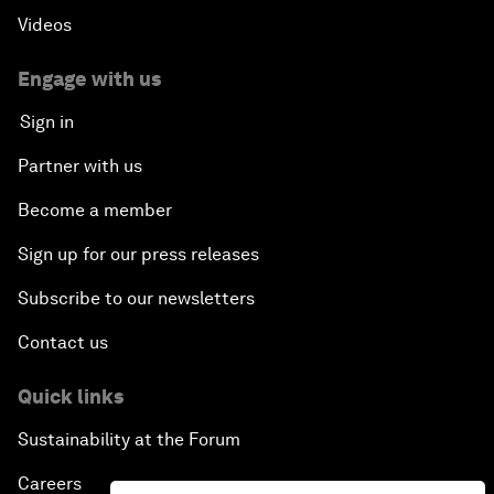
Videos
Engage with us
Sign in
Partner with us
Become a member
Sign up for our press releases
Subscribe to our newsletters
Contact us
Quick links
Sustainability at the Forum
Careers