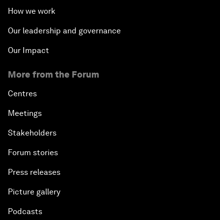
How we work
Our leadership and governance
Our Impact
More from the Forum
Centres
Meetings
Stakeholders
Forum stories
Press releases
Picture gallery
Podcasts