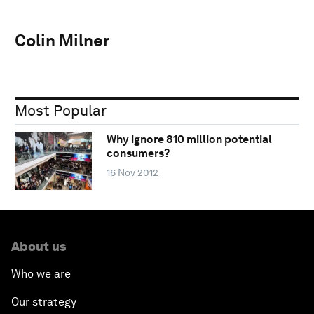
Colin Milner
Most Popular
Why ignore 810 million potential
consumers?
16 Nov 2012
About us
Who we are
Our strategy