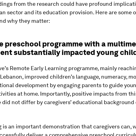
dings from the research could have profound implicati
n sector and its education provision. Here are some o
and why they matter:
e preschool programme with a multime
nt substantially impacted young chil
ive’s Remote Early Learning programme, mainly reachi
n Lebanon, improved children’s language, numeracy, m
tional development by engaging parents to guide youn
ivities at home. Importantly, positive impacts from thi
id not differ by caregivers’ educational background o
g is an important demonstration that caregivers can, 
ccessfully deliver a comprehensive preschool curricu