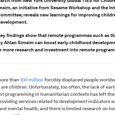
arch from New York University Global TIES for Childr
msim, an initiative from Sesame Workshop and the Int
ommittee, reveals new learnings for improving childr
 development.
key findings show that remote programmes such as t
by Ahlan Simsim can boost early childhood developm
or more research and investment into remote progra
more than
100 million
forcibly displaced people worldw
are children. Unfortunately, too often, the lack of ear
t programming in humanitarian contexts has left the
roviding services related to development indicators s
nd mental health, and there is limited research on ho