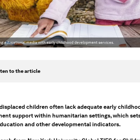
g educational media with early childhood development services.
ten to the article
 displaced children often lack adequate early childho
ent support within humanitarian settings, which set
education and other developmental indicators.