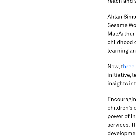
reach and 
Ahlan Simsi
Sesame Wor
MacArthur 
childhood d
learning a
Now, t
hree 
initiative,
insights in
Encouragin
children’s
power of i
services. T
developmen