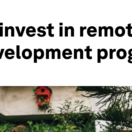
nvest in remot
evelopment pr