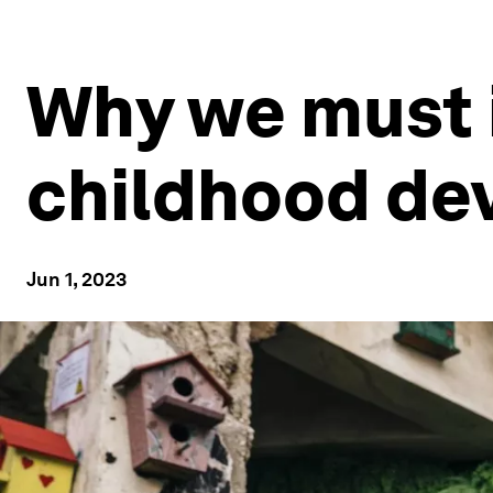
Why we must i
childhood d
Jun 1, 2023