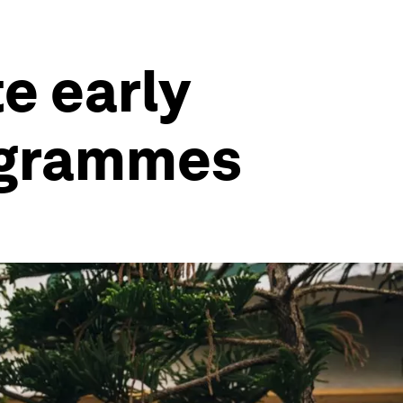
e early
ogrammes