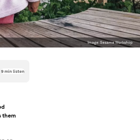
Image:
Sesame Workshop
9
min listen
od
s them