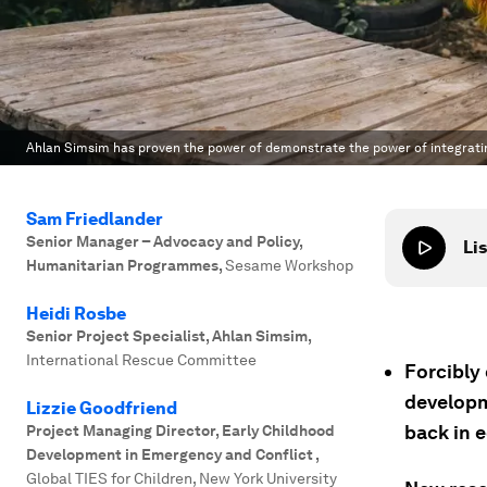
Ahlan Simsim has proven the power of demonstrate the power of integratin
Sam Friedlander
Senior Manager – Advocacy and Policy,
Lis
Humanitarian Programmes
,
Sesame Workshop
Heidi Rosbe
Senior Project Specialist, Ahlan Simsim
,
International Rescue Committee
Forcibly
developm
Lizzie Goodfriend
back in 
Project Managing Director, Early Childhood
Development in Emergency and Conflict
,
Global TIES for Children, New York University