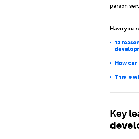
person serv
Have you r
12 reaso
develop
How can 
This is w
Key l
devel