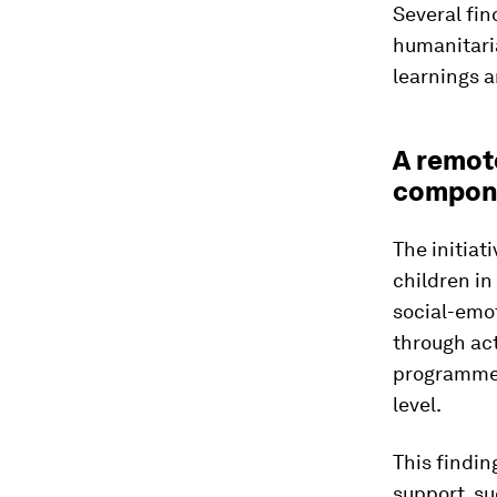
Several fin
humanitaria
learnings 
A remot
compone
The initiat
children i
social-emo
through act
programme d
level.
This findin
support, su