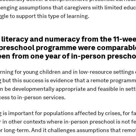
lenging assumptions that caregivers with limited educ
gle to support this type of learning.
n literacy and numeracy from the 11-we
preschool programme were comparabl
een from one year of in-person prescho
ning for young children and in low-resource settings
g but this success is evidence that a remote programm
n be developmentally appropriate and feasible in sett
ess to in-person services.
g is important for populations affected by crises, for f
 in other contexts where in-person preschool is not fe
or long-term. And it challenges assumptions that remo