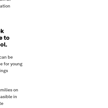
ation
ek
e to
ol.
 can be
e for young
ings
amilies on
asible in
te