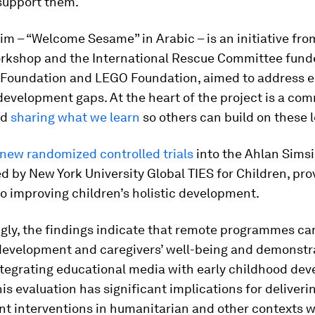
support them.
m – “Welcome Sesame” in Arabic – is an initiative fro
kshop and the International Rescue Committee fund
Foundation and LEGO Foundation, aimed to address e
evelopment gaps. At the heart of the project is a co
nd
sharing what we learn
so others can build on these 
new randomized controlled trials
into the Ahlan Sims
 led by New York University Global TIES for Children, pr
to improving children’s holistic development.
gly, the findings indicate that remote programmes ca
 development and caregivers’ well-being and demonstr
ntegrating educational media with early childhood de
his evaluation has significant implications for deliveri
t interventions in humanitarian and other contexts w