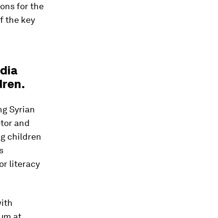
ons for the
f the key
dia
dren.
ng Syrian
otor and
g children
s
r literacy
with
lum at