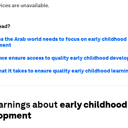
ices are unavailable.
ead?
ns the Arab world needs to focus on early childhood
ment
we ensure access to quality early childhood devel
hat it takes to ensure quality early childhood learni
earnings about
early childhood
opment