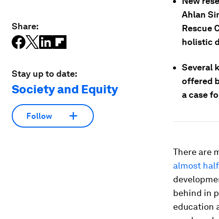
New rese
Ahlan Si
Share:
Rescue C
holistic
Several 
Stay up to date:
offered 
Society and Equity
a case f
Follow
There are 
almost half
developmen
behind in p
education a