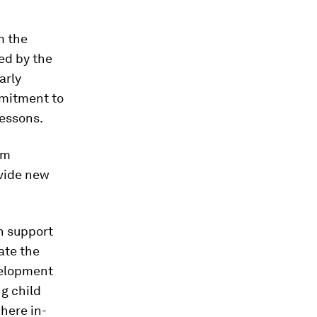
m the
ed by the
arly
mmitment to
lessons.
im
ovide new
n support
ate the
velopment
ng child
here in-