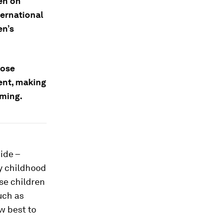
en on
ernational
en’s
hose
ent, making
mming.
ide –
ly childhood
se children
uch as
w best to