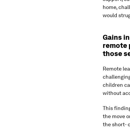
home, chal
would strug
Gains i
remote 
those s
Remote lear
challengin
children ca
without acc
This findin
the move or
the short- 