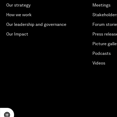
Our strategy
Meetings
How we work
Stakeholder
Our leadership and governance
Forum stori
Our Impact
Press releas
Picture galle
Podcasts
Videos
EN
ES
中文
日本語