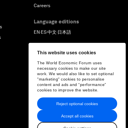
Careers
Language editions
s
EN
ES
中文
日本語
▪
▪
▪
s
This website uses cookies
The World Economic Forum uses
necessary cookies to make our site
work. We would also like to set optional
"marketing" cookies to personalise
content and ads and “performance”
cookies to improve the website.
Reject optional cookies
Accept all cookies