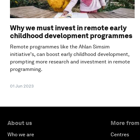
Why we must invest in remote early
childhood development programmes
Remote programmes like the Ahlan Simsim
initiative's, can boost early childhood development,
prompting more research and investment in remote
programming.
01 Jun 2023
About us
More from
Who we are
Centres