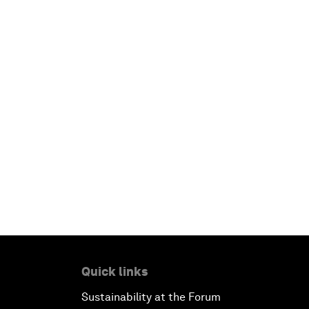
Quick links
Sustainability at the Forum