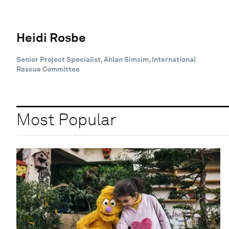
Heidi Rosbe
Senior Project Specialist, Ahlan Simsim, International
Rescue Committee
Most Popular