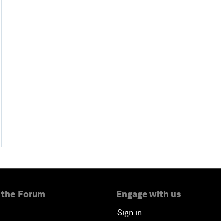
 the Forum
Engage with us
Sign in