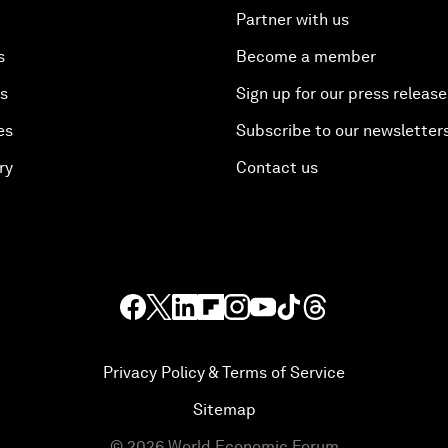
Partner with us
s
Become a member
es
Sign up for our press release
es
Subscribe to our newsletter
ry
Contact us
Privacy Policy & Terms of Service
Sitemap
©
2026
World Economic Forum