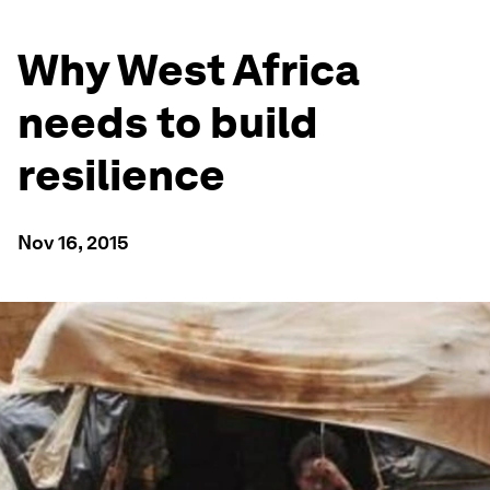
Why West Africa
needs to build
resilience
Nov 16, 2015