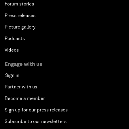
Forum stories
Press releases
Picture gallery
Podcasts
Videos
Engage with us
Sign in
Partner with us
Become a member
Sign up for our press releases
Subscribe to our newsletters