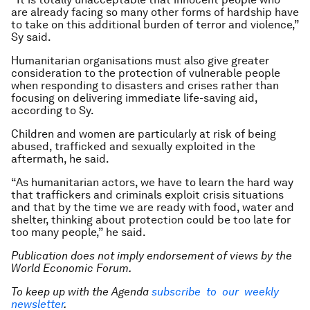
are already facing so many other forms of hardship have
to take on this additional burden of terror and violence,”
Sy said.
Humanitarian organisations must also give greater
consideration to the protection of vulnerable people
when responding to disasters and crises rather than
focusing on delivering immediate life-saving aid,
according to Sy.
Children and women are particularly at risk of being
abused, trafficked and sexually exploited in the
aftermath, he said.
“As humanitarian actors, we have to learn the hard way
that traffickers and criminals exploit crisis situations
and that by the time we are ready with food, water and
shelter, thinking about protection could be too late for
too many people,” he said.
Publication does not imply endorsement of views by the
World Economic Forum.
To keep up with the Agenda
subscribe to our weekly
newsletter
.