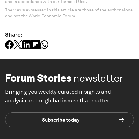
and in accordance with our Terms of Use.
The views expressed in this article are those of the author alone
and not the World Economic Forum.
Share:
Forum Stories
newsletter
Bringing you weekly curated insights and
analysis on the global issues that matter.
Subscribe today