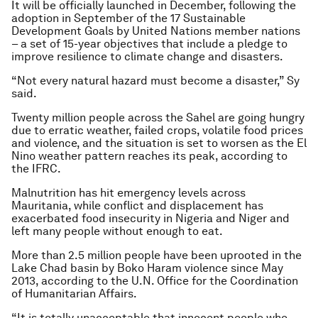
It will be officially launched in December, following the
adoption in September of the 17 Sustainable
Development Goals by United Nations member nations
– a set of 15-year objectives that include a pledge to
improve resilience to climate change and disasters.
“Not every natural hazard must become a disaster,” Sy
said.
Twenty million people across the Sahel are going hungry
due to erratic weather, failed crops, volatile food prices
and violence, and the situation is set to worsen as the El
Nino weather pattern reaches its peak, according to
the IFRC.
Malnutrition has hit emergency levels across
Mauritania, while conflict and displacement has
exacerbated food insecurity in Nigeria and Niger and
left many people without enough to eat.
More than 2.5 million people have been uprooted in the
Lake Chad basin by Boko Haram violence since May
2013, according to the U.N. Office for the Coordination
of Humanitarian Affairs.
“It is totally unacceptable that innocent people who