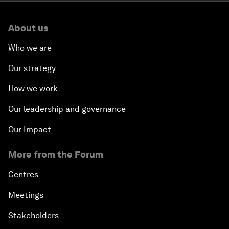
About us
Who we are
Our strategy
How we work
Our leadership and governance
Our Impact
More from the Forum
Centres
Meetings
Stakeholders