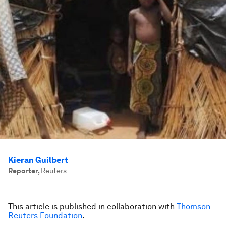
Kieran Guilbert
Reporter
,
Reuters
This article is published in collaboration with
Thomson
Reuters Foundation
.