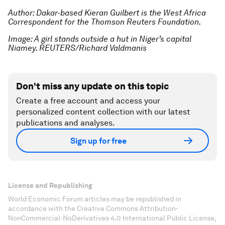
Author: Dakar-based Kieran Guilbert is the West Africa
Correspondent for the Thomson Reuters Foundation.
Image: A girl stands outside a hut in Niger’s capital
Niamey. REUTERS/Richard Valdmanis
Don't miss any update on this topic
Create a free account and access your
personalized content collection with our latest
publications and analyses.
Sign up for free
License and Republishing
World Economic Forum articles may be republished in
accordance with the Creative Commons Attribution-
NonCommercial-NoDerivatives 4.0 International Public License,