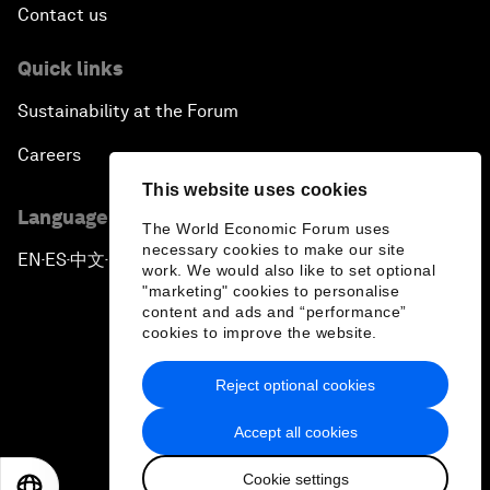
Contact us
Quick links
Sustainability at the Forum
Careers
This website uses cookies
Language editions
The World Economic Forum uses
necessary cookies to make our site
EN
ES
中文
日本語
▪
▪
▪
work. We would also like to set optional
"marketing" cookies to personalise
content and ads and “performance”
cookies to improve the website.
Reject optional cookies
Privacy Policy & Terms of Service
Accept all cookies
Sitemap
Cookie settings
©
2026
World Economic Forum
EN
ES
中文
日本語