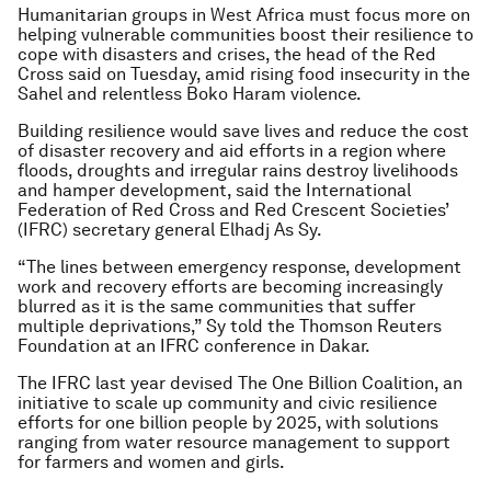
Humanitarian groups in West Africa must focus more on
helping vulnerable communities boost their resilience to
cope with disasters and crises, the head of the Red
Cross said on Tuesday, amid rising food insecurity in the
Sahel and relentless Boko Haram violence.
Building resilience would save lives and reduce the cost
of disaster recovery and aid efforts in a region where
floods, droughts and irregular rains destroy livelihoods
and hamper development, said the International
Federation of Red Cross and Red Crescent Societies’
(IFRC) secretary general Elhadj As Sy.
“The lines between emergency response, development
work and recovery efforts are becoming increasingly
blurred as it is the same communities that suffer
multiple deprivations,” Sy told the Thomson Reuters
Foundation at an IFRC conference in Dakar.
The IFRC last year devised The One Billion Coalition, an
initiative to scale up community and civic resilience
efforts for one billion people by 2025, with solutions
ranging from water resource management to support
for farmers and women and girls.