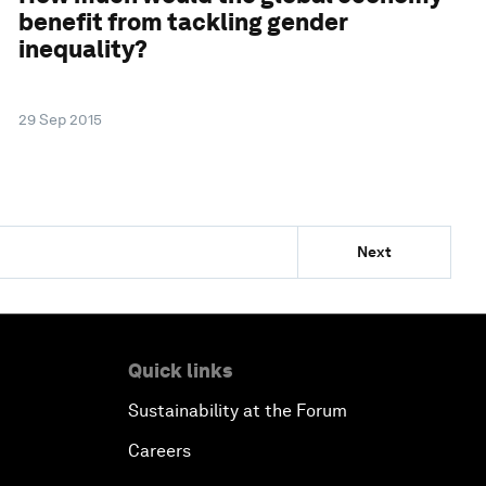
benefit from tackling gender
inequality?
29 Sep 2015
Next
Quick links
Sustainability at the Forum
Careers