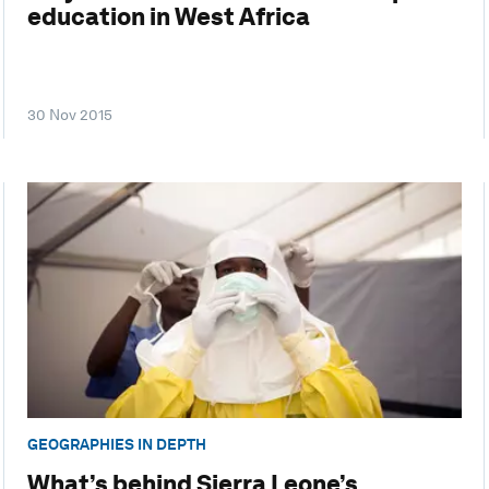
education in West Africa
30 Nov 2015
GEOGRAPHIES IN DEPTH
What’s behind Sierra Leone’s