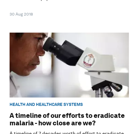
30 Aug 2018
HEALTH AND HEALTHCARE SYSTEMS
A timeline of our efforts to eradicate
malaria - how close are we?
A timeline of 7 decades worth of effort to eradicate