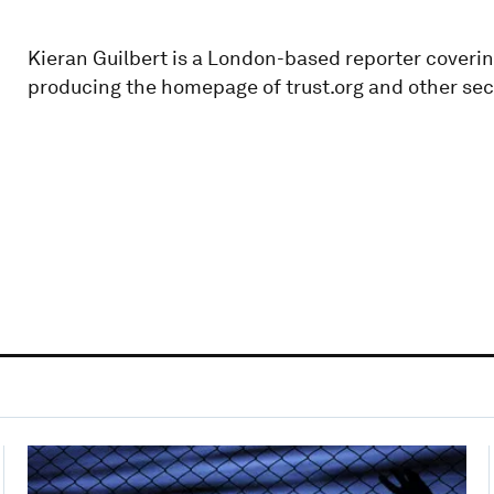
Kieran Guilbert is a London-based reporter coverin
producing the homepage of trust.org and other sect