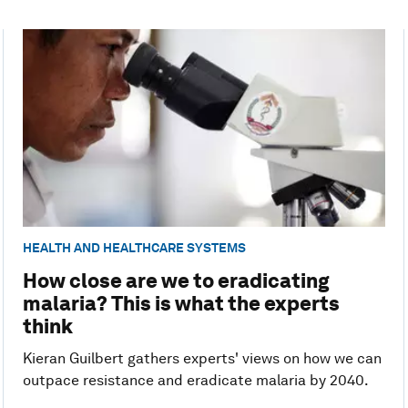
HEALTH AND HEALTHCARE SYSTEMS
How close are we to eradicating
malaria? This is what the experts
think
Kieran Guilbert gathers experts' views on how we can
outpace resistance and eradicate malaria by 2040.