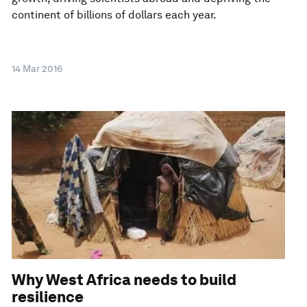
continent of billions of dollars each year.
14 Mar 2016
Why West Africa needs to build
resilience