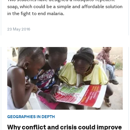
soap, which could be a simple and affordable solution
in the fight to end malaria.
23 May 2016
GEOGRAPHIES IN DEPTH
Why conflict and crisis could improve