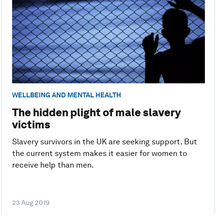
WELLBEING AND MENTAL HEALTH
The hidden plight of male slavery
victims
Slavery survivors in the UK are seeking support. But
the current system makes it easier for women to
receive help than men.
23 Aug 2019