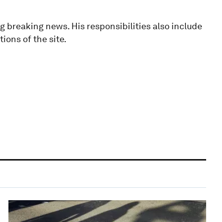
g breaking news. His responsibilities also include
ions of the site.