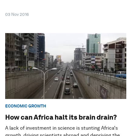
03 Nov 2016
ECONOMIC GROWTH
How can Africa halt its brain drain?
A lack of investment in science is stunting Africa's
growth, driving scientists abroad and depriving the