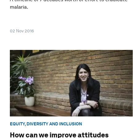
malaria.
02 Nov 2016
EQUITY, DIVERSITY AND INCLUSION
How can we improve attitudes