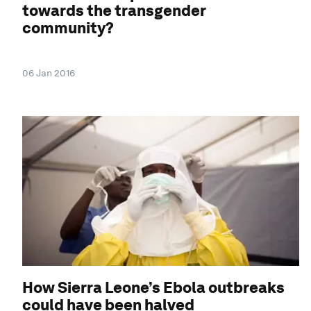
towards the transgender
community?
06 Jan 2016
How Sierra Leone’s Ebola outbreaks
could have been halved