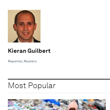
Kieran Guilbert
Reporter, Reuters
Most Popular