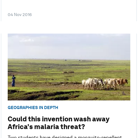
04 Nov 2016
GEOGRAPHIES IN DEPTH
Could this invention wash away
Africa's malaria threat?
Two students have designed a mosquito-repellent