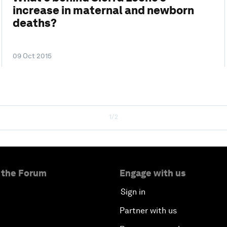
increase in maternal and newborn
deaths?
09 Oct 2015
1/2
 the Forum
Engage with us
Sign in
Partner with us