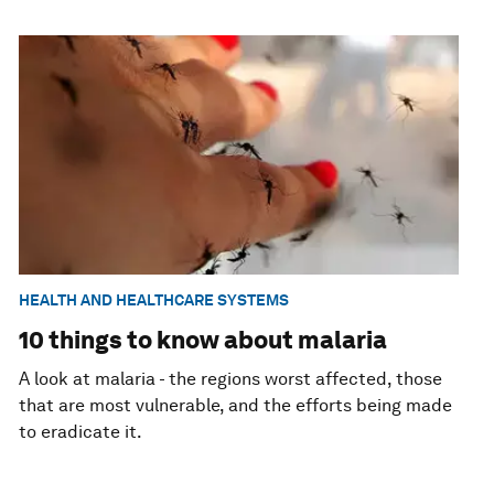
HEALTH AND HEALTHCARE SYSTEMS
10 things to know about malaria
A look at malaria - the regions worst affected, those
that are most vulnerable, and the efforts being made
to eradicate it.