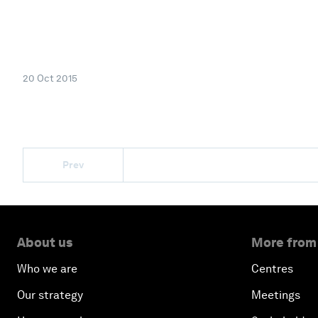
20 Oct 2015
Prev
About us
More from
Who we are
Centres
Our strategy
Meetings