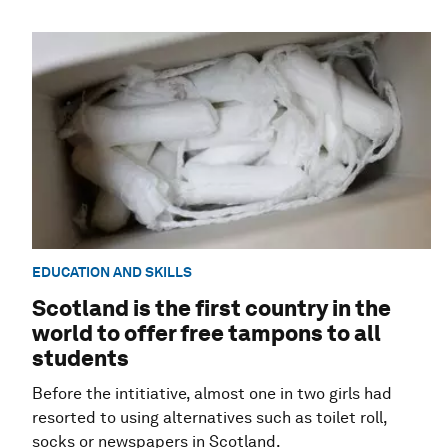
EDUCATION AND SKILLS
Scotland is the first country in the
world to offer free tampons to all
students
Before the intitiative, almost one in two girls had
resorted to using alternatives such as toilet roll,
socks or newspapers in Scotland.