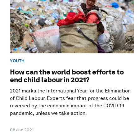
YOUTH
How can the world boost efforts to
end child labour in 2021?
2021 marks the International Year for the Elimination
of Child Labour. Experts fear that progress could be
reversed by the economic impact of the COVID-19
pandemic, unless we take action.
08 Jan 2021