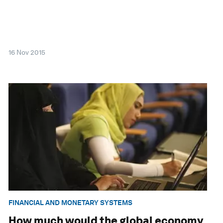
16 Nov 2015
FINANCIAL AND MONETARY SYSTEMS
How much would the global economy