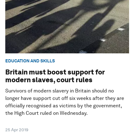
EDUCATION AND SKILLS
Britain must boost support for
modern slaves, court rules
Survivors of modern slavery in Britain should no
longer have support cut off six weeks after they are
officially recognised as victims by the government,
the High Court ruled on Wednesday.
25 Apr 2019