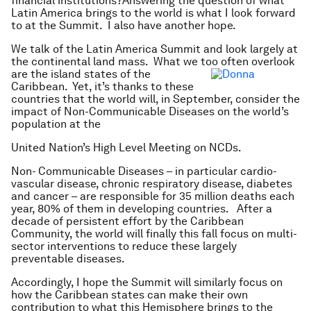
financial institutions?Answering the question of what
Latin America brings to the world is what I look forward
to at the Summit. I also have another hope.
We talk of the Latin America Summit and look largely at
the continental land mass. What we too often
overlook
are the island states of the
Caribbean. Yet, it’s thanks to these
countries that the world will, in September, consider the
impact of Non-Communicable Diseases on the world’s
population at the
United Nation’s High Level Meeting on NCDs.
Non- Communicable Diseases – in particular cardio-
vascular disease, chronic respiratory disease, diabetes
and cancer – are responsible for 35 million deaths each
year, 80% of them in developing countries. After a
decade of persistent effort by the Caribbean
Community, the world will finally this fall focus on multi-
sector interventions to reduce these largely
preventable diseases.
Accordingly, I hope the Summit will similarly focus on
how the Caribbean states can make their own
contribution to what this Hemisphere brings to the