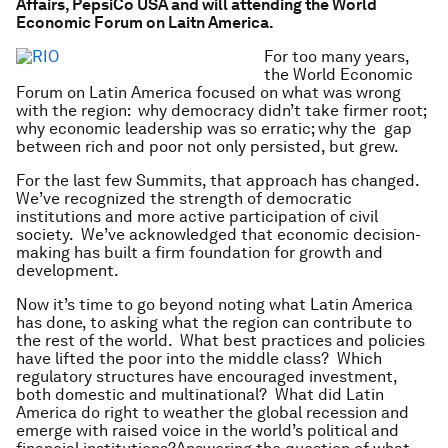
Affairs, PepsiCo USA and will attending the World
Economic Forum on Laitn America.
For too many years,
the World Economic
Forum on Latin America focused on what was wrong
with the region: why democracy didn’t take firmer root;
why economic leadership was so erratic; why the gap
between rich and poor not only persisted, but grew.
For the last few Summits, that approach has changed.
We’ve recognized the strength of democratic
institutions and more active participation of civil
society. We’ve acknowledged that economic decision-
making has built a firm foundation for growth and
development.
Now it’s time to go beyond noting what Latin America
has done, to asking what the region can contribute to
the rest of the world. What best practices and policies
have lifted the poor into the middle class? Which
regulatory structures have encouraged investment,
both domestic and multinational? What did Latin
America do right to weather the global recession and
emerge with raised voice in the world’s political and