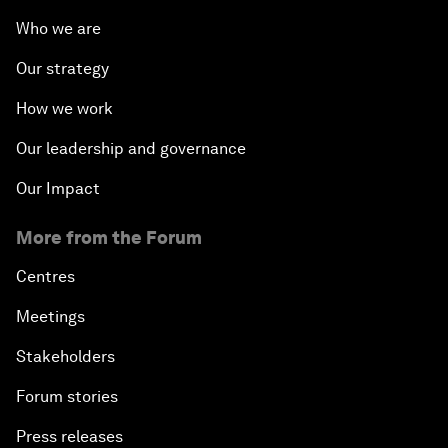
Who we are
Our strategy
How we work
Our leadership and governance
Our Impact
More from the Forum
Centres
Meetings
Stakeholders
Forum stories
Press releases