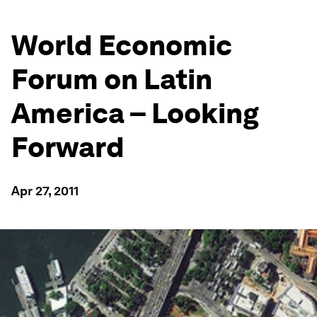
World Economic
Forum on Latin
America – Looking
Forward
Apr 27, 2011