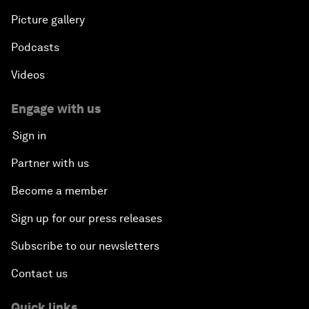
Picture gallery
Podcasts
Videos
Engage with us
Sign in
Partner with us
Become a member
Sign up for our press releases
Subscribe to our newsletters
Contact us
Quick links