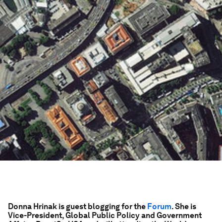
Donna Hrinak is guest blogging for the
Forum
. She is
Vice-President, Global Public Policy and Government