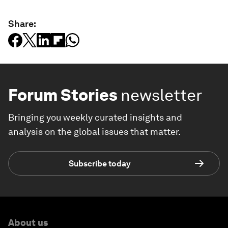
Share:
Forum Stories
newsletter
Bringing you weekly curated insights and
analysis on the global issues that matter.
Subscribe today
About us