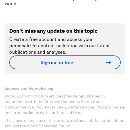
world.
Don't miss any update on this topic
Create a free account and access your
personalized content collection with our latest
publications and analyses.
Sign up for free
License and Republishing
World Economic Forum articles may be republished in
accordance with the Creative Commons Attribution-
NonCommercial-NoDerivatives 4.0 International Public License,
and in accordance with our Terms of Use.
The views expressed in this article are those of the author alone
and not the World Economic Forum.