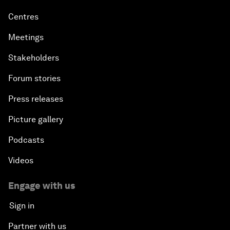
Centres
Meetings
Stakeholders
Forum stories
Press releases
Picture gallery
Podcasts
Videos
Engage with us
Sign in
Partner with us