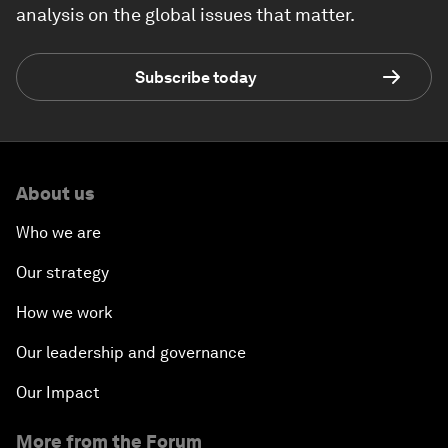
analysis on the global issues that matter.
Subscribe today
About us
Who we are
Our strategy
How we work
Our leadership and governance
Our Impact
More from the Forum