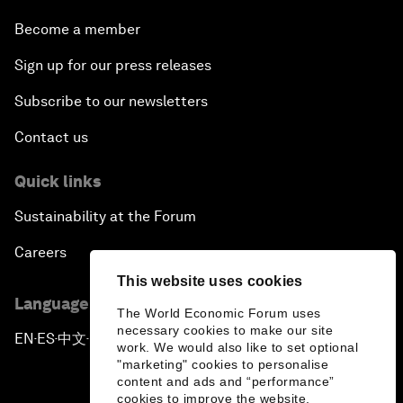
Become a member
Sign up for our press releases
Subscribe to our newsletters
Contact us
Quick links
Sustainability at the Forum
Careers
This website uses cookies
Language editions
The World Economic Forum uses
necessary cookies to make our site
EN
ES
中文
日本語
▪
▪
▪
work. We would also like to set optional
"marketing" cookies to personalise
content and ads and “performance”
cookies to improve the website.