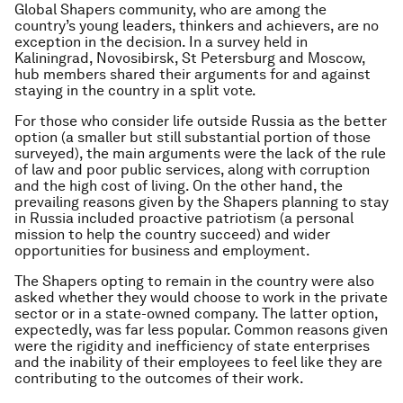
Global Shapers community, who are among the
country’s young leaders, thinkers and achievers, are no
exception in the decision. In a survey held in
Kaliningrad, Novosibirsk, St Petersburg and Moscow,
hub members shared their arguments for and against
staying in the country in a split vote.
For those who consider life outside Russia as the better
option (a smaller but still substantial portion of those
surveyed), the main arguments were the lack of the rule
of law and poor public services, along with corruption
and the high cost of living. On the other hand, the
prevailing reasons given by the Shapers planning to stay
in Russia included proactive patriotism (a personal
mission to help the country succeed) and wider
opportunities for business and employment.
The Shapers opting to remain in the country were also
asked whether they would choose to work in the private
sector or in a state-owned company. The latter option,
expectedly, was far less popular. Common reasons given
were the rigidity and inefficiency of state enterprises
and the inability of their employees to feel like they are
contributing to the outcomes of their work.