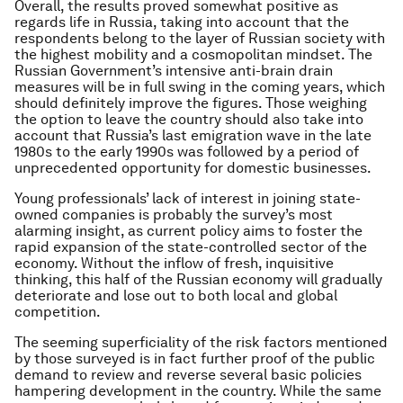
Overall, the results proved somewhat positive as
regards life in Russia, taking into account that the
respondents belong to the layer of Russian society with
the highest mobility and a cosmopolitan mindset. The
Russian Government’s intensive anti-brain drain
measures will be in full swing in the coming years, which
should definitely improve the figures. Those weighing
the option to leave the country should also take into
account that Russia’s last emigration wave in the late
1980s to the early 1990s was followed by a period of
unprecedented opportunity for domestic businesses.
Young professionals’ lack of interest in joining state-
owned companies is probably the survey’s most
alarming insight, as current policy aims to foster the
rapid expansion of the state-controlled sector of the
economy. Without the inflow of fresh, inquisitive
thinking, this half of the Russian economy will gradually
deteriorate and lose out to both local and global
competition.
The seeming superficiality of the risk factors mentioned
by those surveyed is in fact further proof of the public
demand to review and reverse several basic policies
hampering development in the country. While the same