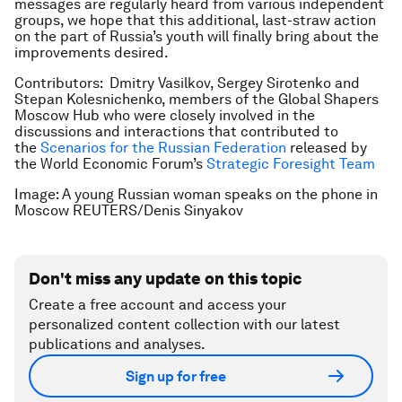
messages are regularly heard from various independent
groups, we hope that this additional, last-straw action
on the part of Russia’s youth will finally bring about the
improvements desired.
Contributors: Dmitry Vasilkov, Sergey Sirotenko and
Stepan Kolesnichenko, members of the Global Shapers
Moscow Hub who were closely involved in the
discussions and interactions that contributed to
the
Scenarios for the Russian Federation
released by
the World Economic Forum’s
Strategic Foresight Team
Image: A young Russian woman speaks on the phone in
Moscow REUTERS/Denis Sinyakov
Don't miss any update on this topic
Create a free account and access your
personalized content collection with our latest
publications and analyses.
Sign up for free