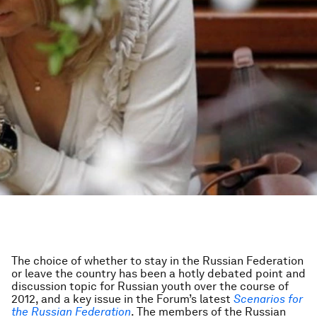
The choice of whether to stay in the Russian Federation
or leave the country has been a hotly debated point and
discussion topic for Russian youth over the course of
2012, and a key issue in the Forum’s latest
Scenarios for
the Russian Federation
. The members of the Russian