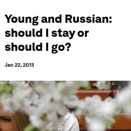
Young and Russian:
should I stay or
should I go?
Jan 22, 2013