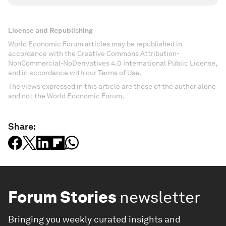
License and Republishing
World Economic Forum articles may be republished in
accordance with the Creative Commons Attribution-
NonCommercial-NoDerivatives 4.0 International Public License,
and in accordance with our Terms of Use.
The views expressed in this article are those of the author alone
and not the World Economic Forum.
Share:
Forum Stories
newsletter
Bringing you weekly curated insights and