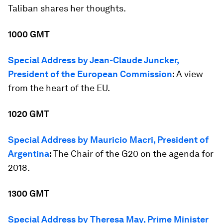
Taliban shares her thoughts.
1000 GMT
Special Address by Jean-Claude Juncker,
President of the European Commission
:
A view
from the heart of the EU.
1020 GMT
Special Address by Mauricio Macri, President of
Argentina
:
The Chair of the G20 on the agenda for
2018.
1300 GMT
Special Address by Theresa May, Prime Minister