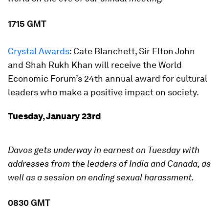
1715 GMT
Crystal Awards
:
Cate Blanchett, Sir Elton John
and Shah Rukh Khan will receive the World
Economic Forum’s 24th annual award for cultural
leaders who make a positive impact on society.
Tuesday, January 23rd
Davos gets underway in earnest on Tuesday with
addresses from the leaders of India and Canada, as
well as a session on ending sexual harassment.
0830 GMT