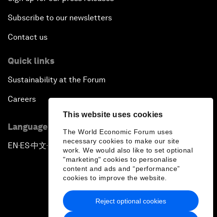
Subscribe to our newsletters
Contact us
Quick links
Sustainability at the Forum
Careers
This website uses cookies
Language editions
The World Economic Forum uses
necessary cookies to make our site
EN
ES
中文
日本語
▪
▪
▪
work. We would also like to set optional
"marketing" cookies to personalise
content and ads and “performance”
cookies to improve the website.
Reject optional cookies
Privacy Policy & Terms of Service