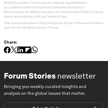
World Economic Forum articles may be republished in
accordance with the Creative Commons Attribution-
NonCommercial-NoDerivatives 4.0 International Public License,
and in accordance with our Terms of Use.
The views expressed in this article are those of the author alone
and not the World Economic Forum.
Share:
Forum Stories
newsletter
Bringing you weekly curated insights and
analysis on the global issues that matter.