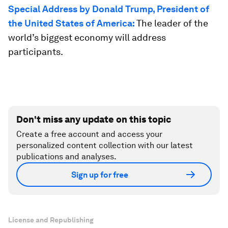
Special Address by Donald Trump, President of
the United States of America:
The leader of the
world’s biggest economy will address
participants.
Don't miss any update on this topic
Create a free account and access your
personalized content collection with our latest
publications and analyses.
Sign up for free
License and Republishing