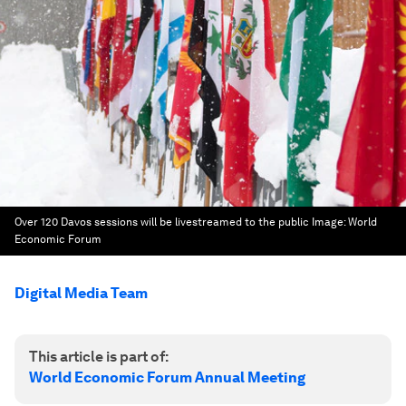
Over 120 Davos sessions will be livestreamed to the public
Image:
World
Economic Forum
Digital Media Team
This article is part of:
World Economic Forum Annual Meeting