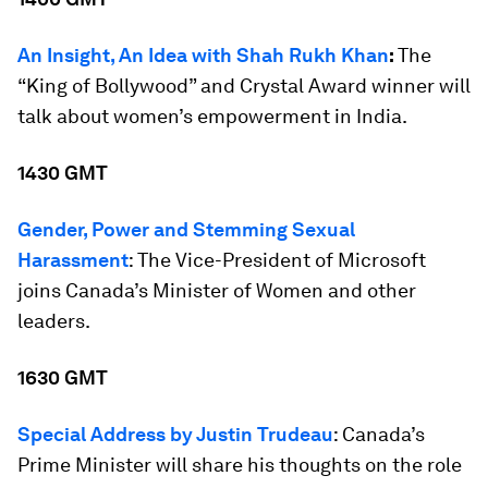
An Insight, An Idea with Shah Rukh Khan
:
The
“King of Bollywood” and Crystal Award winner will
talk about women’s empowerment in India.
1430 GMT
Gender, Power and Stemming Sexual
Harassment
: The Vice-President of Microsoft
joins Canada’s Minister of Women and other
leaders.
1630 GMT
Special Address by Justin Trudeau
: Canada’s
Prime Minister will share his thoughts on the role