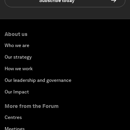
Subscribe today
About us
Who we are
Our strategy
How we work
Our leadership and governance
Our Impact
More from the Forum
Centres
Meetings