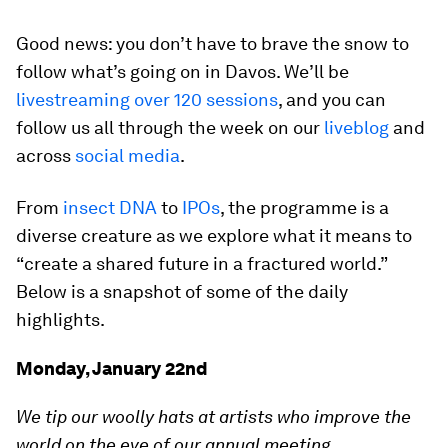
Good news: you don’t have to brave the snow to
follow what’s going on in Davos. We’ll be
livestreaming over 120 sessions
, and you can
follow us all through the week on our
liveblog
and
across
social media
.
From
insect DNA
to
IPOs
, the programme is a
diverse creature as we explore what it means to
“create a shared future in a fractured world.”
Below is a snapshot of some of the daily
highlights.
Monday, January 22nd
We tip our woolly hats at artists who improve the
world on the eve of our annual meeting.