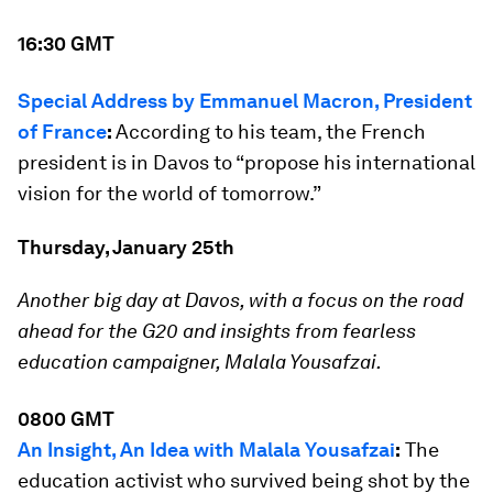
16:30 GMT
Special Address by Emmanuel Macron, President
of France
:
According to his team, the French
president is in Davos to “propose his international
vision for the world of tomorrow.”
Thursday, January 25th
Another big day at Davos, with a focus on the road
ahead for the G20 and insights from fearless
education campaigner, Malala Yousafzai.
0800 GMT
An Insight, An Idea with Malala Yousafzai
:
The
education activist who survived being shot by the