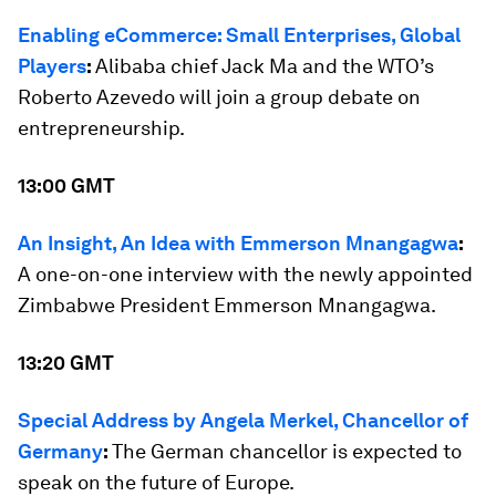
Enabling eCommerce: Small Enterprises, Global
Players
:
Alibaba chief Jack Ma and the WTO’s
Roberto Azevedo will join a group debate on
entrepreneurship.
13:00 GMT
An Insight, An Idea with Emmerson Mnangagwa
:
A one-on-one interview with the newly appointed
Zimbabwe President Emmerson Mnangagwa.
13:20 GMT
Special Address by Angela Merkel, Chancellor of
Germany
:
The German chancellor is expected to
speak on the future of Europe.