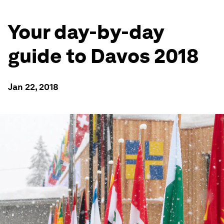
Your day-by-day
guide to Davos 2018
Jan 22, 2018