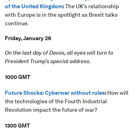
of the United Kingdom
:
The UK’s relationship
with Europe is in the spotlight as Brexit talks
continue.
Friday, January 26
On the last day of Davos, all eyes will turn to
President Trump’s special address.
1000 GMT
Future Shocks: Cyberwar without rules
:
How will
the technologies of the Fourth Industrial
Revolution impact the future of war?
1300 GMT