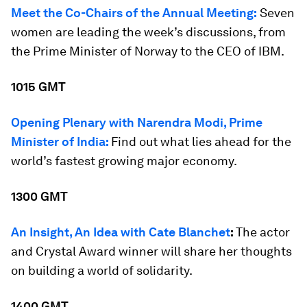
Meet the Co-Chairs of the Annual Meeting:
Seven
women are leading the week’s discussions, from
the Prime Minister of Norway to the CEO of IBM.
1015 GMT
Opening Plenary with Narendra Modi, Prime
Minister of India:
Find out what lies ahead for the
world’s fastest growing major economy.
1300 GMT
An Insight, An Idea with Cate Blanchet
:
The actor
and Crystal Award winner will share her thoughts
on building a world of solidarity.
1400 GMT