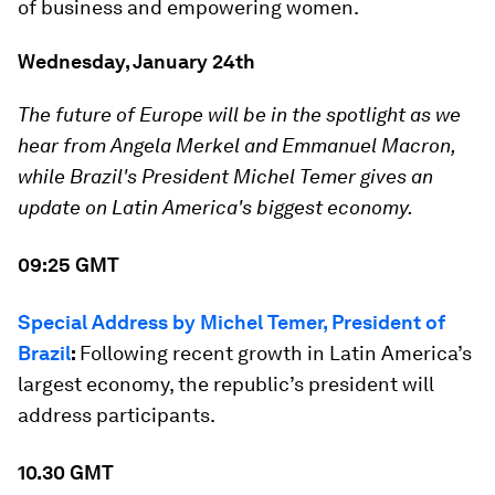
of business and empowering women.
Wednesday, January 24th
The future of Europe will be in the spotlight as we
hear from Angela Merkel and Emmanuel Macron,
while Brazil's President Michel Temer gives an
update on Latin America's biggest economy.
09:25 GMT
Special Address by Michel Temer, President of
Brazil
:
Following recent growth in Latin America’s
largest economy, the republic’s president will
address participants.
10.30 GMT