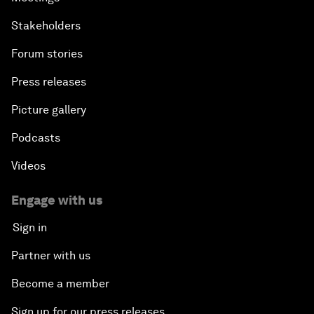
Stakeholders
Forum stories
Press releases
Picture gallery
Podcasts
Videos
Engage with us
Sign in
Partner with us
Become a member
Sign up for our press releases