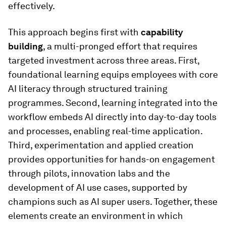
effectively.
This approach begins first with
capability
building
, a multi-pronged effort that requires
targeted investment across three areas. First,
foundational learning equips employees with core
AI literacy through structured training
programmes. Second, learning integrated into the
workflow embeds AI directly into day-to-day tools
and processes, enabling real-time application.
Third, experimentation and applied creation
provides opportunities for hands-on engagement
through pilots, innovation labs and the
development of AI use cases, supported by
champions such as AI super users. Together, these
elements create an environment in which