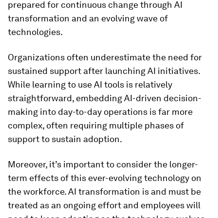
prepared for continuous change through AI
transformation and an evolving wave of
technologies.
Organizations often underestimate the need for
sustained support after launching AI initiatives.
While learning to use AI tools is relatively
straightforward, embedding AI-driven decision-
making into day-to-day operations is far more
complex, often requiring multiple phases of
support to sustain adoption.
Moreover, it’s important to consider the longer-
term effects of this ever-evolving technology on
the workforce. AI transformation is and must be
treated as an ongoing effort and employees will