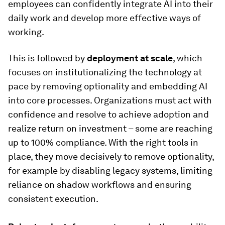
employees can confidently integrate AI into their
daily work and develop more effective ways of
working.
This is followed by
deployment at scale
, which
focuses on institutionalizing the technology at
pace by removing optionality and embedding AI
into core processes. Organizations must act with
confidence and resolve to achieve adoption and
realize return on investment – some are reaching
up to 100% compliance. With the right tools in
place, they move decisively to remove optionality,
for example by disabling legacy systems, limiting
reliance on shadow workflows and ensuring
consistent execution.