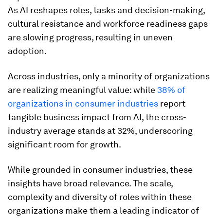
As AI reshapes roles, tasks and decision-making,
cultural resistance and workforce readiness gaps
are slowing progress, resulting in uneven
adoption.
Across industries, only a minority of organizations
are realizing meaningful value: while
38% of
organizations in consumer industries
report
tangible business impact from AI, the cross-
industry average stands at 32%, underscoring
significant room for growth.
While grounded in consumer industries, these
insights have broad relevance. The scale,
complexity and diversity of roles within these
organizations make them a leading indicator of