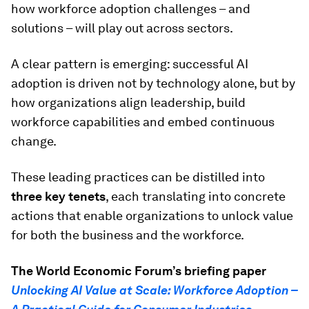
how workforce adoption challenges – and
solutions – will play out across sectors.
A clear pattern is emerging: successful AI
adoption is driven not by technology alone, but by
how organizations align leadership, build
workforce capabilities and embed continuous
change.
These leading practices can be distilled into
three key tenets
, each translating into concrete
actions that enable organizations to unlock value
for both the business and the workforce.
The World Economic Forum’s briefing paper
Unlocking AI Value at Scale: Workforce Adoption –