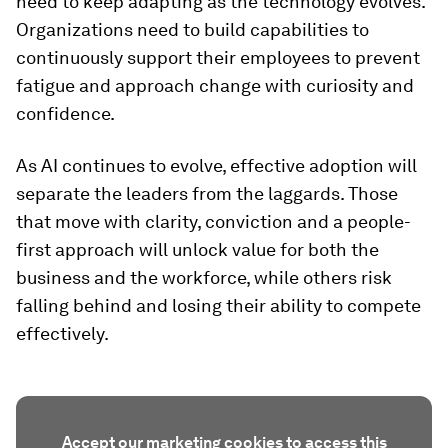
need to keep adapting as the technology evolves.
Organizations need to build capabilities to
continuously support their employees to prevent
fatigue and approach change with curiosity and
confidence.
As AI continues to evolve, effective adoption will
separate the leaders from the laggards. Those
that move with clarity, conviction and a people-
first approach will unlock value for both the
business and the workforce, while others risk
falling behind and losing their ability to compete
effectively.
Accept our marketing cookies to access this