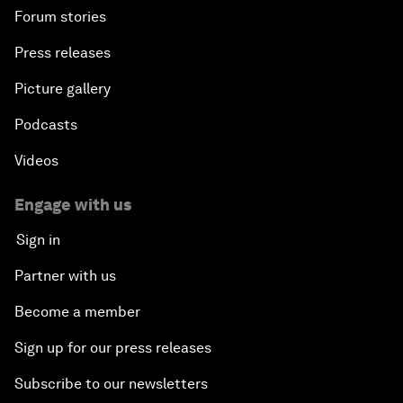
Forum stories
Press releases
Picture gallery
Podcasts
Videos
Engage with us
Sign in
Partner with us
Become a member
Sign up for our press releases
Subscribe to our newsletters