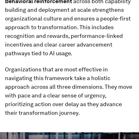
Behavioral reinforcement
across both capability
building and deployment at scale strengthens
organizational culture and ensures a people-first
approach to transformation. This includes
recognition and rewards, performance-linked
incentives and clear career advancement
pathways tied to AI usage.
Organizations that are most effective in
navigating this framework take a holistic
approach across all three dimensions. They move
with pace and a clear sense of urgency,
prioritizing action over delay as they advance
their transformation journey.
0