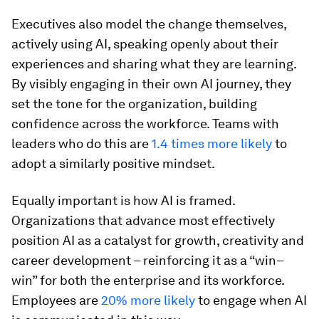
Executives also model the change themselves,
actively using AI, speaking openly about their
experiences and sharing what they are learning.
By visibly engaging in their own AI journey, they
set the tone for the organization, building
confidence across the workforce. Teams with
leaders who do this are
1.4 times more likely
to
adopt a similarly positive mindset.
Equally important is how AI is framed.
Organizations that advance most effectively
position AI as a catalyst for growth, creativity and
career development – reinforcing it as a “win–
win” for both the enterprise and its workforce.
Employees are
20% more likely
to engage when AI