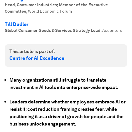
Head, Consumer Industries; Member of the Executive
Committee
,
World Economic Forum
Till Dudler
Global Consumer Goods & Services Strategy Lead
,
Accenture
This article is part of:
Centre for AI Excellence
Many organizations still struggle to translate
investment in AI tools into enterprise-wide impact.
Leaders determine whether employees embrace AI or
resist it; cost reduction framing creates fear, while
positioning it as a driver of growth for people and the
business unlocks engagement.