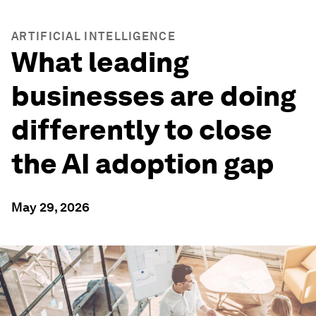
ARTIFICIAL INTELLIGENCE
What leading
businesses are doing
differently to close
the AI adoption gap
May 29, 2026