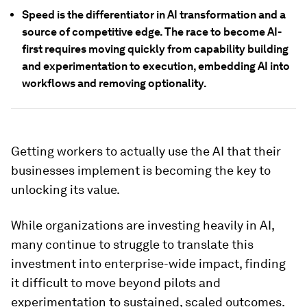
Speed is the differentiator in AI transformation and a
source of competitive edge. The race to become AI-
first requires moving quickly from capability building
and experimentation to execution, embedding AI into
workflows and removing optionality.
Getting workers to actually use the AI that their
businesses implement is becoming the key to
unlocking its value.
While organizations are investing heavily in AI,
many continue to struggle to translate this
investment into enterprise-wide impact, finding
it difficult to move beyond pilots and
experimentation to sustained, scaled outcomes.