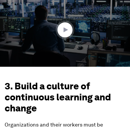
seconds
of
1
minute,
43
seconds
3. Build a culture of
continuous learning and
change
Organizations and their workers must be