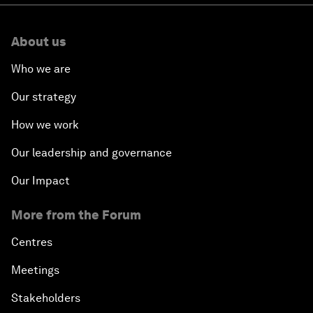
About us
Who we are
Our strategy
How we work
Our leadership and governance
Our Impact
More from the Forum
Centres
Meetings
Stakeholders