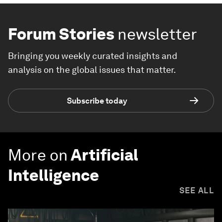
Forum Stories
newsletter
Bringing you weekly curated insights and
analysis on the global issues that matter.
Subscribe today
More on
Artificial
Intelligence
SEE ALL