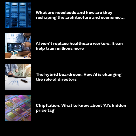
What are neoclouds and how are they
reshaping the architecture and economics
of AI?
AI won't replace healthcare workers. It can
help train millions more
The hybrid boardroom: How AI is changing
the role of directors
Chipflation: What to know about ‘AI’s hidden
price tag’