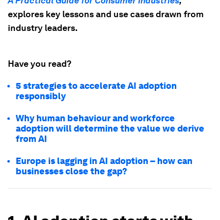
A Practical Guide for Consumer Industries
,
explores key lessons and use cases drawn from
industry leaders.
Have you read?
5 strategies to accelerate AI adoption
responsibly
Why human behaviour and workforce
adoption will determine the value we derive
from AI
Europe is lagging in AI adoption – how can
businesses close the gap?