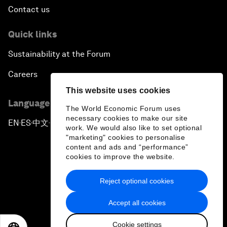
Contact us
Quick links
Sustainability at the Forum
Careers
This website uses cookies
Language editions
The World Economic Forum uses
necessary cookies to make our site
EN
ES
中文
日本語
▪
▪
▪
work. We would also like to set optional
"marketing" cookies to personalise
content and ads and “performance”
cookies to improve the website.
Reject optional cookies
Privacy Policy & Terms of Service
Accept all cookies
Sitemap
Cookie settings