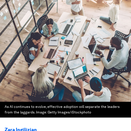
As AI continues to evolve, effective adoption will separate the leaders
from the laggards.
Image:
Getty Images/iStockphoto
Zara Ingilizian