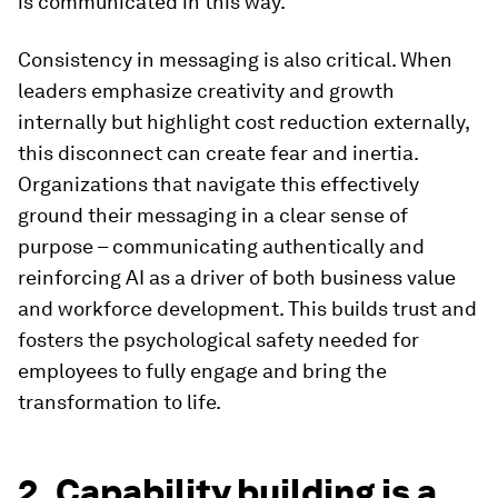
is communicated in this way.
Consistency in messaging is also critical. When
leaders emphasize creativity and growth
internally but highlight cost reduction externally,
this disconnect can create fear and inertia.
Organizations that navigate this effectively
ground their messaging in a clear sense of
purpose – communicating authentically and
reinforcing AI as a driver of both business value
and workforce development. This builds trust and
fosters the psychological safety needed for
employees to fully engage and bring the
transformation to life.
2. Capability building is a