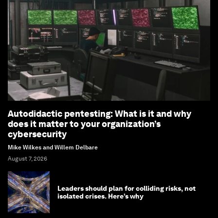
Autodidactic pentesting: What is it and why
does it matter to your organization’s
cybersecurity
Mike Wilkes and Willem Delbare
August 7, 2026
Leaders should plan for colliding risks, not
isolated crises. Here’s why