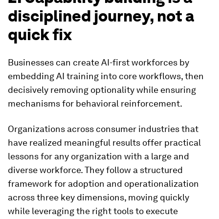
disciplined journey, not a
quick fix
Businesses can create AI-first workforces by
embedding AI training into core workflows, then
decisively removing optionality while ensuring
mechanisms for behavioral reinforcement.
Organizations across consumer industries that
have realized meaningful results offer practical
lessons for any organization with a large and
diverse workforce. They follow a structured
framework for adoption and operationalization
across three key dimensions, moving quickly
while leveraging the right tools to execute