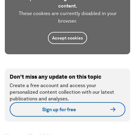
content.
These cookies are currently disabled in your
browser.
Accept cookies
Don't miss any update on this topic
Create a free account and access your
personalized content collection with our latest
publications and analyses.
Sign up for free