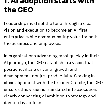
1. AI adoption starts with
the CEO
Leadership must set the tone through a clear
vision and execution to become an AI-first
enterprise, while communicating value for both
the business and employees.
In organizations advancing most quickly in their
AI journeys, the CEO establishes a vision that
positions AI as a driver of growth and
development, not just productivity. Working in
close alignment with the broader C-suite, the CEO
ensures this vision is translated into execution,
clearly connecting AI ambition to strategy and
day-to-day actions.