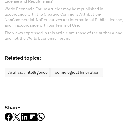
License and Republishing
World Economic Forum articles may be republished in
accordance with the Creative Commons Attribution-
NonCommercial-NoDerivatives 4.0 International Public License,
and in accordance with our Terms of Use.
The views expressed in this article are those of the author alone
and not the World Economic Forum.
Related topics:
Artificial Intelligence
Technological Innovation
Share: