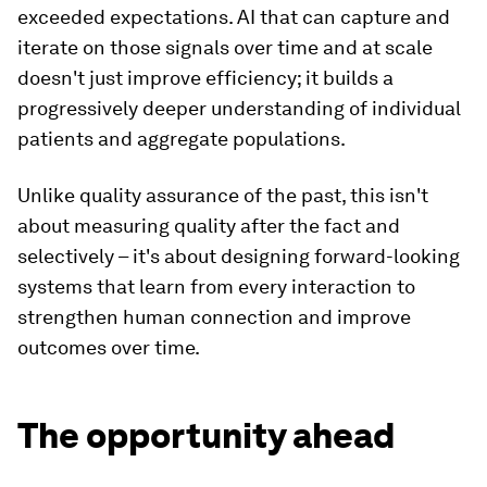
exceeded expectations. AI that can capture and
iterate on those signals over time and at scale
doesn't just improve efficiency; it builds a
progressively deeper understanding of individual
patients and aggregate populations.
Unlike quality assurance of the past, this isn't
about measuring quality after the fact and
selectively – it's about designing forward-looking
systems that learn from every interaction to
strengthen human connection and improve
outcomes over time.
The opportunity ahead