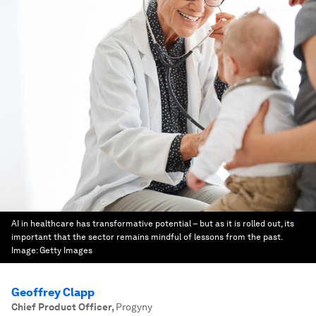
AI in healthcare has transformative potential – but as it is rolled out, its
important that the sector remains mindful of lessons from the past.
Image:
Getty Images
Geoffrey Clapp
Chief Product Officer
,
Progyny