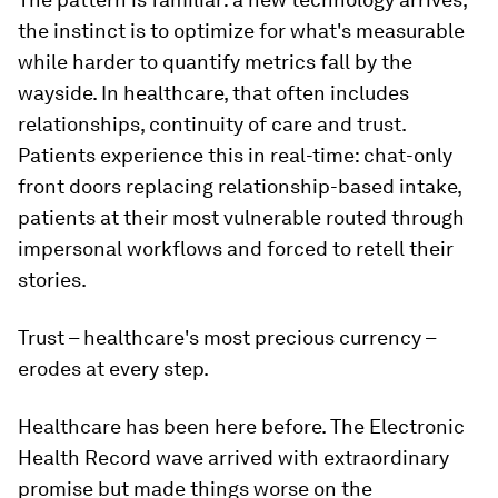
the instinct is to optimize for what's measurable
while harder to quantify metrics fall by the
wayside. In healthcare, that often includes
relationships, continuity of care and trust.
Patients experience this in real-time: chat-only
front doors replacing relationship-based intake,
patients at their most vulnerable routed through
impersonal workflows and forced to retell their
stories.
Trust – healthcare's most precious currency –
erodes at every step.
Healthcare has been here before. The Electronic
Health Record wave arrived with extraordinary
promise but made things worse on the