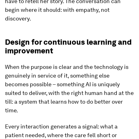
have to retell her story. The conversation can
begin where it should: with empathy, not
discovery.
Design for continuous learning and
improvement
When the purpose is clear and the technology is
genuinely in service of it, something else
becomes possible – something AI is uniquely
suited to deliver, with the right human hand at the
till: a system that learns how to do better over
time.
Every interaction generates a signal: what a
patient needed, where the care fell short or