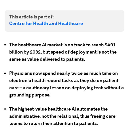
This article is part of:
Centre for Health and Healthcare
The healthcare AI market is on track to reach $491
billion by 2032, but speed of deployment is not the
same as value delivered to patients.
Physicians now spend nearly twice as much time on
electronic health record tasks as they do on patient
care – a cautionary lesson on deploying tech without a
grounding purpose.
The highest-value healthcare AI automates the
administrative, not the relational, thus freeing care
teams to return their attention to patients.