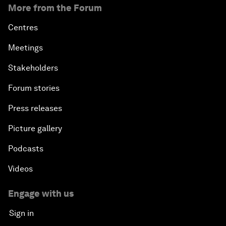
More from the Forum
Centres
Meetings
Stakeholders
Forum stories
Press releases
Picture gallery
Podcasts
Videos
Engage with us
Sign in