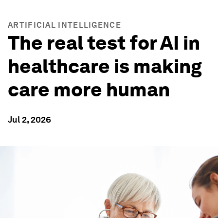
ARTIFICIAL INTELLIGENCE
The real test for AI in
healthcare is making
care more human
Jul 2, 2026