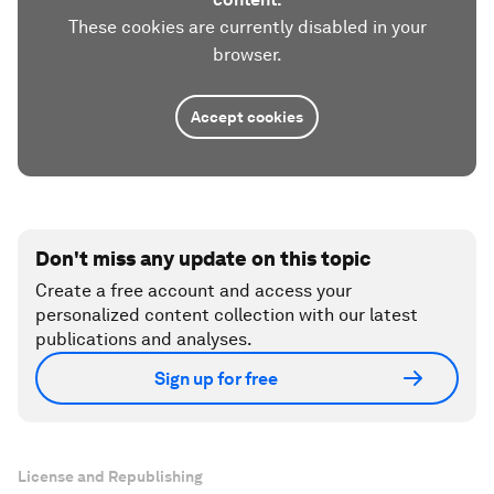
These cookies are currently disabled in your
browser.
Accept cookies
Don't miss any update on this topic
Create a free account and access your
personalized content collection with our latest
publications and analyses.
Sign up for free
License and Republishing