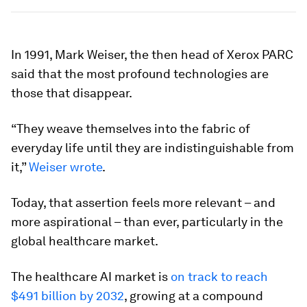
In 1991, Mark Weiser, the then head of Xerox PARC
said that the most profound technologies are
those that disappear.
“They weave themselves into the fabric of
everyday life until they are indistinguishable from
it,”
Weiser wrote
.
Today, that assertion feels more relevant – and
more aspirational – than ever, particularly in the
global healthcare market.
The healthcare AI market is
on track to reach
$491 billion by 2032
, growing at a compound