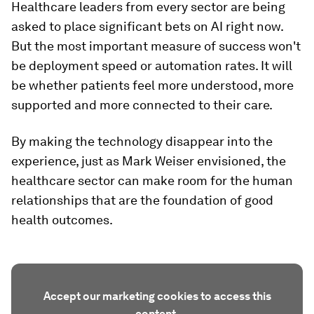
Healthcare leaders from every sector are being
asked to place significant bets on AI right now.
But the most important measure of success won't
be deployment speed or automation rates. It will
be whether patients feel more understood, more
supported and more connected to their care.
By making the technology disappear into the
experience, just as Mark Weiser envisioned, the
healthcare sector can make room for the human
relationships that are the foundation of good
health outcomes.
Accept our marketing cookies to access this
content.