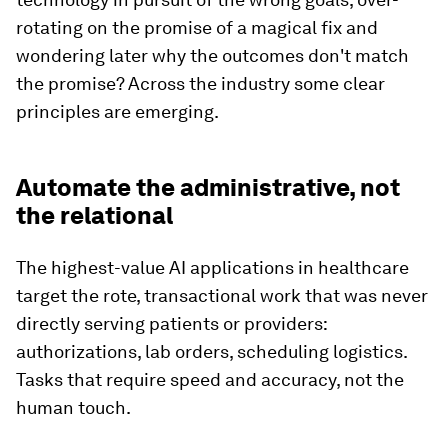
rotating on the promise of a magical fix and
wondering later why the outcomes don't match
the promise? Across the industry some clear
principles are emerging.
Automate the administrative, not
the relational
The highest-value AI applications in healthcare
target the rote, transactional work that was never
directly serving patients or providers:
authorizations, lab orders, scheduling logistics.
Tasks that require speed and accuracy, not the
human touch.