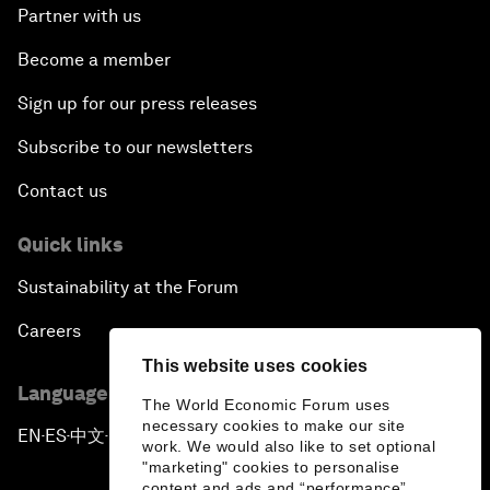
Partner with us
Become a member
Sign up for our press releases
Subscribe to our newsletters
Contact us
Quick links
Sustainability at the Forum
Careers
This website uses cookies
Language editions
The World Economic Forum uses
necessary cookies to make our site
EN
ES
中文
日本語
▪
▪
▪
work. We would also like to set optional
"marketing" cookies to personalise
content and ads and “performance”