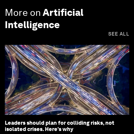
More on
Artificial
Intelligence
SEE ALL
Leaders should plan for colliding risks, not
isolated crises. Here’s why