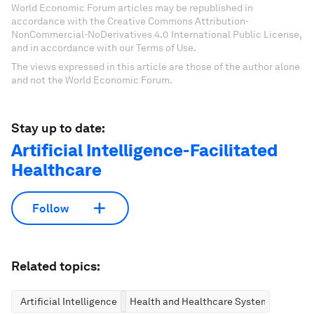
World Economic Forum articles may be republished in
accordance with the Creative Commons Attribution-
NonCommercial-NoDerivatives 4.0 International Public License,
and in accordance with our Terms of Use.
The views expressed in this article are those of the author alone
and not the World Economic Forum.
Stay up to date:
Artificial Intelligence-Facilitated
Healthcare
Follow
Related topics:
Artificial Intelligence
Health and Healthcare Systems