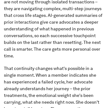
are not moving through isolated transactions –
they are navigating complex, multi-step journeys
that cross life stages. AI-generated summaries of
prior interactions give care advocates a deeper
understanding of what happened in previous
conversations, so each successive touchpoint
builds on the last rather than resetting. The next
call is smarter. The care gets more personal over
time.
That continuity changes what's possible in a
single moment. When a member indicates she
has experienced a failed cycle, her advocate
already understands her journey – the prior
treatments, the emotional weight she's been
carrying, what she needs right now. She doesn't