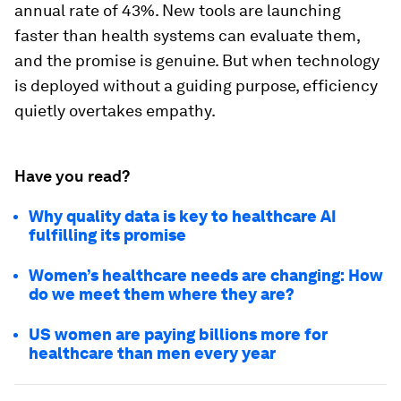
annual rate of 43%. New tools are launching
faster than health systems can evaluate them,
and the promise is genuine. But when technology
is deployed without a guiding purpose, efficiency
quietly overtakes empathy.
Have you read?
Why quality data is key to healthcare AI
fulfilling its promise
Women’s healthcare needs are changing: How
do we meet them where they are?
US women are paying billions more for
healthcare than men every year