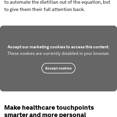
to automate the dietitian out of the equation, but
to give them their full attention back.
Accept our marketing cookies to access this content.
These cookies are currently disabled in your browser.
Accept cookies
Make healthcare touchpoints
smarter and more personal