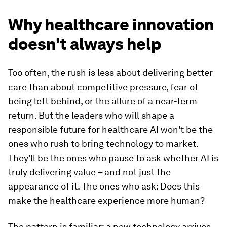
Why healthcare innovation
doesn't always help
Too often, the rush is less about delivering better
care than about competitive pressure, fear of
being left behind, or the allure of a near-term
return. But the leaders who will shape a
responsible future for healthcare AI won't be the
ones who rush to bring technology to market.
They'll be the ones who pause to ask whether AI is
truly delivering value – and not just the
appearance of it. The ones who ask: Does this
make the healthcare experience more human?
The pattern is familiar: a new technology arrives,