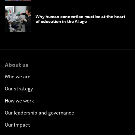
Why human connection must be at the heart
of education in the AI age
About us
Who we are
Our strategy
How we work
Our leadership and governance
Our Impact