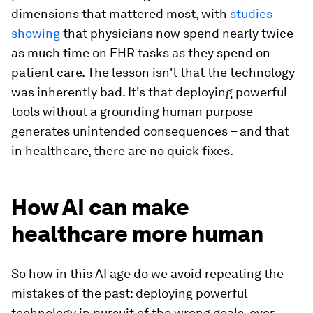
dimensions that mattered most, with
studies
showing
that physicians now spend nearly twice
as much time on EHR tasks as they spend on
patient care. The lesson isn't that the technology
was inherently bad. It's that deploying powerful
tools without a grounding human purpose
generates unintended consequences – and that
in healthcare, there are no quick fixes.
How AI can make
healthcare more human
So how in this AI age do we avoid repeating the
mistakes of the past: deploying powerful
technology in pursuit of the wrong goals, over-