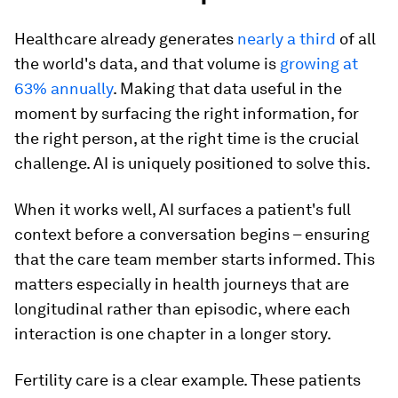
Healthcare already generates
nearly a third
of all
the world's data, and that volume is
growing at
63% annually
. Making that data useful in the
moment by surfacing the right information, for
the right person, at the right time is the crucial
challenge. AI is uniquely positioned to solve this.
When it works well, AI surfaces a patient's full
context before a conversation begins – ensuring
that the care team member starts informed. This
matters especially in health journeys that are
longitudinal rather than episodic, where each
interaction is one chapter in a longer story.
Fertility care is a clear example. These patients