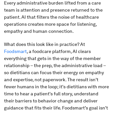
Every administrative burden lifted from a care
team is attention and presence returned to the
patient. AI that filters the noise of healthcare
operations creates more space for listening,
empathy and human connection.
What does this look like in practice? At
Foodsmart
, a foodcare platform, AI clears
everything that gets in the way of the member
relationship – the prep, the administrative load –
so dietitians can focus their energy on empathy
and expertise, not paperwork. The result isn't
fewer humans in the loop; it's dietitians with more
time to hear a patient's full story, understand
their barriers to behavior change and deliver
guidance that fits their life. Foodsmart’s goal isn't