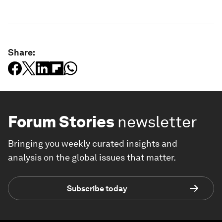
Share:
Forum Stories
newsletter
Bringing you weekly curated insights and
analysis on the global issues that matter.
Subscribe today