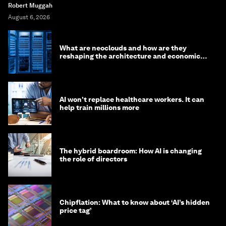
Robert Muggah
August 6, 2026
What are neoclouds and how are they
reshaping the architecture and economics
of AI?
AI won't replace healthcare workers. It can
help train millions more
The hybrid boardroom: How AI is changing
the role of directors
Chipflation: What to know about ‘AI’s hidden
price tag’