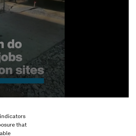
indicators
xposure that
nable