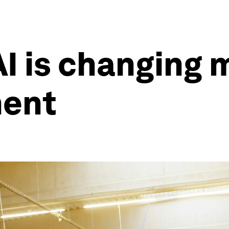
I is changing
ment