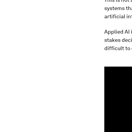
systems tha
artificial i
Applied AI 
stakes deci
difficult to
0
seconds
of
1
minute,
35
seconds
Vol
90%