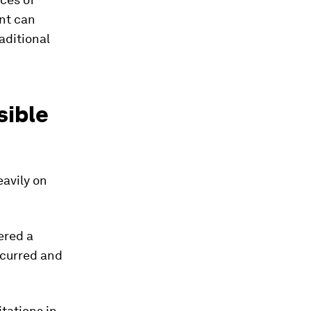
ent can
aditional
sible
eavily on
ered a
ccurred and
itations in