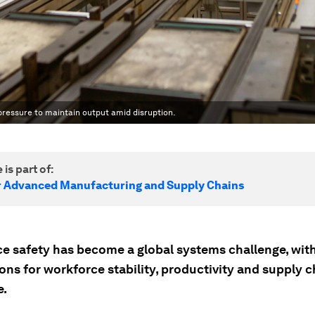
ressure to maintain output amid disruption.
 is part of:
r Advanced Manufacturing and Supply Chains
e safety has become a global systems challenge, with
ons for workforce stability, productivity and supply c
e.