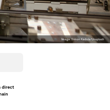
Image:
Simon Kadula/Unsplash
 direct
hain