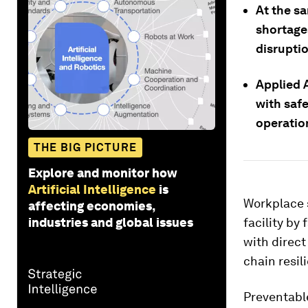
At the s
shortage
disrupti
Applied A
with safe
operatio
THE BIG PICTURE
Explore and monitor how
Artificial Intelligence
is
Workplace s
affecting economies,
industries and global issues
facility by 
with direct
chain resil
Preventable