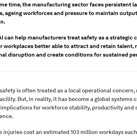
ame time, the manufacturing sector faces persistent l
s, ageing workforces and pressure to maintain outpu
on.
I can help manufacturers treat safety as a strategic c
r workplaces better able to attract and retain talent,
nal disruption and create conditions for sustained p
afety is often treated as a local operational concern
facility. But, in reality, it has become a global systems
 implications for workforce stability, productivity and
ience.
 injuries cost an estimated 103 million workdays each