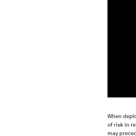
When deploy
of risk in 
may preced