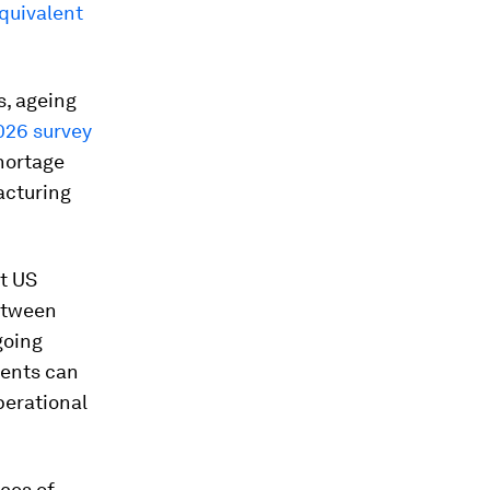
quivalent
s, ageing
026 survey
hortage
acturing
t US
etween
going
ments can
perational
ces of