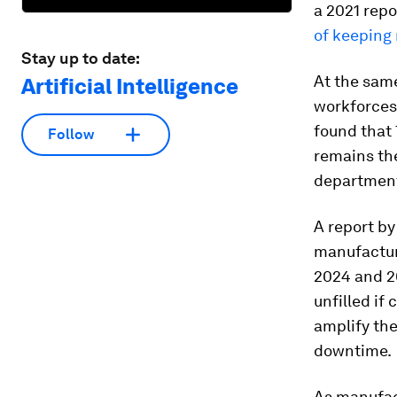
a 2021 rep
of keeping 
Stay up to date:
At the same
Artificial Intelligence
workforces
found that 
Follow
remains th
department
A report b
manufactur
2024 and 20
unfilled if
amplify the
downtime.
As manufac