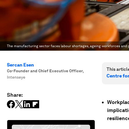
The manufacturing sector faces labour shortages, ageing workforces and p
Sercan Esen
This article
Co-Founder and Chief Executive Officer
,
Centre fo
Intenseye
Share:
Workplac
implicati
resilienc