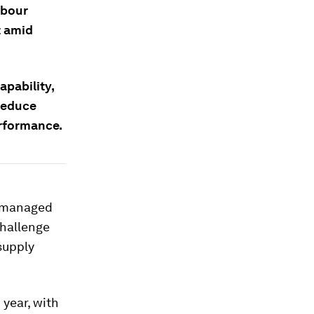
abour
t amid
apability,
 reduce
erformance.
, managed
 challenge
 supply
 year, with