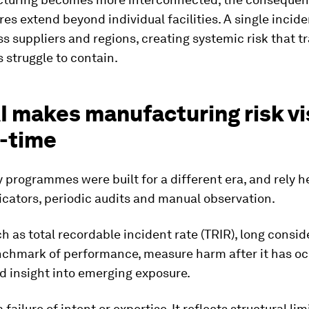
ures extend beyond individual facilities. A single incid
ss suppliers and regions, creating systemic risk that tr
 struggle to contain.
I makes manufacturing risk vi
l-time
 programmes were built for a different era, and rely h
icators, periodic audits and manual observation.
h as total recordable incident rate (TRIR), long consid
nchmark of performance, measure harm after it has o
ed insight into emerging exposure.
a failure of intent or expertise. It reflects structural lim