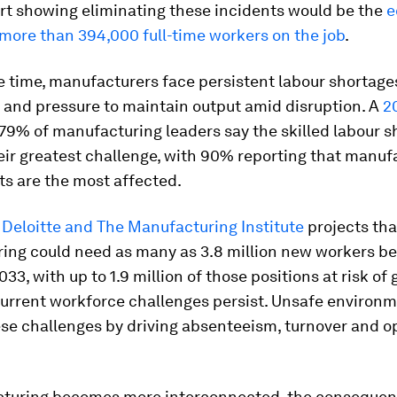
ort showing eliminating these incidents would be the
e
more than 394,000 full-time workers on the job
.
 time, manufacturers face persistent labour shortage
 and pressure to maintain output amid disruption. A
2
79% of manufacturing leaders say the skilled labour s
eir greatest challenge, with 90% reporting that manuf
s are the most affected.
y
Deloitte and The Manufacturing Institute
projects tha
ing could need as many as 3.8 million new workers b
33, with up to 1.9 million of those positions at risk of 
 current workforce challenges persist. Unsafe environ
se challenges by driving absenteeism, turnover and o
turing becomes more interconnected, the consequen