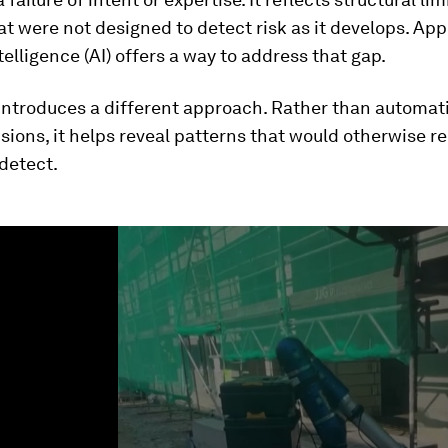
t were not designed to detect risk as it develops. App
ntelligence (AI) offers a way to address that gap.
introduces a different approach. Rather than automat
sions, it helps reveal patterns that would otherwise r
 detect.
ume