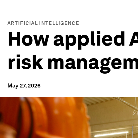
ARTIFICIAL INTELLIGENCE
How applied A
risk manage
May 27, 2026