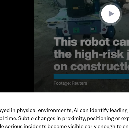
ed in physical environments, AI can identify leading 
real time. Subtle changes in proximity, positioning or e
e serious incidents become visible early enough to e