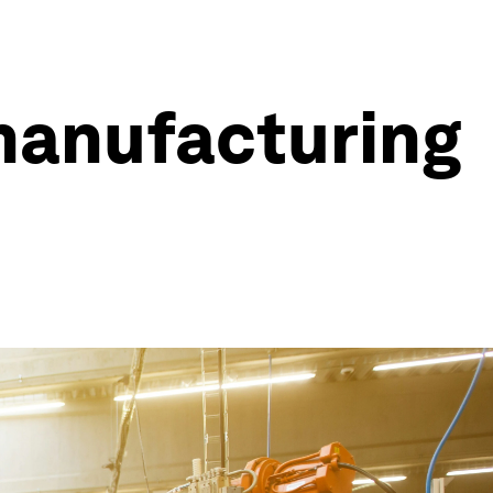
 manufacturing