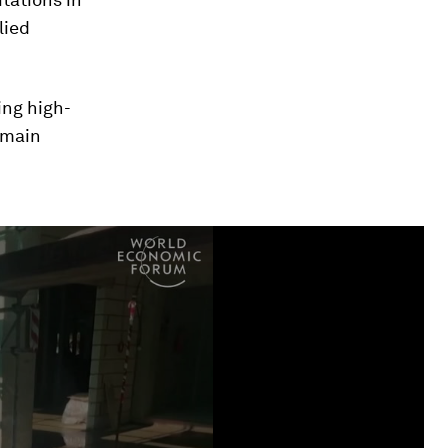
lied
ing high-
emain