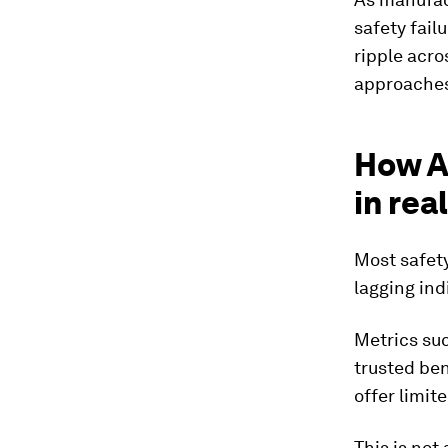
safety fail
ripple acro
approaches
How A
in rea
Most safety
lagging ind
Metrics suc
trusted be
offer limit
This is not 