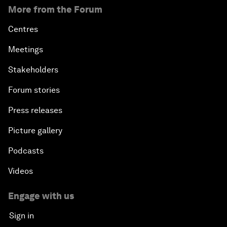
More from the Forum
Centres
Meetings
Stakeholders
Forum stories
Press releases
Picture gallery
Podcasts
Videos
Engage with us
Sign in