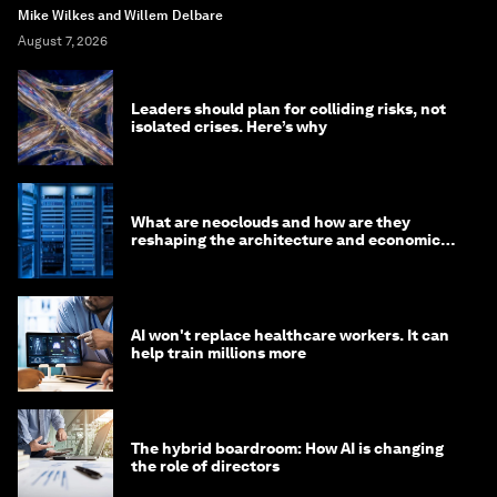
Mike Wilkes and Willem Delbare
August 7, 2026
Leaders should plan for colliding risks, not
isolated crises. Here’s why
What are neoclouds and how are they
reshaping the architecture and economics
of AI?
AI won't replace healthcare workers. It can
help train millions more
The hybrid boardroom: How AI is changing
the role of directors