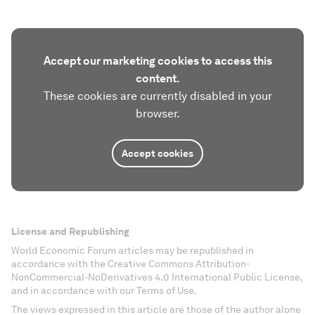
Accept our marketing cookies to access this
content.
These cookies are currently disabled in your
browser.
Accept cookies
License and Republishing
World Economic Forum articles may be republished in
accordance with the Creative Commons Attribution-
NonCommercial-NoDerivatives 4.0 International Public License,
and in accordance with our Terms of Use.
The views expressed in this article are those of the author alone