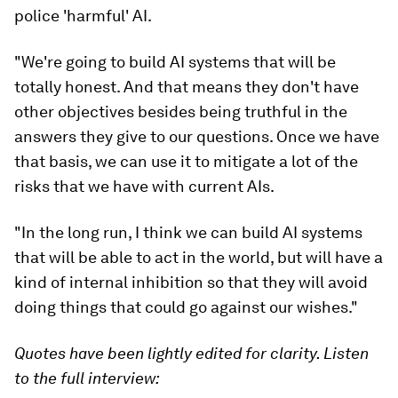
police 'harmful' AI.
"We're going to build AI systems that will be
totally honest. And that means they don't have
other objectives besides being truthful in the
answers they give to our questions. Once we have
that basis, we can use it to mitigate a lot of the
risks that we have with current AIs.
"In the long run, I think we can build AI systems
that will be able to act in the world, but will have a
kind of internal inhibition so that they will avoid
doing things that could go against our wishes."
Quotes have been lightly edited for clarity. Listen
to the full interview: