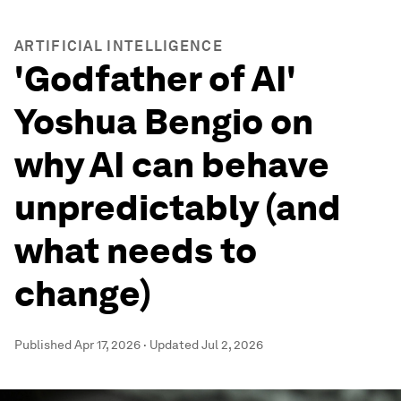
ARTIFICIAL INTELLIGENCE
'Godfather of AI'
Yoshua Bengio on
why AI can behave
unpredictably (and
what needs to
change)
Published
Apr 17, 2026
·
Updated
Jul 2, 2026