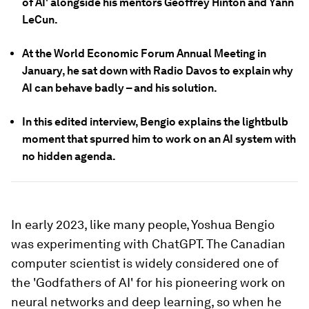
of AI' alongside his mentors Geoffrey Hinton and Yann
LeCun.
At the World Economic Forum Annual Meeting in
January, he sat down with Radio Davos to explain why
AI can behave badly – and his solution.
In this edited interview, Bengio explains the lightbulb
moment that spurred him to work on an AI system with
no hidden agenda.
In early 2023, like many people, Yoshua Bengio
was experimenting with ChatGPT. The Canadian
computer scientist is widely considered one of
the 'Godfathers of AI' for his pioneering work on
neural networks and deep learning, so when he