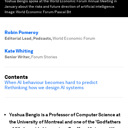
Yoshua Bengio spoke at the World Economic Forum Annual Meeting in
January about the risks and future direction of artificial intelligence.
Image:
World Economic Forum/Pascal Bit
Robin Pomeroy
Editorial Lead, Podcasts
,
World Economic Forum
Kate Whiting
Senior Writer
,
Forum Stories
Contents
When AI behaviour becomes hard to predict
Rethinking how we design AI systems
Yoshua Bengio is a Professor of Computer Science at
the University of Montreal and one of the 'Godfathers