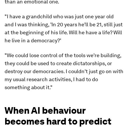
than an emotional one.
"I have a grandchild who was just one year old
and I was thinking, 'In 20 years he'll be 21, still just
at the beginning of his life. Will he have a life? Will
he live in a democracy?'
"We could lose control of the tools we're building,
they could be used to create dictatorships, or
destroy our democracies. I couldn't just go on with
my usual research activities, I had to do
something about it."
When AI behaviour
becomes hard to predict