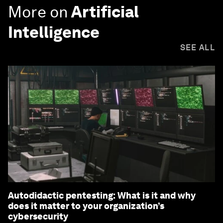
More on
Artificial
Intelligence
SEE ALL
Autodidactic pentesting: What is it and why
does it matter to your organization’s
cybersecurity