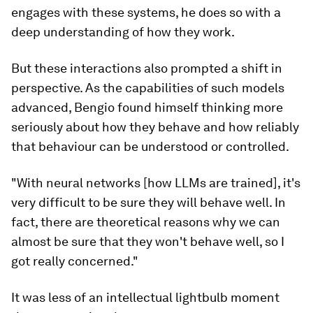
engages with these systems, he does so with a
deep understanding of how they work.
But these interactions also prompted a shift in
perspective. As the capabilities of such models
advanced, Bengio found himself thinking more
seriously about how they behave and how reliably
that behaviour can be understood or controlled.
"With neural networks [how LLMs are trained], it's
very difficult to be sure they will behave well. In
fact, there are theoretical reasons why we can
almost be sure that they won't behave well, so I
got really concerned."
It was less of an intellectual lightbulb moment