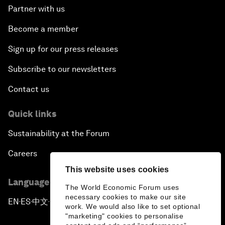
Partner with us
Become a member
Sign up for our press releases
Subscribe to our newsletters
Contact us
Quick links
Sustainability at the Forum
Careers
This website uses cookies
Language editions
The World Economic Forum uses
necessary cookies to make our site
EN
ES
中文
日本語
▪
▪
▪
work. We would also like to set optional
"marketing" cookies to personalise