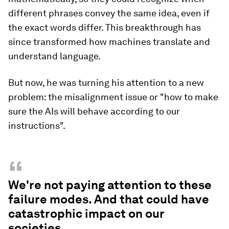
different phrases convey the same idea, even if
the exact words differ. This breakthrough has
since transformed how machines translate and
understand language.
But now, he was turning his attention to a new
problem: the misalignment issue or "how to make
sure the AIs will behave according to our
instructions".
“
We're not paying attention to these
failure modes. And that could have
catastrophic impact on our
societies.