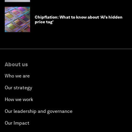
Chipflation: What to know about ‘AI’s hidden
price tag’
About us
Who we are
Our strategy
How we work
Our leadership and governance
Our Impact