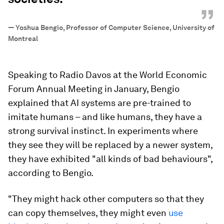
”
—
Yoshua Bengio, Professor of Computer Science, University of
Montreal
Speaking to Radio Davos at the World Economic
Forum Annual Meeting in January, Bengio
explained that AI systems are pre-trained to
imitate humans – and like humans, they have a
strong survival instinct. In experiments where
they see they will be replaced by a newer system,
they have exhibited "all kinds of bad behaviours",
according to Bengio.
"They might hack other computers so that they
can copy themselves, they might even
use