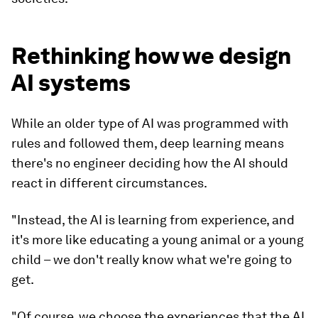
Rethinking how we design
AI systems
While an older type of AI was programmed with
rules and followed them, deep learning means
there's no engineer deciding how the AI should
react in different circumstances.
"Instead, the AI is learning from experience, and
it's more like educating a young animal or a young
child – we don't really know what we're going to
get.
"Of course, we choose the experiences that the AI