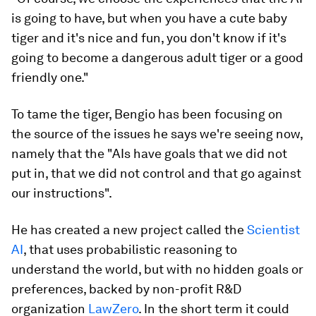
is going to have, but when you have a cute baby
tiger and it's nice and fun, you don't know if it's
going to become a dangerous adult tiger or a good
friendly one."
To tame the tiger, Bengio has been focusing on
the source of the issues he says we're seeing now,
namely that the "AIs have goals that we did not
put in, that we did not control and that go against
our instructions".
He has created a new project called the
Scientist
AI
, that uses probabilistic reasoning to
understand the world, but with no hidden goals or
preferences, backed by non-profit R&D
organization
LawZero
. In the short term it could