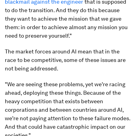
blackmail against the engineer
that is supposed
to do the transition. And they do this because
they want to achieve the mission that we gave
them: in order to achieve almost any mission you
need to preserve yourself."
The market forces around AI mean that in the
race to be competitive, some of these issues are
not being addressed.
"We are seeing these problems, yet we're racing
ahead, deploying these things. Because of the
heavy competition that exists between
corporations and between countries around AI,
we're not paying attention to these failure modes.
And that could have catastrophic impact on our
societies."