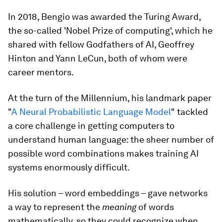
In 2018, Bengio was awarded the Turing Award,
the so-called 'Nobel Prize of computing', which he
shared with fellow Godfathers of AI, Geoffrey
Hinton and Yann LeCun, both of whom were
career mentors.
At the turn of the Millennium, his landmark paper
"
A Neural Probabilistic Language Model
" tackled
a core challenge in getting computers to
understand human language: the sheer number of
possible word combinations makes training AI
systems enormously difficult.
His solution – word embeddings – gave networks
a way to represent the
meaning
of words
mathematically, so they could recognize when