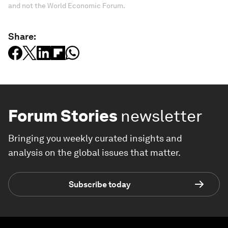
and not the World Economic Forum.
Share:
Forum Stories
newsletter
Bringing you weekly curated insights and
analysis on the global issues that matter.
Subscribe today