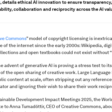
k
, details ethical AI innovation to ensure transparency,
ility, collaboration and reciprocity across the AI val
ive Commons
” model of copyright licensing is inextric
se of the internet since the early 2000s: Wikipedia, digi
lections and open textbooks could not exist without “
e advent of generative AI is proving a stress test to its
 of the open sharing of creative work. Large Language
lic content at scale, often stripping out any reference
eator and ignoring their wish to share their work recipr
tainable Development Impact Meetings 2025, the Wor
e to Anna Tumadóttir, CEO of Creative Commons, abou