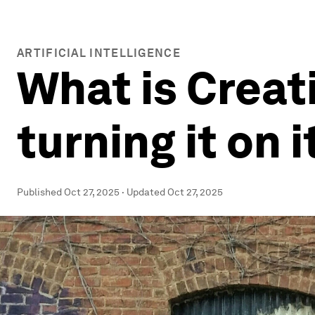
ARTIFICIAL INTELLIGENCE
What is Creat
turning it on 
Published
Oct 27, 2025
·
Updated
Oct 27, 2025