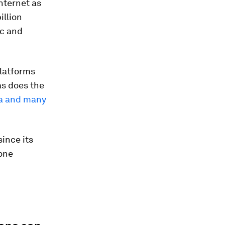
nternet as
illion
ic and
Platforms
s does the
ia and many
since its
-one