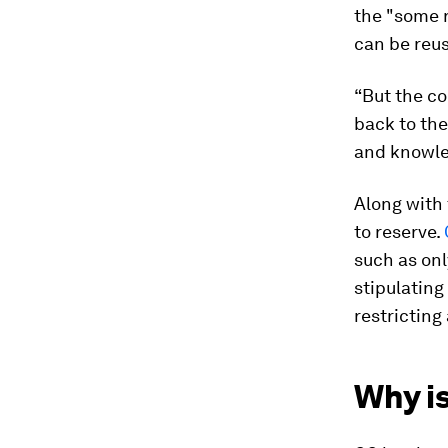
the "some r
can be reu
“But the cor
back to the
and knowle
Along with 
to reserve.
such as onl
stipulating
restricting
Why i