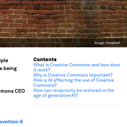
Image:
Unsplash
Contents
iple
What is Creative Commons and how does
is being
it work?
Why is Creative Commons important?
How is AI affecting the use of Creative
Commons?
How can reciprocity be restored in the
ommons CEO
age of generative AI?
n
ovation: A