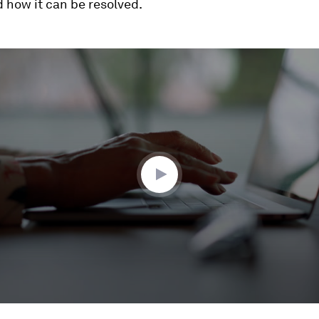
 how it can be resolved.
ume