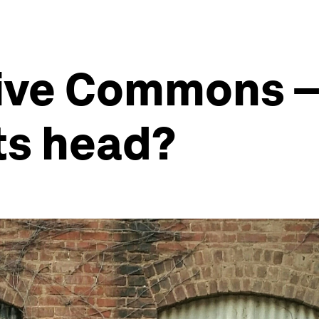
ive Commons – 
its head?