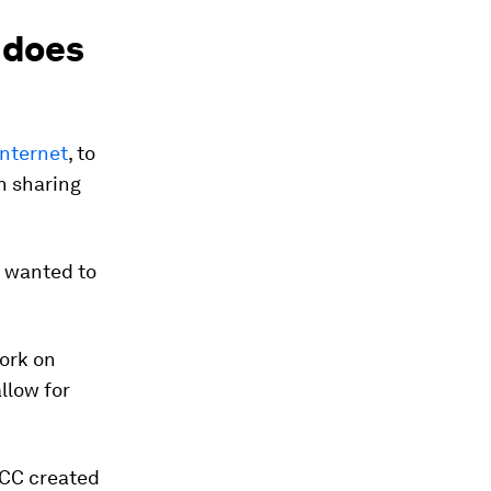
 does
internet
, to
en sharing
ho wanted to
work on
allow for
, CC created