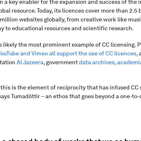
 a key enabler for the expansion and success of the i
obal resource. Today, its licences cover more than 2.5 b
million websites globally, from creative work like mus
 to educational resources and scientific research.
s likely the most prominent example of CC licensing. 
 YouTube and Vimeo all support the use of CC licences,
a
station
Al Jazeera
, government
data archives, academ
this is the element of reciprocity that has infused CC 
says Tumadóttir – an ethos that goes beyond a one-to