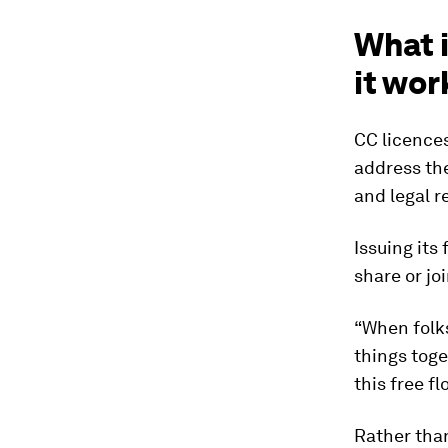
What 
it wor
CC licence
address the
and legal r
Issuing its
share or jo
“When folks
things toge
this free f
Rather than