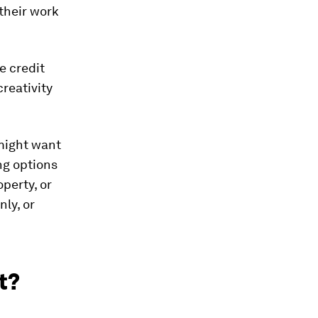
their work
ve credit
creativity
 might want
ing options
perty, or
ly, or
t?