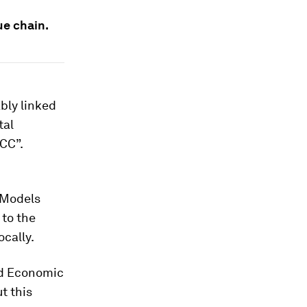
ue chain.
ably linked
tal
CC”.
 Models
 to the
ocally.
ld Economic
t this