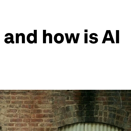
and how is AI