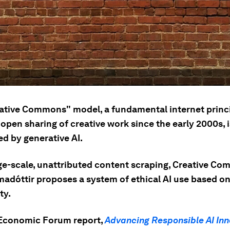
ative Commons" model, a fundamental internet princ
open sharing of creative work since the early 2000s, 
ed by generative AI.
ge-scale, unattributed content scraping, Creative C
adóttir proposes a system of ethical AI use based o
ty.
Economic Forum report,
Advancing Responsible AI Inn