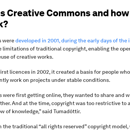
is Creative Commons and how
k?
s were
developed in 2001, during the early days of the 
 limitations of traditional copyright, enabling the op
euse of creative works.
 first licences in 2002, it created a basis for people w
intly work on projects under stable conditions.
 were first getting online, they wanted to share and 
ther. And at the time, copyright was too restrictive to 
low of knowledge,” said Tumadóttir.
 the traditional “all rights reserved” copyright model