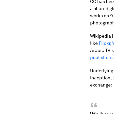
CC has been
a shared gl
works on 9 
photography
Wikipedia i
like
Flickr,
Arabic TV 
publishers
.
Underlying 
inception, 
exchange:
“