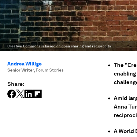
Creative Commons is based on open sharing and reciprocity.
Andrea Willige
The "Cre
Senior Writer
,
Forum Stories
enabling 
challeng
Share:
Amid lar
Anna Tum
reciproci
A World 