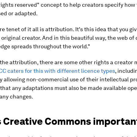
ights reserved" concept to help creators specify how 
sed or adapted.
e tenet of it all is attribution. It's this idea that you gi
 original creator. And in this beautiful way, the web of 
dge spreads throughout the world."
the attribution, there are some other rights a creator
CC caters for this with different licence types
, includ
y allowing non-commercial use of their intellectual pro
 that any adaptations must also be made available open
 any changes.
s Creative Commons importan