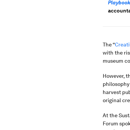
Playboo
accountab
The “
Creat
with the ri
museum col
However, th
philosophy
harvest pub
original cr
At the Sus
Forum spok