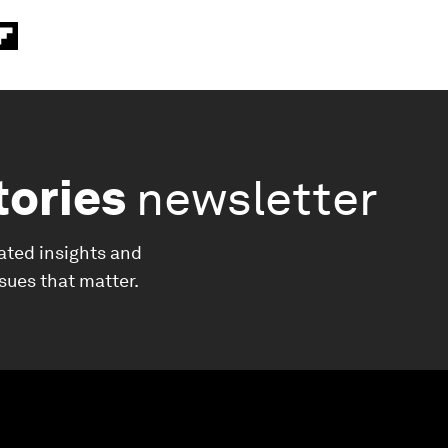
tories
newsletter
ated insights and
ssues that matter.