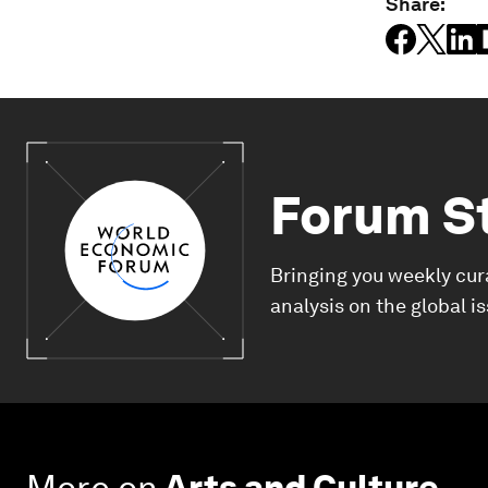
Share:
Forum S
Bringing you weekly cur
analysis on the global i
More on
Arts and Culture