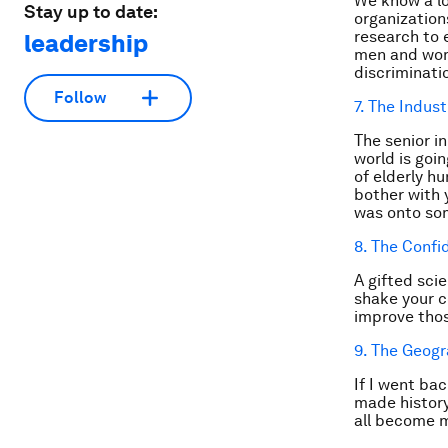
We know a lo
Stay up to date:
organization
research to 
leadership
men and wome
discriminati
Follow
7. The Indust
The senior i
world is goi
of elderly h
bother with 
was onto s
8. The Conf
A gifted scie
shake your c
improve those
9. The Geogr
If I went bac
made history
all become m