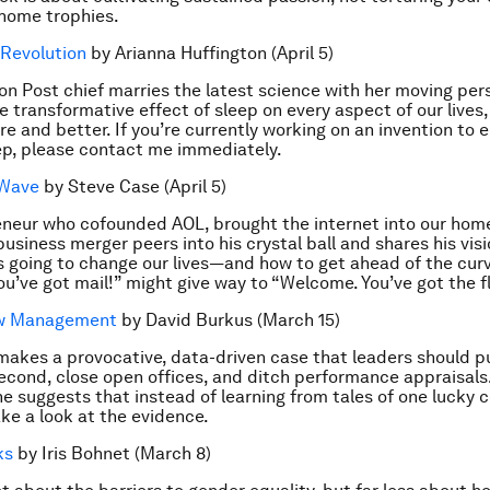
g home trophies.
 Revolution
by Arianna Huffington (April 5)
on Post chief marries the latest science with her moving per
he transformative effect of sleep on every aspect of our live
e and better. If you’re currently working on an invention to 
ep, please contact me immediately.
 Wave
by Steve Case (April 5)
neur who cofounded AOL, brought the internet into our home
business merger peers into his crystal ball and shares his vis
s going to change our lives—and how to get ahead of the curv
u’ve got mail!” might give way to “Welcome. You’ve got the f
ew Management
by David Burkus (March 15)
makes a provocative, data-driven case that leaders should p
cond, close open offices, and ditch performance appraisals
, he suggests that instead of learning from tales of one lucky
ake a look at the evidence.
ks
by Iris Bohnet (March 8)