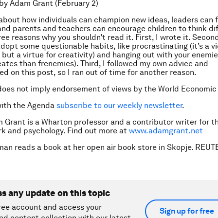
by Adam Grant (February 2)
 about how individuals can champion new ideas, leaders can f
and parents and teachers can encourage children to think dif
ee reasons why you shouldn’t read it. First, I wrote it. Second
dopt some questionable habits, like procrastinating (it’s a vi
 but a virtue for creativity) and hanging out with your enemie
ates than frenemies). Third, I followed my own advice and
d on this post, so I ran out of time for another reason.
does not imply endorsement of views by the World Economic
with the Agenda
subscribe to our weekly newsletter
.
 Grant is a Wharton professor and a contributor writer for t
k and psychology. Find out more at
www.adamgrant.net
man reads a book at her open air book store in Skopje. RE
ss any update on this topic
ree account and access your
Sign up for free
ed content collection with our latest