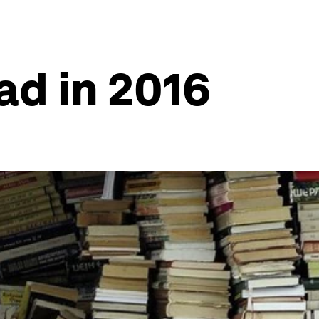
ad in 2016