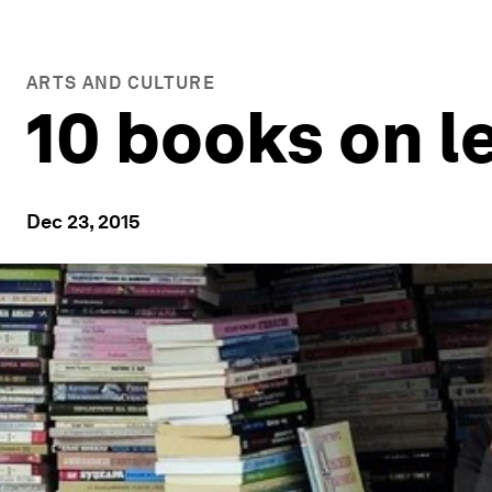
ARTS AND CULTURE
10 books on l
Dec 23, 2015