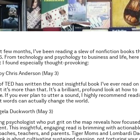
t few months, I’ve been reading a slew of nonfiction books th
6. From technology and psychology to business and life, here
t I found especially thought-provoking:
y Chris Anderson (May 3)
of TED has written the most insightful book I’ve ever read on
 it’s more than that. It’s a brilliant, profound look at how to
 If you ever plan to utter a sound, I highly recommend reading
 words can actually change the world.
ela Duckworth (May 3)
ng psychologist who put grit on the map reveals how focuse
ent. This insightful, engaging read is brimming with actionabl
oaches, teachers, and parents. Tiger Moms and Lombardi Da
ok is about cultivating sustained passion, not torturing your 