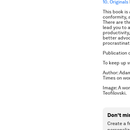
10. Originals
This book is
conformity, 
There are thr
lead you to a
productivity,
better advoc
procrastinate
Publication 
To keep up 
Author: Adam
Times
on wor
Image: A wo
Teofilovski.
Don't mi
Create a f
personaliz