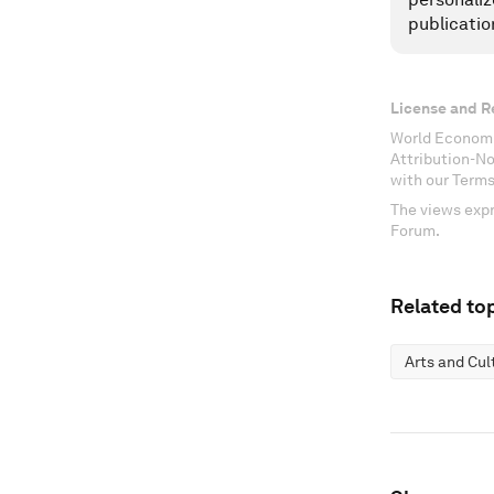
publicatio
License and R
World Economi
Attribution-N
with our Terms
The views expr
Forum.
Related top
Arts and Cul