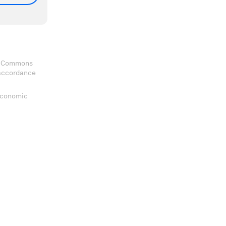
ve Commons
 accordance
 Economic