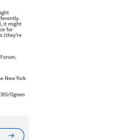
ight
ferently.
, it might
ce for
s (they’re
 Forum.
he
New York
UTERS/Ognen