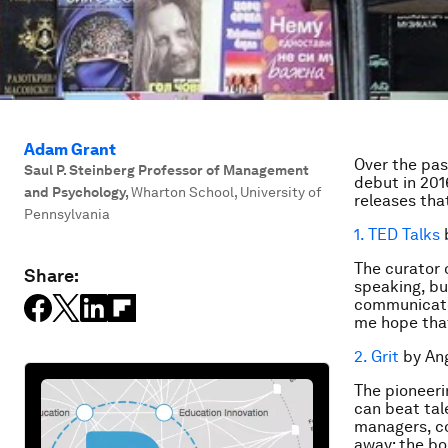
Adam Grant
Over the pas
Saul P. Steinberg Professor of Management
debut in 201
and Psychology
,
Wharton School, University of
releases tha
Pennsylvania
1. TED Talks
b
The curator 
Share:
speaking, but
communicate.
me hope that
2. Grit
by Ang
The pioneeri
can beat tal
managers, c
away: the bo