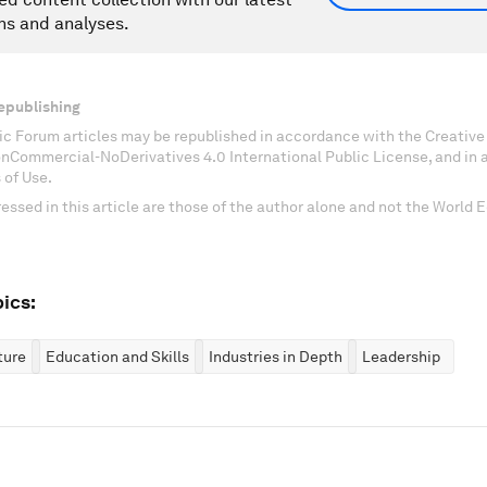
ns and analyses.
epublishing
c Forum articles may be republished in accordance with the Creati
onCommercial-NoDerivatives 4.0 International Public License, and in
 of Use.
essed in this article are those of the author alone and not the World
ics:
ture
Education and Skills
Industries in Depth
Leadership