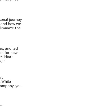
sonal journey
s, and how we
eliminate the
s, and led
ion for how
e. Hint:
lu!”
ut
. While
 company, you