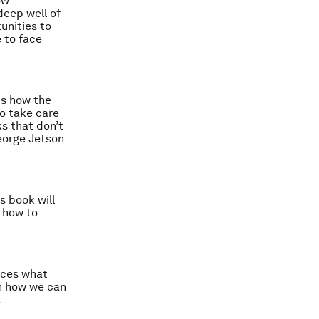
ow
eep well of
unities to
 to face
ts how the
to take care
s that don’t
eorge Jetson
s book will
 how to
races what
on how we can
.