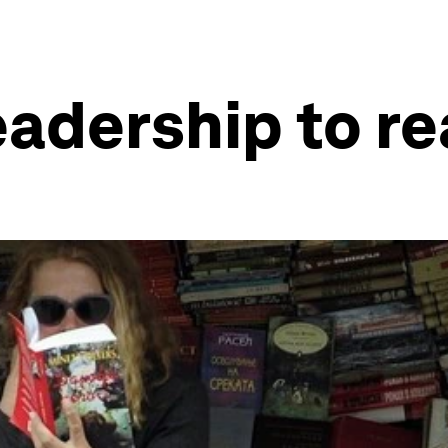
eadership to re