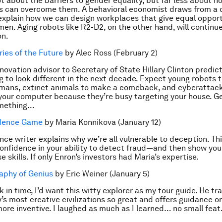
t about the barriers to gender equality, but far less about h
s can overcome them. A behavioral economist draws from a d
explain how we can design workplaces that give equal opport
n. Aging robots like R2-D2, on the other hand, will continue
on.
ries of the Future
by Alec Ross (February 2)
nnovation advisor to Secretary of State Hillary Clinton predic
ng to look different in the next decade. Expect young robots 
umans, extinct animals to make a comeback, and cyberattack
your computer because they’re busy targeting your house. G
omething…
idence Game
by Maria Konnikova (January 12)
nce writer explains why we’re all vulnerable to deception. Thi
onfidence in your ability to detect fraud—and then show you
 skills. If only Enron’s investors had Maria’s expertise.
aphy of Genius
by Eric Weiner (January 5)
k in time, I’d want this witty explorer as my tour guide. He t
’s most creative civilizations so great and offers guidance 
ore inventive. I laughed as much as I learned… no small feat