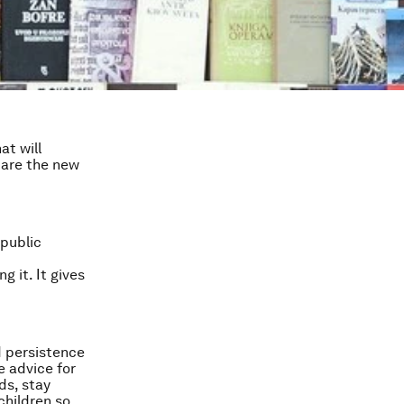
at will
 are the new
 public
 it. It gives
d persistence
e advice for
ds, stay
children so