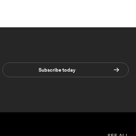
Subscribe today
SEE ALL