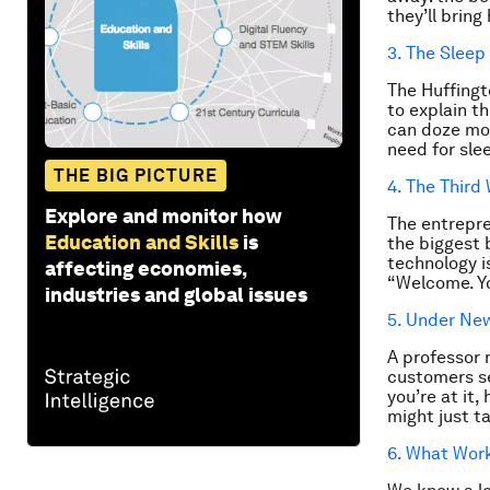
they’ll brin
3. The Sleep
The Huffingt
to explain t
can doze mor
need for sle
THE BIG PICTURE
4. The Third
Explore and monitor how
The entrepre
Education and Skills
is
the biggest 
technology i
affecting economies,
“Welcome. Yo
industries and global issues
5. Under N
A professor 
customers se
you’re at it
might just t
6. What Wor