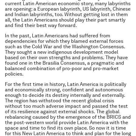
current Latin American economic story, many labyrinths
are opening: a European labyrinth, US labyrinth, Chinese
and Indian labyrinths, too. Without getting lost in them
all, the Latin Americans should play their part smartly
and find their best way forward.
In the past, Latin Americans had suffered from
dependencies for which they blamed external forces
such as the Cold War and the
Washington Consensus
.
They sought a new indigenous development model
based on their own strengths and problems. They have
found one in the
Brasilia Consensus
, a pragmatic and
balanced combination of pro-poor and pro-market
policies.
For the first time in history, Latin America is politically
and economically strong, confident and autonomous
enough to decide its destiny internally and externally.
The region has withstood the recent global crisis
without too much adverse impact and passed the test
of its resilience against external shocks. The global
rebalancing caused by the emergence of the BRICS and
the post-western world provide Latin America with the
space and time to find its own place. So now it is time
for this New Latin America to think and plan for the long