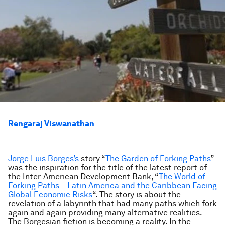
Rengaraj Viswanathan
Jorge Luis Borges’s
story “
The Garden of Forking Paths
”
was the inspiration for the title of the latest report of
the Inter-American Development Bank, “
The World of
Forking Paths – Latin America and the Caribbean Facing
Global Economic Risks
“. The story is about the
revelation of a labyrinth that had many paths which fork
again and again providing many alternative realities.
The Borgesian fiction is becoming a reality. In the