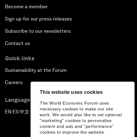
Become a member
Sign up for our press releases
Subscribe to our newsletters
Contact us
Quick links
Sustainability at the Forum
Careers
This website uses cookies
Language editions
The World Economic Forum uses
necessary cookies to make our site
EN
ES
中文
日本語
▪
▪
▪
work. We would also like to set optional
"marketing" cookies to personalise
content and ads and “performance”
cookies to improve the website.