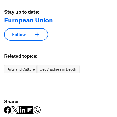
Stay up to date:
European Union
Follow
Related topics:
Arts and Culture
Geographies in Depth
Share: