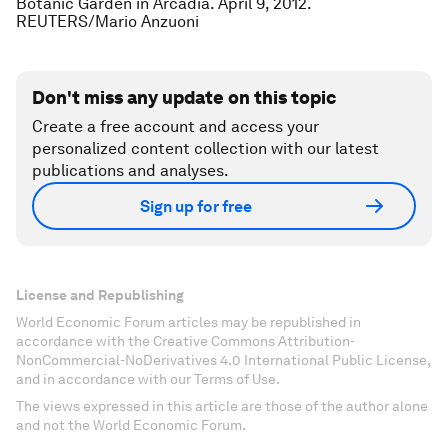
Botanic Garden in Arcadia. April 9, 2012.
REUTERS/Mario Anzuoni
Don't miss any update on this topic
Create a free account and access your
personalized content collection with our latest
publications and analyses.
Sign up for free
License and Republishing
World Economic Forum articles may be republished in
accordance with the Creative Commons Attribution-
NonCommercial-NoDerivatives 4.0 International Public License,
and in accordance with our Terms of Use.
The views expressed in this article are those of the author alone
and not the World Economic Forum.