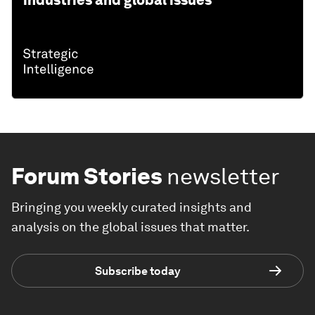
industries and global issues
Forum Stories
newsletter
Bringing you weekly curated insights and
analysis on the global issues that matter.
Subscribe today