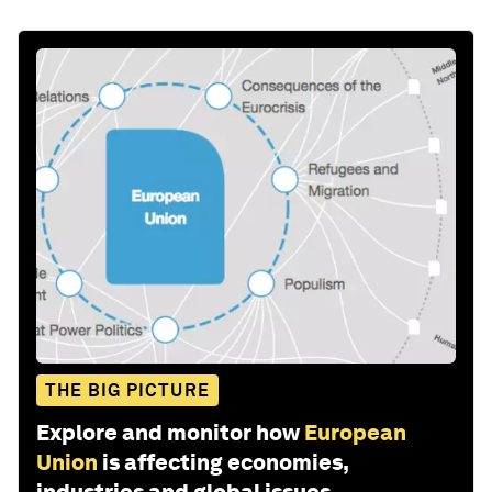
THE BIG PICTURE
Explore and monitor how
European
Union
is affecting economies,