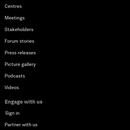
Centres
Meetings
Stakeholders
Forum stories
Press releases
Picture gallery
Podcasts
Videos
Engage with us
Sign in
Partner with us