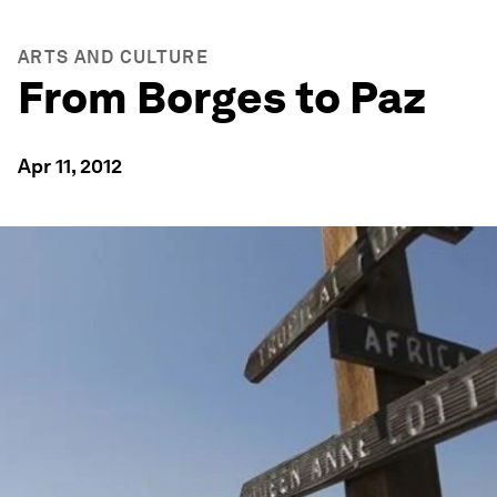
ARTS AND CULTURE
From Borges to Paz
Apr 11, 2012