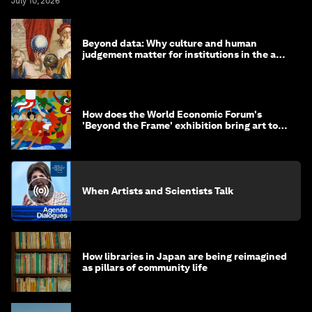
July 10, 2026
Beyond data: Why culture and human
judgement matter for institutions in the age
of AI
How does the World Economic Forum's
'Beyond the Frame' exhibition bring art to
life?
When Artists and Scientists Talk
How libraries in Japan are being reimagined
as pillars of community life