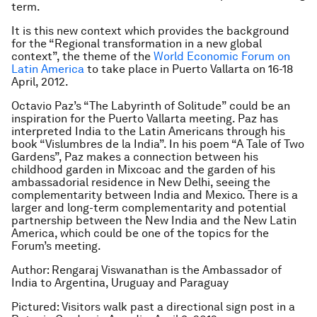
term.
It is this new context which provides the background
for the “Regional transformation in a new global
context”, the theme of the
World Economic Forum on
Latin America
to take place in Puerto Vallarta on 16-18
April, 2012.
Octavio Paz’s “The Labyrinth of Solitude” could be an
inspiration for the Puerto Vallarta meeting. Paz has
interpreted India to the Latin Americans through his
book “Vislumbres de la India”. In his poem “A Tale of Two
Gardens”, Paz makes a connection between his
childhood garden in Mixcoac and the garden of his
ambassadorial residence in New Delhi, seeing the
complementarity between India and Mexico. There is a
larger and long-term complementarity and potential
partnership between the New India and the New Latin
America, which could be one of the topics for the
Forum’s meeting.
Author: Rengaraj Viswanathan is the Ambassador of
India to Argentina, Uruguay and Paraguay
Pictured: Visitors walk past a directional sign post in a