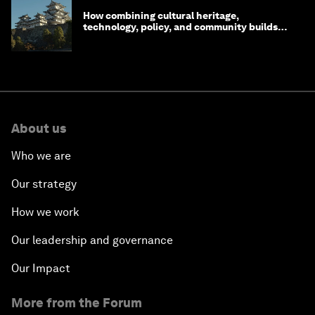
How combining cultural heritage,
technology, policy, and community builds
resilience in Japan
About us
Who we are
Our strategy
How we work
Our leadership and governance
Our Impact
More from the Forum