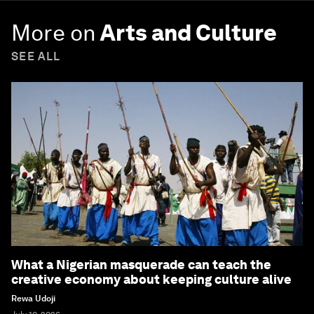
More on
Arts and Culture
SEE ALL
What a Nigerian masquerade can teach the
creative economy about keeping culture alive
Rewa Udoji