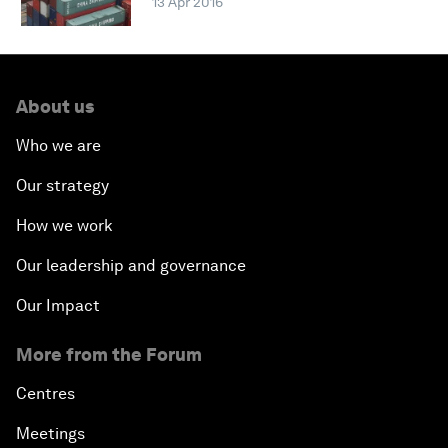
13 Apr 2016
About us
Who we are
Our strategy
How we work
Our leadership and governance
Our Impact
More from the Forum
Centres
Meetings