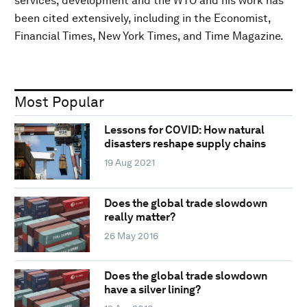
services, development and the WTO and his work has
been cited extensively, including in the Economist,
Financial Times, New York Times, and Time Magazine.
Most Popular
Lessons for COVID: How natural
disasters reshape supply chains
19 Aug 2021
Does the global trade slowdown
really matter?
26 May 2016
Does the global trade slowdown
have a silver lining?