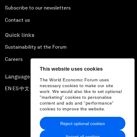
Subscribe to our newsletters
Contact us
Quick links
Sustainability at the Forum
Careers
This website uses cookies
Language editions
The World Economic Forum uses
necessary cookies to make our site
EN
ES
中文
日本語
▪
▪
▪
work. We would also like to set optional
"marketing" cookies to personalise
content and ads and “performance”
cookies to improve the website.
Reject optional cookies
Privacy Policy & Terms of Service
Accept all cookies