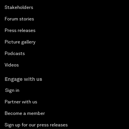
Stakeholders
Forum stories
Press releases
Picture gallery
Podcasts
Videos
Engage with us
Sign in
Partner with us
Become a member
Sign up for our press releases