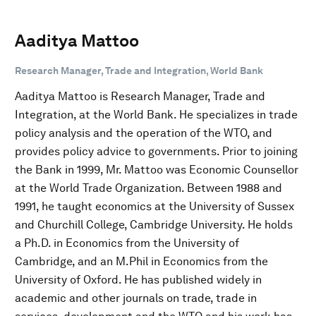
Aaditya Mattoo
Research Manager, Trade and Integration, World Bank
Aaditya Mattoo is Research Manager, Trade and
Integration, at the World Bank. He specializes in trade
policy analysis and the operation of the WTO, and
provides policy advice to governments. Prior to joining
the Bank in 1999, Mr. Mattoo was Economic Counsellor
at the World Trade Organization. Between 1988 and
1991, he taught economics at the University of Sussex
and Churchill College, Cambridge University. He holds
a Ph.D. in Economics from the University of
Cambridge, and an M.Phil in Economics from the
University of Oxford. He has published widely in
academic and other journals on trade, trade in