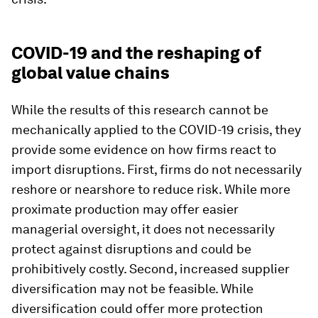
COVID-19 and the reshaping of
global value chains
While the results of this research cannot be
mechanically applied to the COVID-19 crisis, they
provide some evidence on how firms react to
import disruptions. First, firms do not necessarily
reshore or nearshore to reduce risk. While more
proximate production may offer easier
managerial oversight, it does not necessarily
protect against disruptions and could be
prohibitively costly. Second, increased supplier
diversification may not be feasible. While
diversification could offer more protection