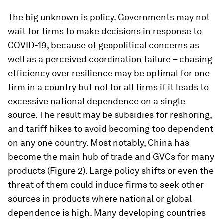
The big unknown is policy. Governments may not
wait for firms to make decisions in response to
COVID-19, because of geopolitical concerns as
well as a perceived coordination failure – chasing
efficiency over resilience may be optimal for one
firm in a country but not for all firms if it leads to
excessive national dependence on a single
source. The result may be subsidies for reshoring,
and tariff hikes to avoid becoming too dependent
on any one country. Most notably, China has
become the main hub of trade and GVCs for many
products (Figure 2). Large policy shifts or even the
threat of them could induce firms to seek other
sources in products where national or global
dependence is high. Many developing countries