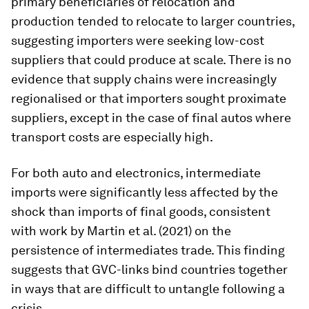
primary beneficiaries of relocation and
production tended to relocate to larger countries,
suggesting importers were seeking low-cost
suppliers that could produce at scale. There is no
evidence that supply chains were increasingly
regionalised or that importers sought proximate
suppliers, except in the case of final autos where
transport costs are especially high.
For both auto and electronics, intermediate
imports were significantly less affected by the
shock than imports of final goods, consistent
with work by Martin et al. (2021) on the
persistence of intermediates trade. This finding
suggests that GVC-links bind countries together
in ways that are difficult to untangle following a
crisis.