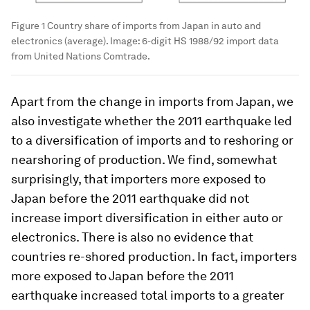
Figure 1 Country share of imports from Japan in auto and
electronics (average).
Image:
6-digit HS 1988/92 import data
from United Nations Comtrade.
Apart from the change in imports from Japan, we
also investigate whether the 2011 earthquake led
to a diversification of imports and to reshoring or
nearshoring of production. We find, somewhat
surprisingly, that importers more exposed to
Japan before the 2011 earthquake did not
increase import diversification in either auto or
electronics. There is also no evidence that
countries re-shored production. In fact, importers
more exposed to Japan before the 2011
earthquake increased total imports to a greater