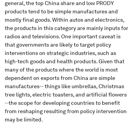
general, the top China share and low PRODY
products tend to be simple manufactures and
mostly final goods. Within autos and electronics,
the products in this category are mainly inputs for
radios and televisions. One important caveat is
that governments are likely to target policy
interventions on strategic industries, such as
high-tech goods and health products. Given that
many of the products where the world is most
dependent on exports from China are simple
manufactures-- things like umbrellas, Christmas
tree lights, electric toasters, and artificial flowers
--the scope for developing countries to benefit
from reshaping resulting from policy intervention
may be limited.