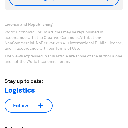
License and Republishing
World Economic Forum articles may be republished in
accordance with the Creative Commons Attribution-
NonCommercial-NoDerivatives 4.0 International Public License,
and in accordance with our Terms of Use.
The views expressed in this article are those of the author alone
and not the World Economic Forum.
Stay up to date:
Logistics
Follow