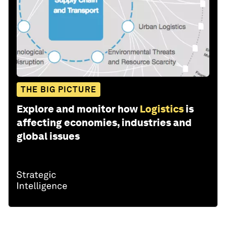
THE BIG PICTURE
Explore and monitor how
Logistics
is
affecting economies, industries and
global issues