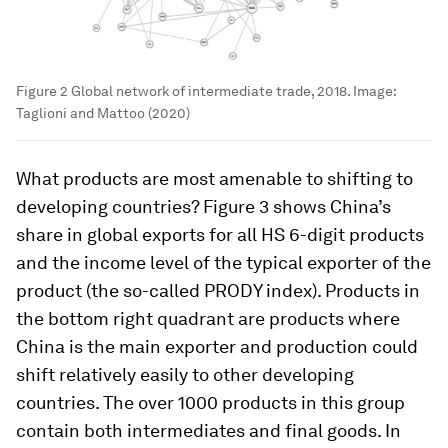
Figure 2 Global network of intermediate trade, 2018.
Image:
Taglioni and Mattoo (2020)
What products are most amenable to shifting to
developing countries? Figure 3 shows China’s
share in global exports for all HS 6-digit products
and the income level of the typical exporter of the
product (the so-called PRODY index). Products in
the bottom right quadrant are products where
China is the main exporter and production could
shift relatively easily to other developing
countries. The over 1000 products in this group
contain both intermediates and final goods. In