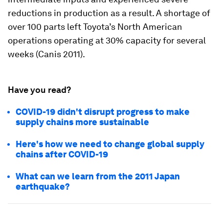
reductions in production as a result. A shortage of
over 100 parts left Toyota’s North American
operations operating at 30% capacity for several
weeks (Canis 2011).
Have you read?
COVID-19 didn't disrupt progress to make
supply chains more sustainable
Here's how we need to change global supply
chains after COVID-19
What can we learn from the 2011 Japan
earthquake?