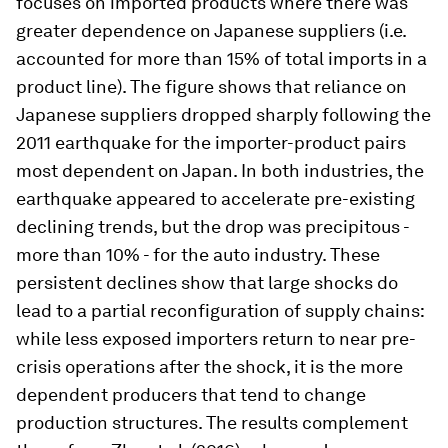
focuses on imported products where there was
greater dependence on Japanese suppliers (i.e.
accounted for more than 15% of total imports in a
product line). The figure shows that reliance on
Japanese suppliers dropped sharply following the
2011 earthquake for the importer-product pairs
most dependent on Japan. In both industries, the
earthquake appeared to accelerate pre-existing
declining trends, but the drop was precipitous -
more than 10% - for the auto industry. These
persistent declines show that large shocks do
lead to a partial reconfiguration of supply chains:
while less exposed importers return to near pre-
crisis operations after the shock, it is the more
dependent producers that tend to change
production structures. The results complement