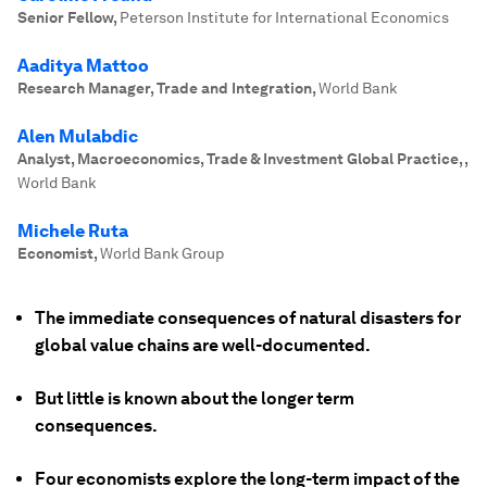
Senior Fellow
,
Peterson Institute for International Economics
Aaditya Mattoo
Research Manager, Trade and Integration
,
World Bank
Alen Mulabdic
Analyst, Macroeconomics, Trade & Investment Global Practice,
,
World Bank
Michele Ruta
Economist
,
World Bank Group
The immediate consequences of natural disasters for
global value chains are well-documented.
But little is known about the longer term
consequences.
Four economists explore the long-term impact of the