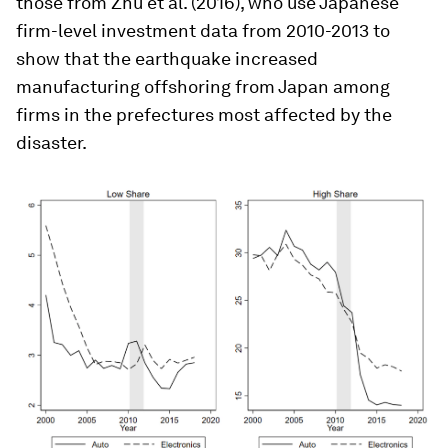
those from Zhu et al. (2016), who use Japanese
firm-level investment data from 2010-2013 to
show that the earthquake increased
manufacturing offshoring from Japan among
firms in the prefectures most affected by the
disaster.