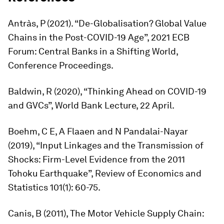
Antràs, P (2021). “De-Globalisation? Global Value
Chains in the Post-COVID-19 Age”, 2021 ECB
Forum: Central Banks in a Shifting World,
Conference Proceedings.
Baldwin, R (2020), “Thinking Ahead on COVID-19
and GVCs”, World Bank Lecture, 22 April.
Boehm, C E, A Flaaen and N Pandalai-Nayar
(2019), “Input Linkages and the Transmission of
Shocks: Firm-Level Evidence from the 2011
Tohoku Earthquake”,
Review of Economics and
Statistics
101(1): 60-75.
Canis, B (2011),
The Motor Vehicle Supply Chain: