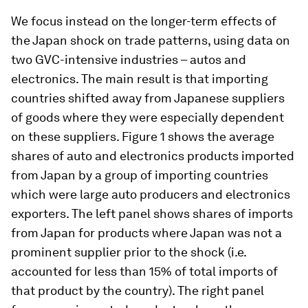
We focus instead on the longer-term effects of
the Japan shock on trade patterns, using data on
two GVC-intensive industries – autos and
electronics. The main result is that importing
countries shifted away from Japanese suppliers
of goods where they were especially dependent
on these suppliers. Figure 1 shows the average
shares of auto and electronics products imported
from Japan by a group of importing countries
which were large auto producers and electronics
exporters. The left panel shows shares of imports
from Japan for products where Japan was not a
prominent supplier prior to the shock (i.e.
accounted for less than 15% of total imports of
that product by the country). The right panel