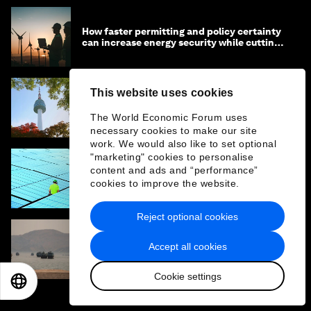
How faster permitting and policy certainty
can increase energy security while cutting
costs
This website uses cookies
How Asia-Pacific can drive industrial
competitiveness through a low carbon,
The World Economic Forum uses
circular economy
necessary cookies to make our site
work. We would also like to set optional
"marketing" cookies to personalise
content and ads and “performance”
Why Asia's energy crisis makes the case for
cookies to improve the website.
global collaboration
Reject optional cookies
Accept all cookies
From port to soil: Who gets to be resilient?
Cookie settings
EN
ES
中文
日本語