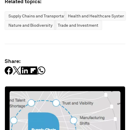
Related topics:
Supply Chains and Transportation
Health and Healthcare Systems
Nature and Biodiversity
Trade and Investment
Share: