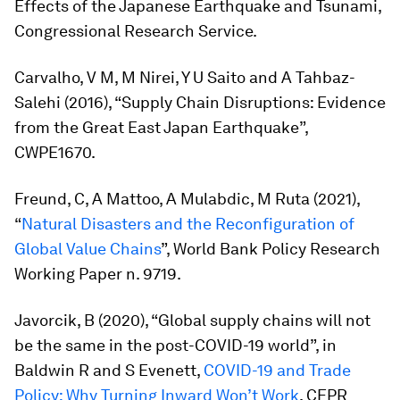
Effects of the Japanese Earthquake and Tsunami,
Congressional Research Service.
Carvalho, V M, M Nirei, Y U Saito and A Tahbaz-
Salehi (2016), “Supply Chain Disruptions: Evidence
from the Great East Japan Earthquake”,
CWPE1670.
Freund, C, A Mattoo, A Mulabdic, M Ruta (2021),
“
Natural Disasters and the Reconfiguration of
Global Value Chains
”, World Bank Policy Research
Working Paper n. 9719.
Javorcik, B (2020), “Global supply chains will not
be the same in the post-COVID-19 world”, in
Baldwin R and S Evenett,
COVID-19 and Trade
Policy: Why Turning Inward Won’t Work
,
CEPR