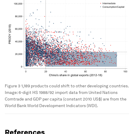
Figure 3 1,189 products could shift to other developing countries.
Image:
6-digit HS 1988/92 import data from United Nations
Comtrade and GDP per capita (constant 2010 US$) are from the
World Bank World Development Indicators (WDI).
References