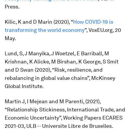
Press.
Kilic, K and D Marin (2020), “
How COVID-19 is
transforming the world economy
”, VoxEU.org, 20
May.
Lund, S, J Manyika, J Woetzel, E Barriball, M
Krishnan, K Alicke, M Birshan, K George, S Smit
and D Swan (2020), “Risk, resilience, and
rebalancing in global value chains”, McKinsey
Global Institute.
Martin J, I Mejean and M Parenti, (2021),
“Relationship Stickiness, International Trade, and
Economic Uncertainty”, Working Papers ECARES
2021-03, ULB -- Universite Libre de Bruxelles.