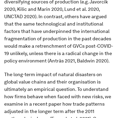
diversifying sources of production (e.g. Javorcik
2020, Kilic and Marin 2020, Lund et al. 2020,
UNCTAD 2020). In contrast, others have argued
that the same technological and institutional
factors that have underpinned the international
fragmentation of production in the past decades
would make a retrenchment of GVCs post-COVID-
19 unlikely, unless there is a radical change in the
policy environment (Antràs 2021, Baldwin 2020).
The long-term impact of natural disasters on
global value chains and their organisation is
ultimately an empirical question. To understand
how firms behave when faced with new risks, we
examine in a recent paper how trade patterns
adjusted in the longer term after the 2011