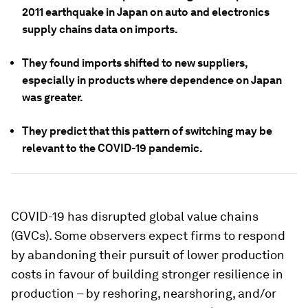
2011 earthquake in Japan on auto and electronics
supply chains data on imports.
They found imports shifted to new suppliers,
especially in products where dependence on Japan
was greater.
They predict that this pattern of switching may be
relevant to the COVID-19 pandemic.
COVID-19 has disrupted global value chains
(GVCs). Some observers expect firms to respond
by abandoning their pursuit of lower production
costs in favour of building stronger resilience in
production – by reshoring, nearshoring, and/or