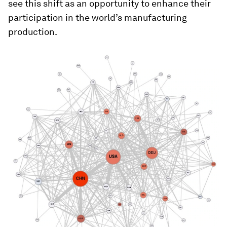
see this shift as an opportunity to enhance their
participation in the world’s manufacturing
production.