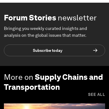
Forum Stories
newsletter
Bringing you weekly curated insights and
analysis on the global issues that matter.
Subscribe today
More on
Supply Chains and
Transportation
SEE ALL