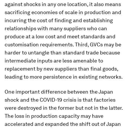
against shocks in any one location, it also means
sacrificing economies of scale in production and
incurring the cost of finding and establishing
relationships with many suppliers who can
produce at a low cost and meet standards and
customisation requirements. Third, GVCs may be
harder to untangle than standard trade because
intermediate inputs are less amenable to
replacement by new suppliers than final goods,
leading to more persistence in existing networks.
One important difference between the Japan
shock and the COVID-19 crisis is that factories
were destroyed in the former but not in the latter.
The loss in production capacity may have
accelerated and expanded the shift out of Japan