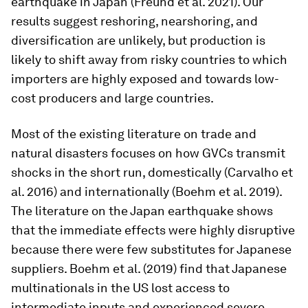
earthquake in Japan (Freund et al. 2021). Our
results suggest reshoring, nearshoring, and
diversification are unlikely, but production is
likely to shift away from risky countries to which
importers are highly exposed and towards low-
cost producers and large countries.
Most of the existing literature on trade and
natural disasters focuses on how GVCs transmit
shocks in the short run, domestically (Carvalho et
al. 2016) and internationally (Boehm et al. 2019).
The literature on the Japan earthquake shows
that the immediate effects were highly disruptive
because there were few substitutes for Japanese
suppliers. Boehm et al. (2019) find that Japanese
multinationals in the US lost access to
intermediate inputs and experienced severe