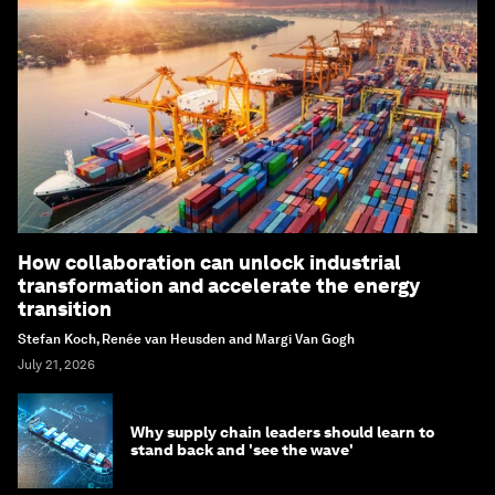
How collaboration can unlock industrial
transformation and accelerate the energy
transition
Stefan Koch, Renée van Heusden and Margi Van Gogh
July 21, 2026
Why supply chain leaders should learn to
stand back and 'see the wave'