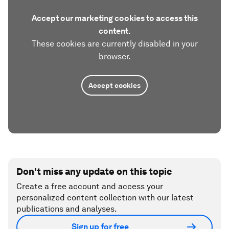
Accept our marketing cookies to access this
content.
These cookies are currently disabled in your
browser.
Accept cookies
Don't miss any update on this topic
Create a free account and access your
personalized content collection with our latest
publications and analyses.
Sign up for free