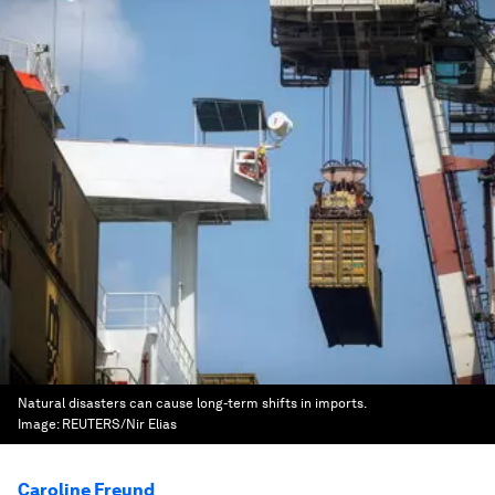
Natural disasters can cause long-term shifts in imports.
Image:
REUTERS/Nir Elias
Caroline Freund