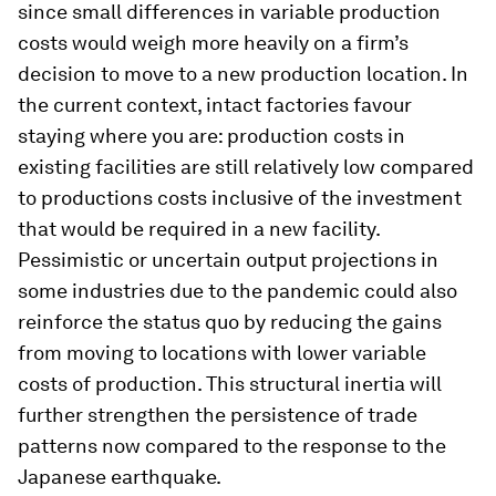
since small differences in variable production
costs would weigh more heavily on a firm’s
decision to move to a new production location. In
the current context, intact factories favour
staying where you are: production costs in
existing facilities are still relatively low compared
to productions costs inclusive of the investment
that would be required in a new facility.
Pessimistic or uncertain output projections in
some industries due to the pandemic could also
reinforce the status quo by reducing the gains
from moving to locations with lower variable
costs of production. This structural inertia will
further strengthen the persistence of trade
patterns now compared to the response to the
Japanese earthquake.