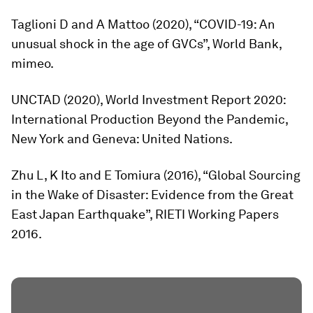
Taglioni D and A Mattoo (2020), “COVID-19: An
unusual shock in the age of GVCs”, World Bank,
mimeo.
UNCTAD (2020),
World Investment Report 2020:
International Production Beyond the Pandemic,
New York and Geneva: United Nations.
Zhu L, K Ito and E Tomiura (2016), “Global Sourcing
in the Wake of Disaster: Evidence from the Great
East Japan Earthquake”, RIETI Working Papers
2016.