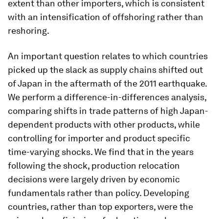
extent than other importers, which is consistent
with an intensification of offshoring rather than
reshoring.
An important question relates to which countries
picked up the slack as supply chains shifted out
of Japan in the aftermath of the 2011 earthquake.
We perform a difference-in-differences analysis,
comparing shifts in trade patterns of high Japan-
dependent products with other products, while
controlling for importer and product specific
time-varying shocks. We find that in the years
following the shock, production relocation
decisions were largely driven by economic
fundamentals rather than policy. Developing
countries, rather than top exporters, were the