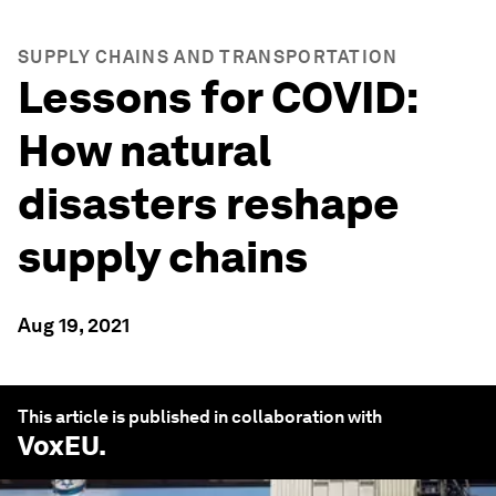
SUPPLY CHAINS AND TRANSPORTATION
Lessons for COVID:
How natural
disasters reshape
supply chains
Aug 19, 2021
This article is published in collaboration with
VoxEU
.