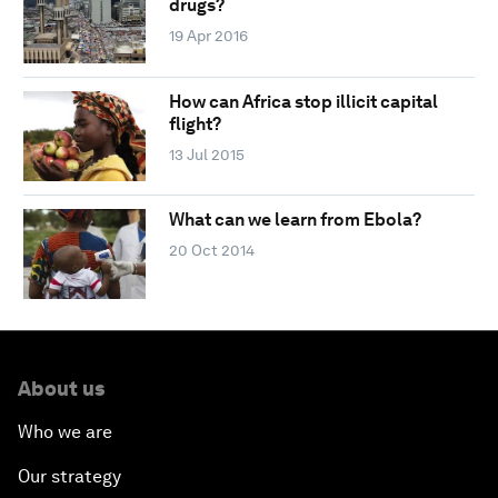
drugs?
19 Apr 2016
How can Africa stop illicit capital
flight?
13 Jul 2015
What can we learn from Ebola?
20 Oct 2014
About us
Who we are
Our strategy