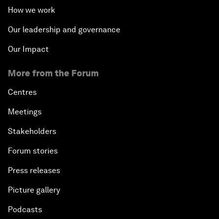
How we work
Our leadership and governance
Our Impact
More from the Forum
Centres
Meetings
Stakeholders
Forum stories
Press releases
Picture gallery
Podcasts