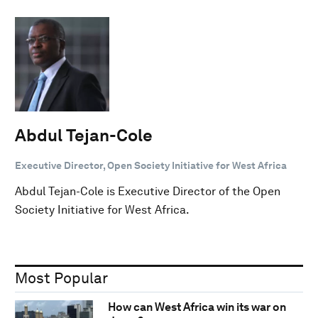
Abdul Tejan-Cole
Executive Director, Open Society Initiative for West Africa
Abdul Tejan-Cole is Executive Director of the Open
Society Initiative for West Africa.
Most Popular
How can West Africa win its war on