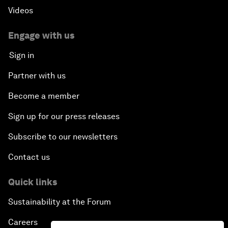
Videos
Engage with us
Sign in
Partner with us
Become a member
Sign up for our press releases
Subscribe to our newsletters
Contact us
Quick links
Sustainability at the Forum
Careers