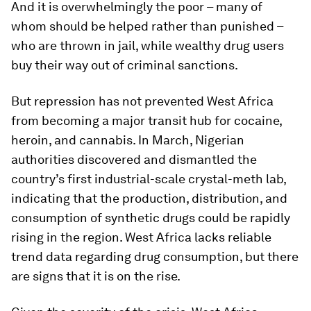
And it is overwhelmingly the poor – many of
whom should be helped rather than punished –
who are thrown in jail, while wealthy drug users
buy their way out of criminal sanctions.
But repression has not prevented West Africa
from becoming a major transit hub for cocaine,
heroin, and cannabis. In March, Nigerian
authorities discovered and dismantled the
country’s first industrial-scale crystal-meth lab,
indicating that the production, distribution, and
consumption of synthetic drugs could be rapidly
rising in the region. West Africa lacks reliable
trend data regarding drug consumption, but there
are signs that it is on the rise.