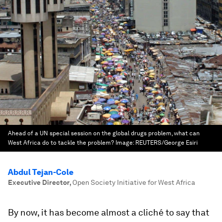
Ahead of a UN special session on the global drugs problem, what can
West Africa do to tackle the problem?
Image:
REUTERS/George Esiri
Abdul Tejan-Cole
Executive Director
,
Open Society Initiative for West Africa
By now, it has become almost a cliché to say that