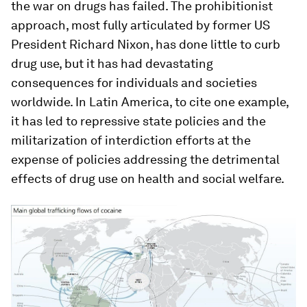
the war on drugs has failed. The prohibitionist
approach, most fully articulated by former US
President Richard Nixon, has done little to curb
drug use, but it has had devastating
consequences for individuals and societies
worldwide. In Latin America, to cite one example,
it has led to repressive state policies and the
militarization of interdiction efforts at the
expense of policies addressing the detrimental
effects of drug use on health and social welfare.