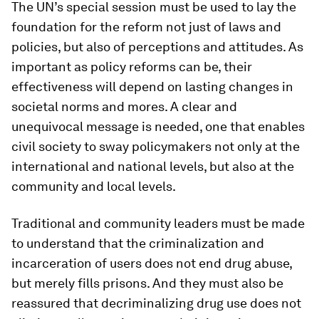
The UN’s special session must be used to lay the
foundation for the reform not just of laws and
policies, but also of perceptions and attitudes. As
important as policy reforms can be, their
effectiveness will depend on lasting changes in
societal norms and mores. A clear and
unequivocal message is needed, one that enables
civil society to sway policymakers not only at the
international and national levels, but also at the
community and local levels.
Traditional and community leaders must be made
to understand that the criminalization and
incarceration of users does not end drug abuse,
but merely fills prisons. And they must also be
reassured that decriminalizing drug use does not