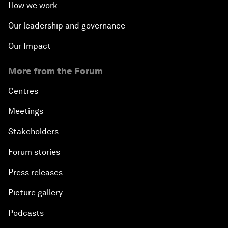
How we work
Our leadership and governance
Our Impact
More from the Forum
Centres
Meetings
Stakeholders
Forum stories
Press releases
Picture gallery
Podcasts