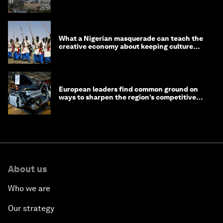
What a Nigerian masquerade can teach the
creative economy about keeping culture
alive
European leaders find common ground on
ways to sharpen the region’s competitive
edge
About us
Who we are
Our strategy