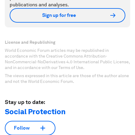
publications and analyses.
Sign up for free
License and Republishing
World Economic Forum articles may be republished in
accordance with the Creative Commons Attribution-
NonCommercial-NoDerivatives 4.0 International Public License,
and in accordance with our Terms of Use.
The views expressed in this article are those of the author alone
and not the World Economic Forum.
Stay up to date:
Social Protection
Follow