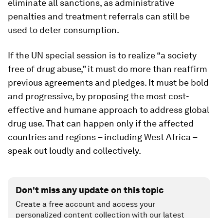
eliminate all sanctions, as administrative
penalties and treatment referrals can still be
used to deter consumption.
If the UN special session is to realize “a society
free of drug abuse,” it must do more than reaffirm
previous agreements and pledges. It must be bold
and progressive, by proposing the most cost-
effective and humane approach to address global
drug use. That can happen only if the affected
countries and regions – including West Africa –
speak out loudly and collectively.
Don't miss any update on this topic
Create a free account and access your
personalized content collection with our latest