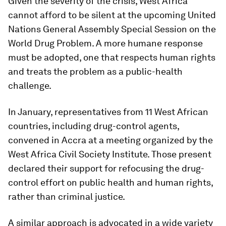
Given the severity of the crisis, West Africa
cannot afford to be silent at the upcoming United
Nations General Assembly Special Session on the
World Drug Problem. A more humane response
must be adopted, one that respects human rights
and treats the problem as a public-health
challenge.
In January, representatives from 11 West African
countries, including drug-control agents,
convened in Accra at a meeting organized by the
West Africa Civil Society Institute. Those present
declared their support for refocusing the drug-
control effort on public health and human rights,
rather than criminal justice.
A similar approach is advocated in a wide variety