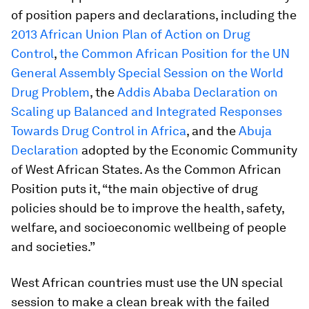
of position papers and declarations, including the
2013 African Union Plan of Action on Drug
Control
,
the Common African Position for the UN
General Assembly Special Session on the World
Drug Problem
, the
Addis Ababa Declaration on
Scaling up Balanced and Integrated Responses
Towards Drug Control in Africa
, and the
Abuja
Declaration
adopted by the Economic Community
of West African States. As the Common African
Position puts it, “the main objective of drug
policies should be to improve the health, safety,
welfare, and socioeconomic wellbeing of people
and societies.”
West African countries must use the UN special
session to make a clean break with the failed