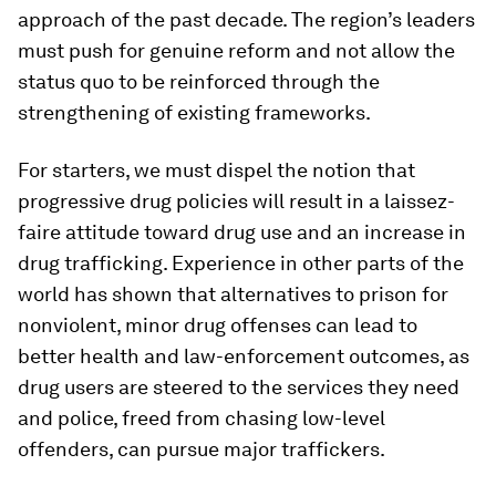
approach of the past decade. The region’s leaders
must push for genuine reform and not allow the
status quo to be reinforced through the
strengthening of existing frameworks.
For starters, we must dispel the notion that
progressive drug policies will result in a laissez-
faire attitude toward drug use and an increase in
drug trafficking. Experience in other parts of the
world has shown that alternatives to prison for
nonviolent, minor drug offenses can lead to
better health and law-enforcement outcomes, as
drug users are steered to the services they need
and police, freed from chasing low-level
offenders, can pursue major traffickers.