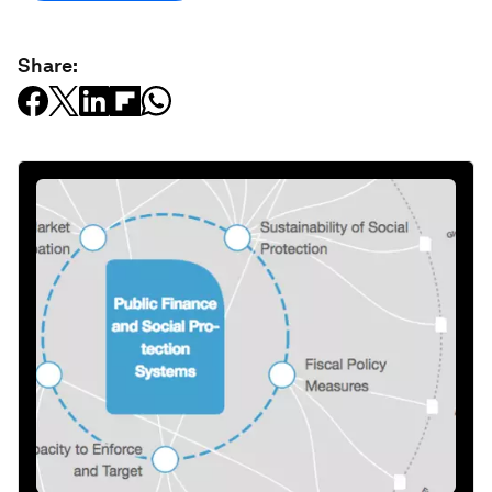
Share: