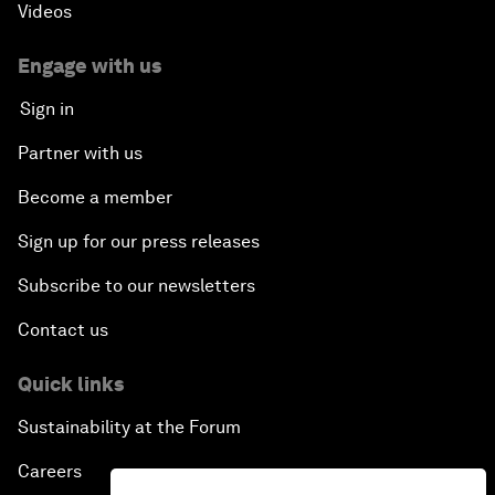
Videos
Engage with us
Sign in
Partner with us
Become a member
Sign up for our press releases
Subscribe to our newsletters
Contact us
Quick links
Sustainability at the Forum
Careers