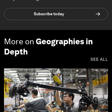
Subscribe today
More on
Geographies in
Depth
SEE ALL