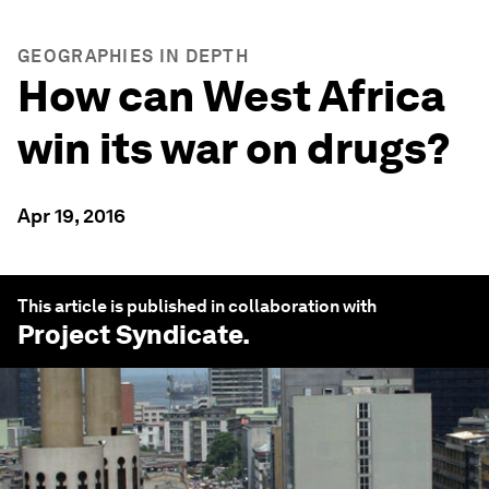
GEOGRAPHIES IN DEPTH
How can West Africa
win its war on drugs?
Apr 19, 2016
This article is published in collaboration with
Project Syndicate
.