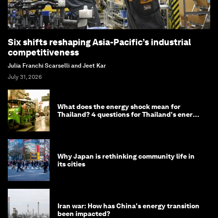
Six shifts reshaping Asia-Pacific’s industrial
competitiveness
Julia Franchi Scarselli and Jeet Kar
July 31, 2026
What does the energy shock mean for
Thailand? 4 questions for Thailand's energy
minister
Why Japan is rethinking community life in
its cities
Iran war: How has China's energy transition
been impacted?