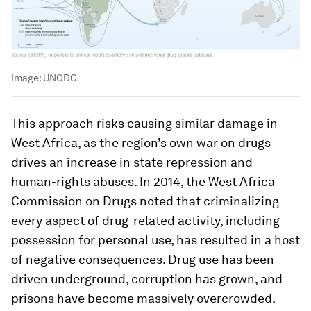
Image:
UNODC
This approach risks causing similar damage in
West Africa, as the region’s own war on drugs
drives an increase in state repression and
human-rights abuses. In 2014, the West Africa
Commission on Drugs noted that criminalizing
every aspect of drug-related activity, including
possession for personal use, has resulted in a host
of negative consequences. Drug use has been
driven underground, corruption has grown, and
prisons have become massively overcrowded.