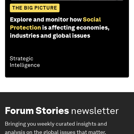
THE BIG PICTURE
Explore and monitor how
Social
Protection
is affecting economies,
industries and global issues
Forum Stories
newsletter
Bringing you weekly curated insights and
analysis on the global issues that matter.