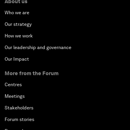
About us
Who we are
Our strategy
How we work
Our leadership and governance
Our Impact
More from the Forum
Centres
Meetings
Stakeholders
Forum stories