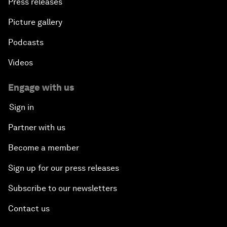
Press releases
Picture gallery
Podcasts
Videos
Engage with us
Sign in
Partner with us
Become a member
Sign up for our press releases
Subscribe to our newsletters
Contact us