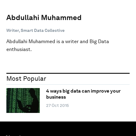
Abdullahi Muhammed
Writer, Smart Data Collective
Abdullahi Muhammed is a writer and Big Data
enthusiast.
Most Popular
4 ways big data can improve your
business
27 Oct 2015