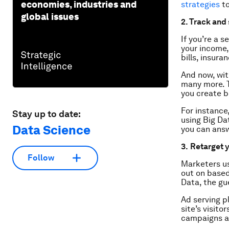
economies, industries and
strategies
to
global issues
2. Track and
If you’re a 
your income,
bills, insura
And now, wit
many more. T
you create b
For instance
Stay up to date:
using Big Da
Data Science
you can answ
3.
Retarget 
Follow
Marketers us
out on based
Data, the gue
Ad serving p
site’s visito
campaigns an