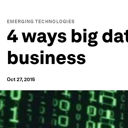
EMERGING TECHNOLOGIES
4 ways big da
business
Oct 27, 2015