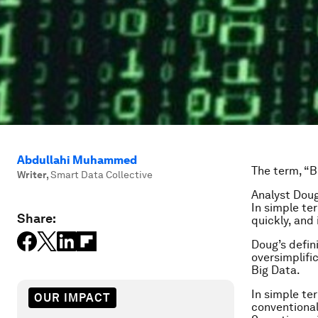
Abdullahi Muhammed
The term, “Bi
Writer
,
Smart Data Collective
Analyst Doug
In simple te
Share:
quickly, and
Doug’s defini
oversimplifi
Big Data.
In simple te
OUR IMPACT
conventional