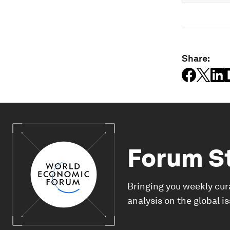
Share:
Forum S
Bringing you weekly cur
analysis on the global i