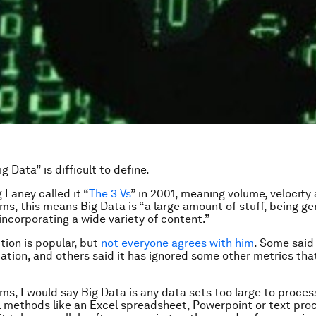
g Data” is difficult to define.
 Laney called it “
The 3 Vs
” in 2001, meaning volume, velocity 
rms, this means Big Data is “a large amount of stuff, being g
 incorporating a wide variety of content.”
tion is popular, but
not everyone agrees with him
. Some said 
cation, and others said it has ignored some other metrics tha
rms, I would say Big Data is any data sets too large to proces
 methods like an Excel spreadsheet, Powerpoint or text pro