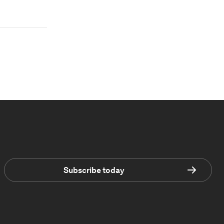
Subscribe today