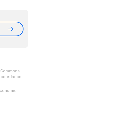
ve Commons
 accordance
 Economic