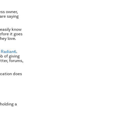
ess owner,
are saying
 easily know
fore it goes
hey love.
r
Radian6
.
b of giving
tter, forums,
ication does
 holding a