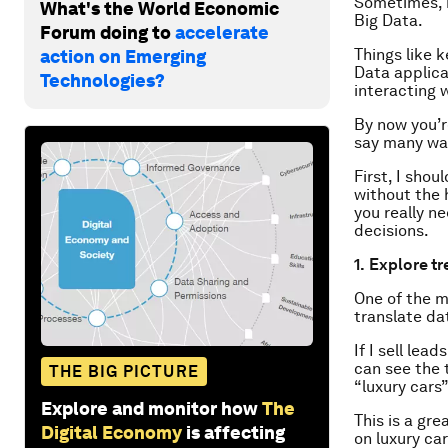
Sometimes, i
What's the World Economic
Big Data.
Forum doing to
accelerate
Things like 
action on Emerging
Data applica
Technologies?
interacting 
By now you’r
say many wa
First, I shou
without the 
you really n
decisions.
1.
Explore tr
One of the m
translate dat
If I sell lea
can see the 
THE BIG PICTURE
“luxury cars”
Explore and monitor how
The
This is a gre
Digital Economy
is affecting
on luxury ca