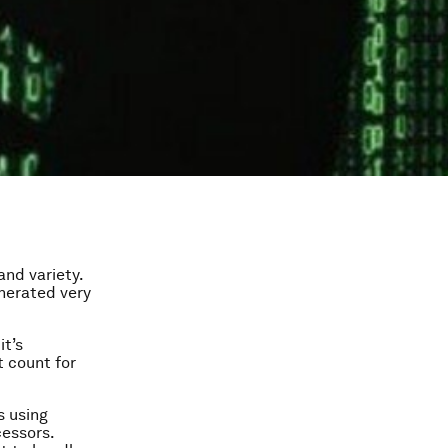
and variety.
enerated very
it’s
t count for
s using
cessors.