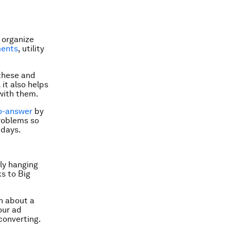
 organize
ments
, utility
 these and
it also helps
with them.
o-answer
by
roblems so
 days.
ly hanging
s to Big
n about a
our ad
converting.