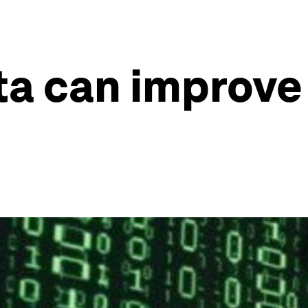
ta can improve