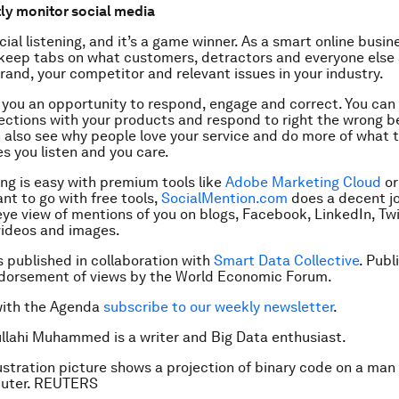
tly monitor social media
ocial listening, and it’s a game winner. As a smart online busin
keep tabs on what customers, detractors and everyone else 
rand, your competitor and relevant issues in your industry.
ve you an opportunity to respond, engage and correct. You can
ections with your products and respond to right the wrong be
an also see why people love your service and do more of what t
s you listen and you care.
ing is easy with premium tools like
Adobe Marketing Cloud
o
ant to go with free tools,
SocialMention.com
does a decent jo
 eye view of mentions of you on blogs, Facebook, LinkedIn, Twi
ideos and images.
is published in collaboration with
Smart Data Collective
. Publ
ndorsement of views by the World Economic Forum.
with the Agenda
subscribe to our weekly newsletter
.
llahi Muhammed is a writer and Big Data enthusiast.
lustration picture shows a projection of binary code on a man
uter. REUTERS