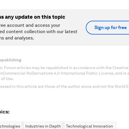
ss any update on this topic
ree account and access your
Sign up for free
ed content collection with our latest
ns and analyses.
epublishing
c Forum articles may be republished in accordance with the Creati
onCommercial-NoDerivatives 4.0 International Public License, and in
 of Use.
essed in this article are those of the author alone and not the World
ics:
chnologies
Industries in Depth
Technological Innovation