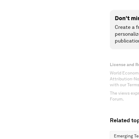
Don't mi
Create a f
personaliz
publicatio
License and R
World Economi
Attribution-N
with our Terms
The views expr
Forum.
Related top
Emerging Te