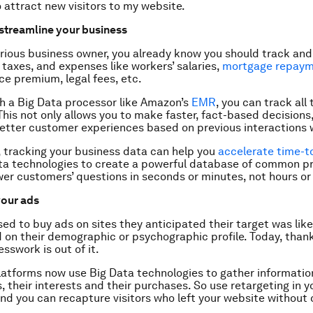
 attract new visitors to my website.
 streamline your business
serious business owner, you already know you should track and
 taxes, and expenses like workers’ salaries,
mortgage repay
nce premium, legal fees, etc.
h a Big Data processor like Amazon’s
EMR
, you can track all
his not only allows you to make faster, fact-based decisions, 
etter customer experiences based on previous interactions 
, tracking your business data can help you
accelerate time-t
ta technologies to create a powerful database of common p
er customers’ questions in seconds or minutes, not hours or
your ads
ed to buy ads on sites they anticipated their target was like
 on their demographic or psychographic profile. Today, thank
sswork is out of it.
latforms now use Big Data technologies to gather informatio
rs, their interests and their purchases. So use retargeting in y
d you can recapture visitors who left your website without 