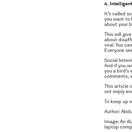
4.
Intelligen
It’s called s
you want to 
about your b
This will gi
about disaff
viral. You c
Everyone see
Social listen
And if you w
you a bird’s
comments, v
This article 
not imply e
To keep up 
Author: Abdu
Image: An il
laptop comp