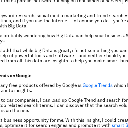
t takes parallel software running on thousands of servers ju
keyword research, social media marketing and trend searches 
tions, and if you use the Internet – of course you do – you’re
with Big Data.
e probably wondering how Big Data can help your business. W
ys.
ld add that while big Data is great, it’s not something you can
help of powerful tools and software – and neither should you 
eed from all this data are insights to help you make smart bu
ends on Google
any free products offered by Google is
Google Trends
which 
a into insights.
ds to car companies, I can load up Google Trend and search for 
top related search terms. I can discover that the search vol
 is on the rise.
at business opportunity for me. With this insight, I could cre
rs, optimize it for search engines and promote it with
smart 