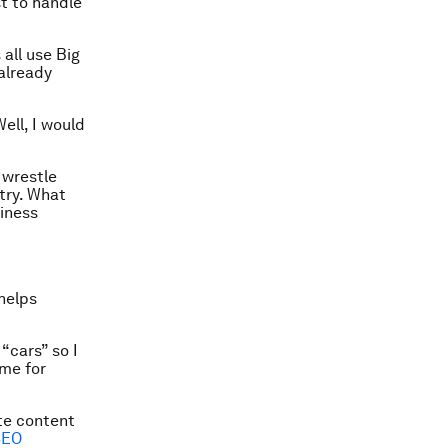
st to handle
all use Big
 already
ell, I would
 wrestle
try. What
siness
helps
“cars” so I
ume for
ate content
SEO