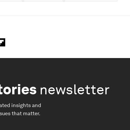
tories
newsletter
ated insights and
ssues that matter.