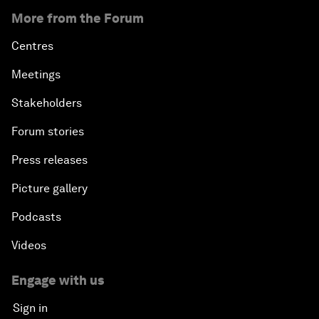
More from the Forum
Centres
Meetings
Stakeholders
Forum stories
Press releases
Picture gallery
Podcasts
Videos
Engage with us
Sign in