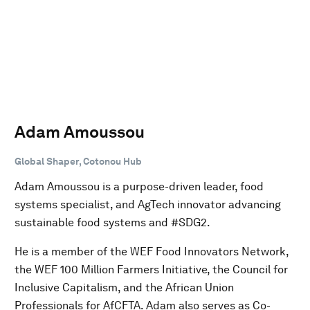
Adam Amoussou
Global Shaper, Cotonou Hub
Adam Amoussou is a purpose-driven leader, food
systems specialist, and AgTech innovator advancing
sustainable food systems and #SDG2.
He is a member of the WEF Food Innovators Network,
the WEF 100 Million Farmers Initiative, the Council for
Inclusive Capitalism, and the African Union
Professionals for AfCFTA. Adam also serves as Co-