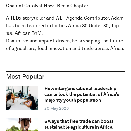
Chair of Catalyst Now - Benin Chapter.
A TEDx storyteller and WEF Agenda Contributor, Adam
has been featured in Forbes Africa 30 Under 30, Top
100 African BYM.
Disruptive and impact-driven, he is shaping the future
of agriculture, food innovation and trade across Africa.
Most Popular
How intergenerational leadership
can unlock the potential of Africa’s
majority youth population
20 May 2026
5 ways that free trade can boost
sustainable agriculture in Africa