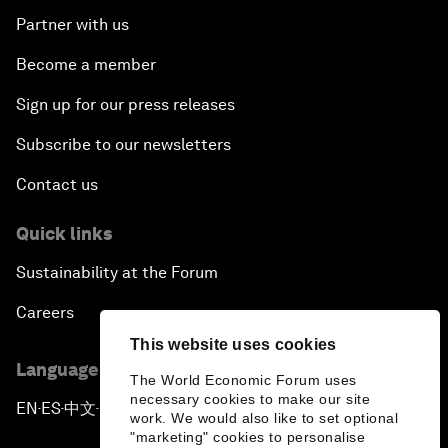
Partner with us
Become a member
Sign up for our press releases
Subscribe to our newsletters
Contact us
Quick links
Sustainability at the Forum
Careers
This website uses cookies
Language editions
The World Economic Forum uses
necessary cookies to make our site
EN
ES
中文
日本語
▪
▪
▪
work. We would also like to set optional
"marketing" cookies to personalise