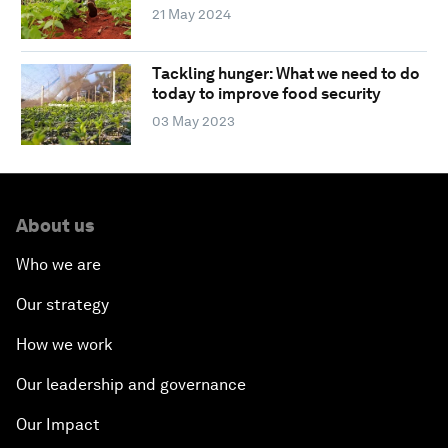
21 May 2024
Tackling hunger: What we need to do
today to improve food security
03 May 2023
About us
Who we are
Our strategy
How we work
Our leadership and governance
Our Impact