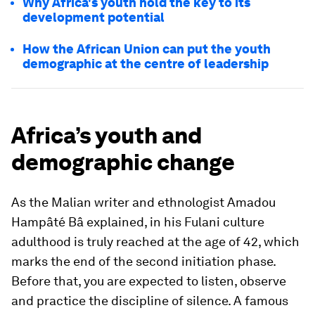
Why Africa's youth hold the key to its
development potential
How the African Union can put the youth
demographic at the centre of leadership
Africa’s youth and
demographic change
As the Malian writer and ethnologist Amadou
Hampâté Bâ explained, in his Fulani culture
adulthood is truly reached at the age of 42, which
marks the end of the second initiation phase.
Before that, you are expected to listen, observe
and practice the discipline of silence. A famous