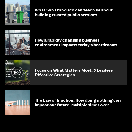
What San Francisco can teach us about
building trusted public services
How a rapidly changing business
environment impacts today’s boardrooms
Focus on What Matters Most: 5 Leaders'
Effective Strategies
The Law of Inaction: How doing nothing can
impact our future, multiple times over