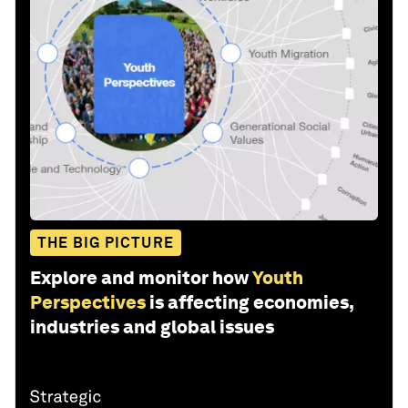
THE BIG PICTURE
Explore and monitor how
Youth
Perspectives
is affecting economies,
industries and global issues