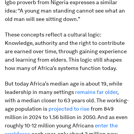
Igbo proverb from Nigeria expresses a similar
idea: “A young man standing cannot see what an
old man will see sitting down.”
These concepts reflect a cultural logic:
Knowledge, authority and the right to contribute
are earned over time, through gaining experience
and learning from elders. This logic still shapes
how many of Africa’s systems function today.
But today Africa’s median age is about 19, while
leadership in many settings
remains far older
,
with a median closer to 63 years old. The working-
age population is
projected to rise
from 849
million in 2024 to 1.56 billion in 2050. And as even
roughly 10-12 million young Africans
enter the
workforce
each year, only about 3 million new