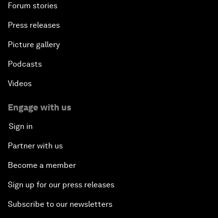
Forum stories
Press releases
Picture gallery
Podcasts
Videos
Engage with us
Sign in
Partner with us
Become a member
Sign up for our press releases
Subscribe to our newsletters