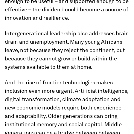
enough to be useful – and supported enough to be
effective – the dividend could become a source of
innovation and resilience.
Intergenerational leadership also addresses brain
drain and unemployment. Many young Africans
leave, not because they reject the continent, but
because they cannot grow or build within the
systems available to them at home.
And the rise of frontier technologies makes
inclusion even more urgent. Artificial intelligence,
digital transformation, climate adaptation and
new economic models require both experience
and adaptability. Older generations can bring
institutional memory and social capital. Middle
generations can be a bridge between between