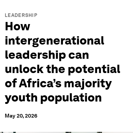
LEADERSHIP
How
intergenerational
leadership can
unlock the potential
of Africa’s majority
youth population
May 20, 2026