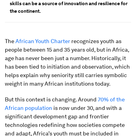
skills can be a source of innovation and resilience for
the continent.
The
African Youth Charter
recognizes youth as
people between 15 and 35 years old, but in Africa,
age has never been just a number. Historically, it
has been tied to initiation and observation, which
helps explain why seniority still carries symbolic
weight in many African institutions today.
But this context is changing. Around
70% of the
African population
is now under 30, and with a
significant development gap and frontier
technologies redefining how societies compete
and adapt, Africa’s youth must be included in