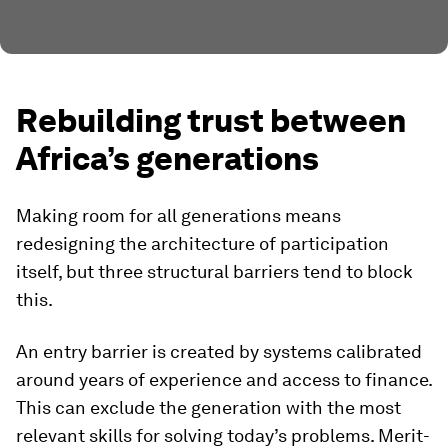
Rebuilding trust between
Africa’s generations
Making room for all generations means
redesigning the architecture of participation
itself, but three structural barriers tend to block
this.
An entry barrier is created by
systems calibrated
around years of experience and access to finance.
This can exclude the generation with the most
relevant skills for solving today’s problems. Merit-