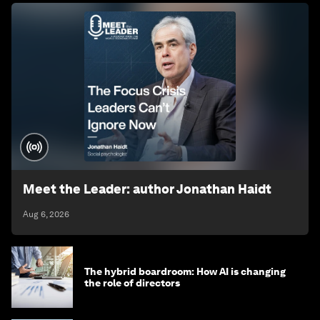
Meet the Leader: author Jonathan Haidt
Aug 6, 2026
The hybrid boardroom: How AI is changing
the role of directors