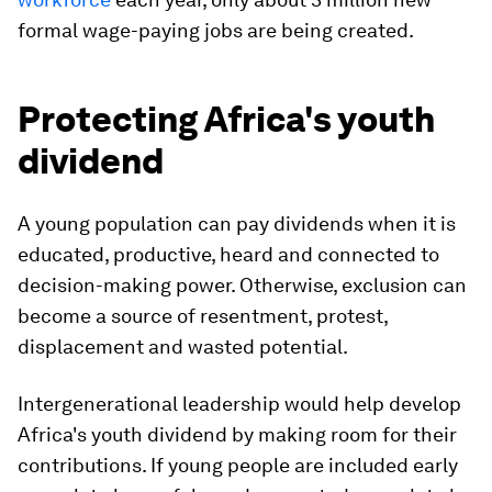
formal wage-paying jobs are being created.
Protecting Africa's youth
dividend
A young population can pay dividends when it is
educated, productive, heard and connected to
decision-making power. Otherwise, exclusion can
become a source of resentment, protest,
displacement and wasted potential.
Intergenerational leadership would help develop
Africa's youth dividend by making room for their
contributions. If young people are included early