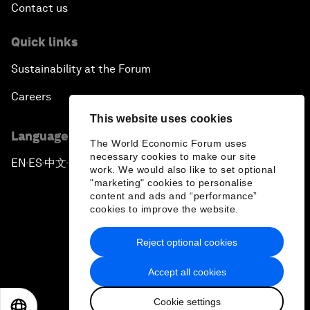
Contact us
Quick links
Sustainability at the Forum
Careers
This website uses cookies
Language editions
The World Economic Forum uses
necessary cookies to make our site
EN
ES
中文
日本語
▪
▪
▪
work. We would also like to set optional
"marketing" cookies to personalise
content and ads and “performance”
cookies to improve the website.
Reject optional cookies
Privacy Policy & Terms of Service
Accept all cookies
Sitemap
Cookie settings
©
2026
World Economic Forum
EN
ES
中文
日本語