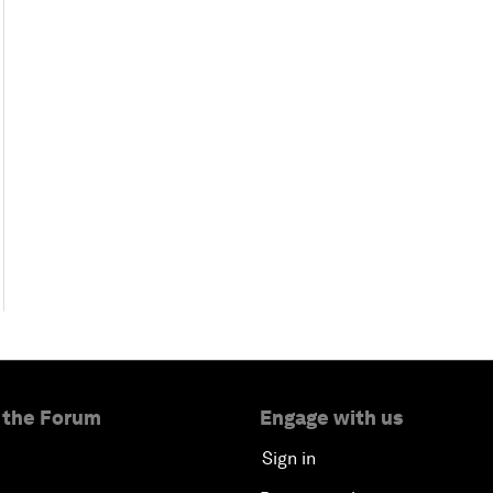
 the Forum
Engage with us
Sign in