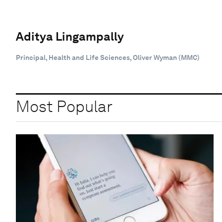
Aditya Lingampally
Principal, Health and Life Sciences, Oliver Wyman (MMC)
Most Popular