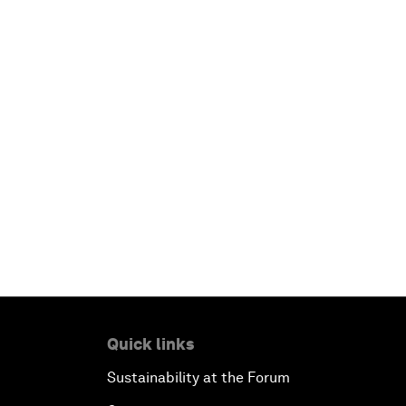
Quick links
Sustainability at the Forum