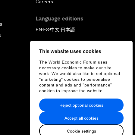
Careers
Language editions
s
EN
ES
中文
日本語
▪
▪
▪
s
This website uses cookies
The World Economic Forum uses
necessary cookies to make our site
work. We would also like to set optional
"marketing" cookies to personalise
content and ads and “performance”
cookies to improve the website.
Reject optional cookies
Accept all cookies
Cookie settings