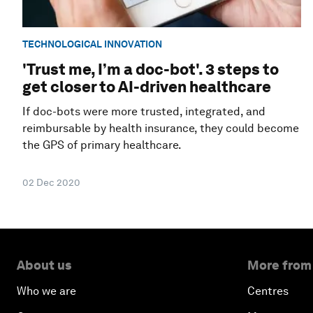
TECHNOLOGICAL INNOVATION
'Trust me, I’m a doc-bot'. 3 steps to
get closer to AI-driven healthcare
If doc-bots were more trusted, integrated, and
reimbursable by health insurance, they could become
the GPS of primary healthcare.
02 Dec 2020
About us
More from
Who we are
Centres