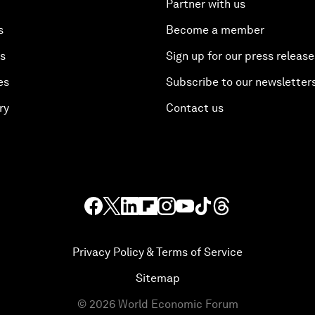
Partner with us
s
Become a member
es
Sign up for our press release
es
Subscribe to our newsletter
ry
Contact us
Privacy Policy & Terms of Service
Sitemap
©
2026
World Economic Forum