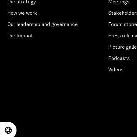
Our strategy
Meetings
How we work
Stakeholder
Our leadership and governance
Forum stori
Our Impact
Press releas
Picture galle
Podcasts
Videos
EN
ES
中文
日本語