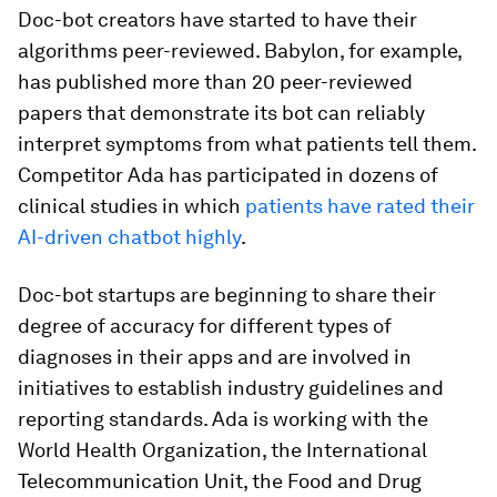
Doc-bot creators have started to have their
algorithms peer-reviewed. Babylon, for example,
has published more than 20 peer-reviewed
papers that demonstrate its bot can reliably
interpret symptoms from what patients tell them.
Competitor Ada has participated in dozens of
clinical studies in which
patients have rated their
AI-driven chatbot highly
.
Doc-bot startups are beginning to share their
degree of accuracy for different types of
diagnoses in their apps and are involved in
initiatives to establish industry guidelines and
reporting standards. Ada is working with the
World Health Organization, the International
Telecommunication Unit, the Food and Drug