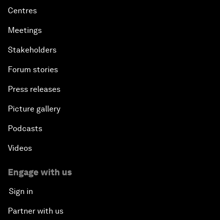
Centres
Meetings
Stakeholders
Forum stories
Press releases
Picture gallery
Podcasts
Videos
Engage with us
Sign in
Partner with us