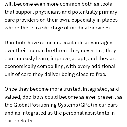
will become even more common both as tools
that support physicians and potentially primary
care providers on their own, especially in places
where there’s a shortage of medical services.
Doc-bots have some unassailable advantages
over their human brethren: they never tire, they
continuously learn, improve, adapt, and they are
economically compelling, with every additional
unit of care they deliver being close to free.
Once they become more trusted, integrated, and
valued, doc-bots could become as ever-present as
the Global Positioning Systems (GPS) in our cars
and as integrated as the personal assistants in
our pockets.