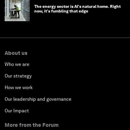
The energy sector is AI's natural home. Right
now, it's fumbling that edge
About us
Who we are
Our strategy
How we work
Our leadership and governance
Our Impact
More from the Forum