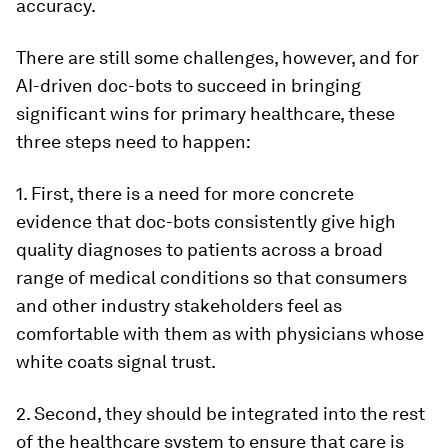
accuracy.
There are still some challenges, however, and for
AI-driven doc-bots to succeed in bringing
significant wins for primary healthcare, these
three steps need to happen:
1. First, there is a need for more concrete
evidence that doc-bots consistently give high
quality diagnoses to patients across a broad
range of medical conditions so that consumers
and other industry stakeholders feel as
comfortable with them as with physicians whose
white coats signal trust.
2. Second, they should be integrated into the rest
of the healthcare system to ensure that care is