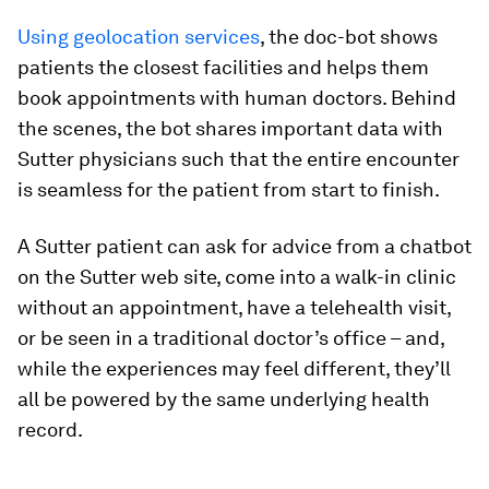
Using geolocation services
, the doc-bot shows
patients the closest facilities and helps them
book appointments with human doctors. Behind
the scenes, the bot shares important data with
Sutter physicians such that the entire encounter
is seamless for the patient from start to finish.
A Sutter patient can ask for advice from a chatbot
on the Sutter web site, come into a walk-in clinic
without an appointment, have a telehealth visit,
or be seen in a traditional doctor’s office – and,
while the experiences may feel different, they’ll
all be powered by the same underlying health
record.