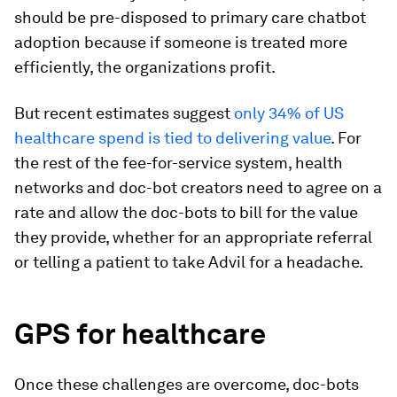
should be pre-disposed to primary care chatbot
adoption because if someone is treated more
efficiently, the organizations profit.
But recent estimates suggest
only 34% of US
healthcare spend is tied to delivering value
. For
the rest of the fee-for-service system, health
networks and doc-bot creators need to agree on a
rate and allow the doc-bots to bill for the value
they provide, whether for an appropriate referral
or telling a patient to take Advil for a headache.
GPS for healthcare
Once these challenges are overcome, doc-bots