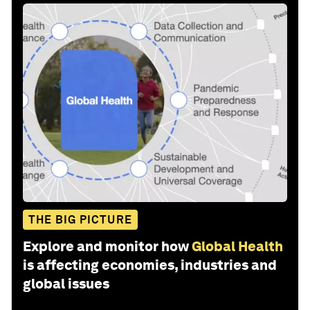
THE BIG PICTURE
Explore and monitor how
Global Health
is affecting economies, industries and
global issues