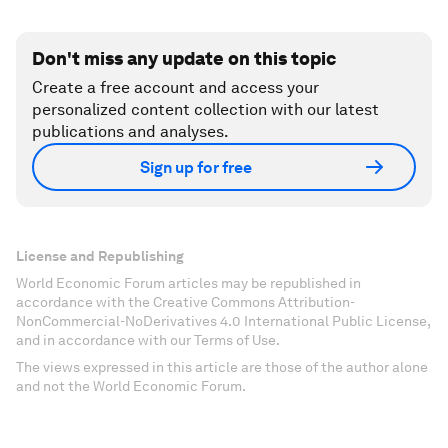
Don't miss any update on this topic
Create a free account and access your
personalized content collection with our latest
publications and analyses.
Sign up for free
License and Republishing
World Economic Forum articles may be republished in
accordance with the Creative Commons Attribution-
NonCommercial-NoDerivatives 4.0 International Public License,
and in accordance with our Terms of Use.
The views expressed in this article are those of the author alone
and not the World Economic Forum.