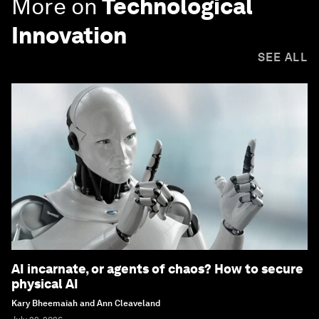
More on
Technological
Innovation
SEE ALL
AI incarnate, or agents of chaos? How to secure
physical AI
Kary Bheemaiah and Ann Cleaveland