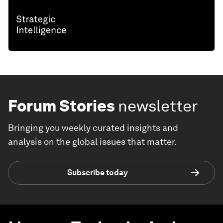
Forum Stories
newsletter
Bringing you weekly curated insights and
analysis on the global issues that matter.
Subscribe today