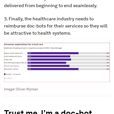
delivered from beginning to end seamlessly.
3. Finally, the healthcare industry needs to
reimburse doc-bots for their services so they will
be attractive to health systems.
Image:
Oliver Wyman
Trust me, I’m a doc-bot