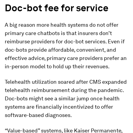
Doc-bot fee for service
A big reason more health systems do not offer
primary care chatbots is that insurers don’t
reimburse providers for doc-bot services. Even if
doc-bots provide affordable, convenient, and
effective advice, primary care providers prefer an
in-person model to hold up their revenues.
Telehealth utilization soared after CMS expanded
telehealth reimbursement during the pandemic.
Doc-bots might see a similar jump once health
systems are financially incentivized to offer
software-based diagnoses.
“Value-based” systems, like Kaiser Permanente,