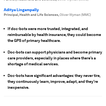
Aditya Lingampally
Principal, Health and Life Sciences
,
Oliver Wyman (MMC)
If doc-bots were more trusted, integrated, and
reimbursable by health insurance, they could become
the GPS of primary healthcare.
Doc-bots can support physicians and become primary
care providers, especially in places where there’s a
shortage of medical services.
Doc-bots have significant advantages: they never tire,
they continuously learn, improve, adapt, and they're
inexpensive.