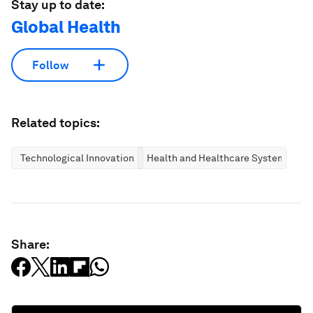
Stay up to date:
Global Health
Follow
Related topics:
Technological Innovation
Health and Healthcare Systems
Share: