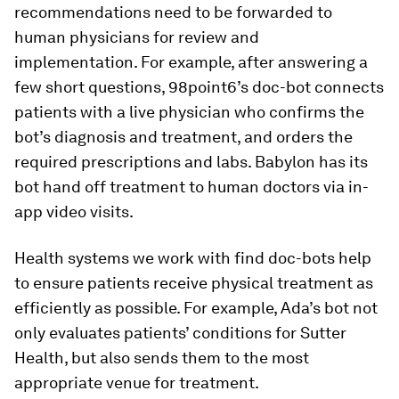
recommendations need to be forwarded to
human physicians for review and
implementation. For example, after answering a
few short questions, 98point6’s doc-bot connects
patients with a live physician who confirms the
bot’s diagnosis and treatment, and orders the
required prescriptions and labs. Babylon has its
bot hand off treatment to human doctors via in-
app video visits.
Health systems we work with find doc-bots help
to ensure patients receive physical treatment as
efficiently as possible. For example, Ada’s bot not
only evaluates patients’ conditions for Sutter
Health, but also sends them to the most
appropriate venue for treatment.