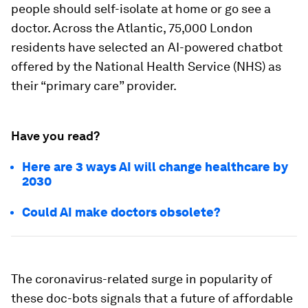
people should self-isolate at home or go see a
doctor. Across the Atlantic, 75,000 London
residents have selected an AI-powered chatbot
offered by the National Health Service (NHS) as
their “primary care” provider.
Have you read?
Here are 3 ways AI will change healthcare by
2030
Could AI make doctors obsolete?
The coronavirus-related surge in popularity of
these doc-bots signals that a future of affordable