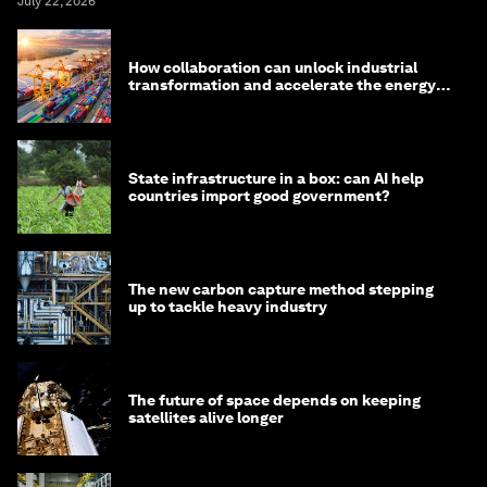
July 22, 2026
How collaboration can unlock industrial
transformation and accelerate the energy
transition
State infrastructure in a box: can AI help
countries import good government?
The new carbon capture method stepping
up to tackle heavy industry
The future of space depends on keeping
satellites alive longer