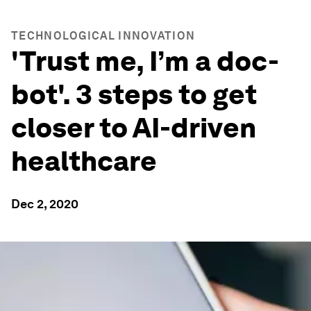
TECHNOLOGICAL INNOVATION
'Trust me, I’m a doc-
bot'. 3 steps to get
closer to AI-driven
healthcare
Dec 2, 2020