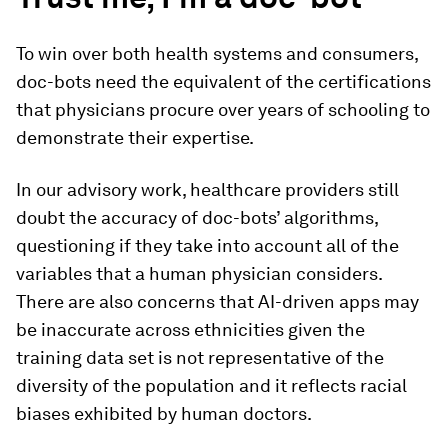
To win over both health systems and consumers,
doc-bots need the equivalent of the certifications
that physicians procure over years of schooling to
demonstrate their expertise.
In our advisory work, healthcare providers still
doubt the accuracy of doc-bots’ algorithms,
questioning if they take into account all of the
variables that a human physician considers.
There are also concerns that AI-driven apps may
be inaccurate across ethnicities given the
training data set is not representative of the
diversity of the population and it reflects racial
biases exhibited by human doctors.