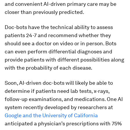
and convenient AI-driven primary care may be
closer than previously predicted.
Doc-bots have the technical ability to assess
patients 24-7 and recommend whether they
should see a doctor on video or in person. Bots
can even perform differential diagnoses and
provide patients with different possibilities along
with the probability of each disease.
Soon, AI-driven doc-bots will likely be able to
determine if patients need lab tests, x-rays,
follow-up examinations, and medications. One AI
system recently developed by researchers at
Google and the University of California
anticipated a physician’s prescriptions with 75%