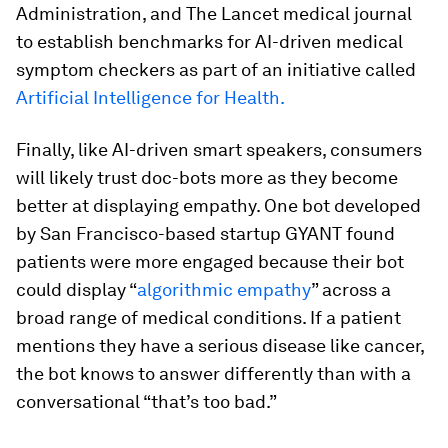
Administration, and The Lancet medical journal
to establish benchmarks for AI-driven medical
symptom checkers as part of an initiative called
Artificial Intelligence for Health.
Finally, like AI-driven smart speakers, consumers
will likely trust doc-bots more as they become
better at displaying empathy. One bot developed
by San Francisco-based startup GYANT found
patients were more engaged because their bot
could display “
algorithmic empathy
” across a
broad range of medical conditions. If a patient
mentions they have a serious disease like cancer,
the bot knows to answer differently than with a
conversational “that’s too bad.”