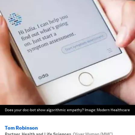
Does your doc-bot show algorithmic empathy?
Image:
Modern Healthcare
Tom Robinson
Partner, Health and Life Sciences
,
Oliver Wyman (MMC)