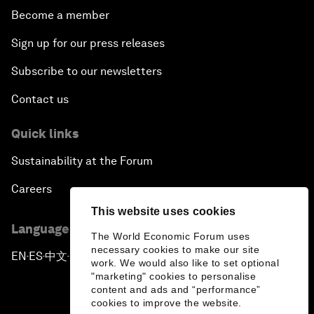
Become a member
Sign up for our press releases
Subscribe to our newsletters
Contact us
Quick links
Sustainability at the Forum
Careers
This website uses cookies
Language editions
The World Economic Forum uses
necessary cookies to make our site
EN
ES
中文
日本語
▪
▪
▪
work. We would also like to set optional
"marketing" cookies to personalise
content and ads and “performance”
cookies to improve the website.