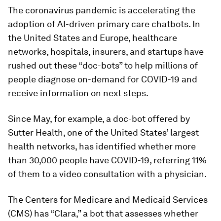
The coronavirus pandemic is accelerating the
adoption of AI-driven primary care chatbots. In
the United States and Europe, healthcare
networks, hospitals, insurers, and startups have
rushed out these “doc-bots” to help millions of
people diagnose on-demand for COVID-19 and
receive information on next steps.
Since May, for example, a doc-bot offered by
Sutter Health, one of the United States’ largest
health networks, has identified whether more
than 30,000 people have COVID-19, referring 11%
of them to a video consultation with a physician.
The Centers for Medicare and Medicaid Services
(CMS) has “Clara,” a bot that assesses whether