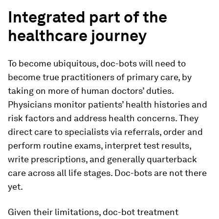
Integrated part of the
healthcare journey
To become ubiquitous, doc-bots will need to
become true practitioners of primary care, by
taking on more of human doctors’ duties.
Physicians monitor patients’ health histories and
risk factors and address health concerns. They
direct care to specialists via referrals, order and
perform routine exams, interpret test results,
write prescriptions, and generally quarterback
care across all life stages. Doc-bots are not there
yet.
Given their limitations, doc-bot treatment