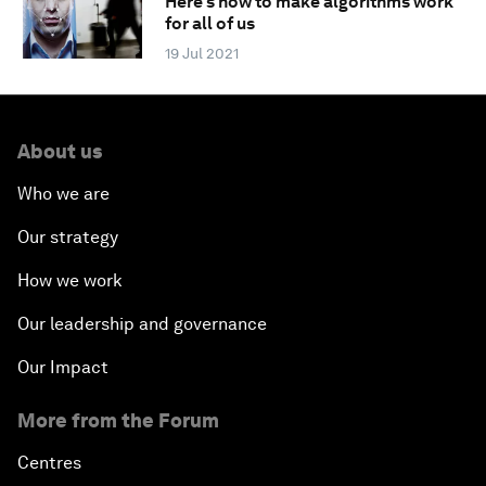
Here's how to make algorithms work
for all of us
19 Jul 2021
About us
Who we are
Our strategy
How we work
Our leadership and governance
Our Impact
More from the Forum
Centres