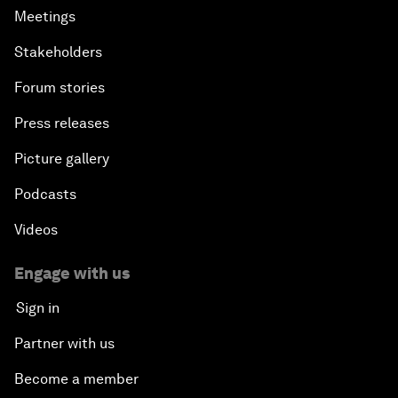
Meetings
Stakeholders
Forum stories
Press releases
Picture gallery
Podcasts
Videos
Engage with us
Sign in
Partner with us
Become a member