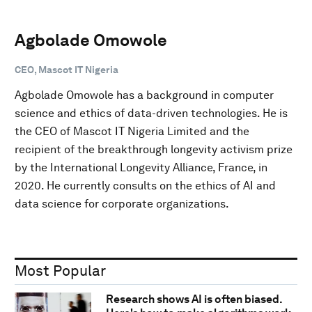
Agbolade Omowole
CEO, Mascot IT Nigeria
Agbolade Omowole has a background in computer
science and ethics of data-driven technologies. He is
the CEO of Mascot IT Nigeria Limited and the
recipient of the breakthrough longevity activism prize
by the International Longevity Alliance, France, in
2020. He currently consults on the ethics of AI and
data science for corporate organizations.
Most Popular
Research shows AI is often biased.