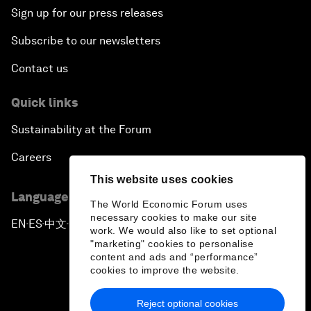
Sign up for our press releases
Subscribe to our newsletters
Contact us
Quick links
Sustainability at the Forum
Careers
This website uses cookies
Language editions
The World Economic Forum uses
necessary cookies to make our site
EN
ES
中文
日本語
▪
▪
▪
work. We would also like to set optional
"marketing" cookies to personalise
content and ads and “performance”
cookies to improve the website.
Reject optional cookies