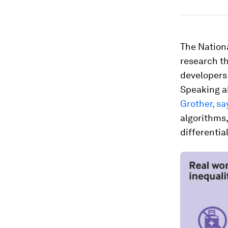
The Nation
research th
developers 
Speaking a
Grother, sa
algorithms
differentia