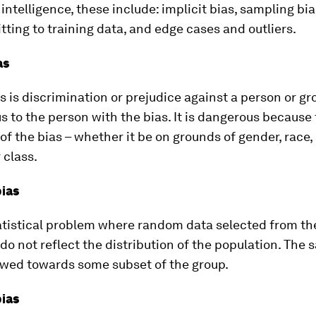
l intelligence, these include: implicit bias, sampling bi
fitting to training data, and edge cases and outliers.
as
as is discrimination or prejudice against a person or gr
 to the person with the bias. It is dangerous because
of the bias – whether it be on grounds of gender, race, d
 class.
ias
tatistical problem where random data selected from th
do not reflect the distribution of the population. The
wed towards some subset of the group.
ias