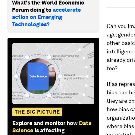
What's the World Economic
Forum doing to
accelerate
action on Emerging
Technologies?
Can you ima
age, gender
other basic
intelligenc
already dri
too?
Bias repres
bias can be
they are on
how bias ca
THE BIG PICTURE
organizatio
Explore and monitor how
Data
where bias 
Science
is affecting
mitigated.