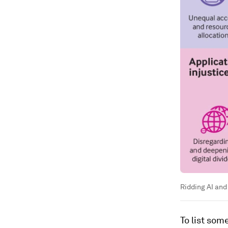
Ridding AI and
To list som