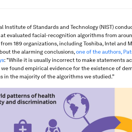
al Institute of Standards and Technology (NIST) condu
at evaluated facial-recognition algorithms from arou
from 189 organizations, including Toshiba, Intel and M
bout the alarming conclusions,
one of the authors, Pat
ys
: "While it is usually incorrect to make statements a
, we found empirical evidence for the existence of de
ls in the majority of the algorithms we studied.”