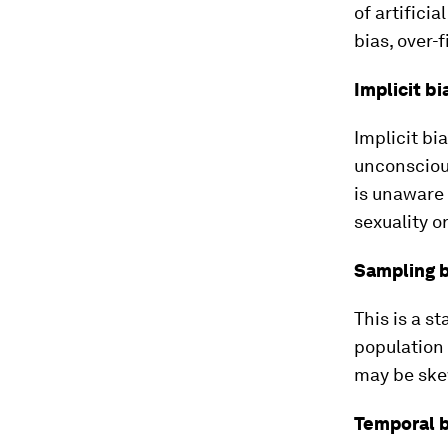
of artificia
bias, over-
Implicit bi
Implicit bi
unconscious
is unaware 
sexuality or
Sampling b
This is a s
population 
may be ske
Temporal b