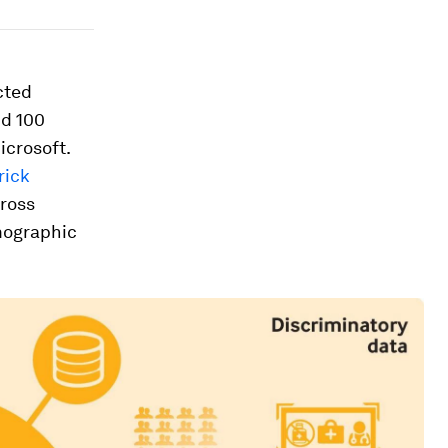
cted
nd 100
icrosoft.
rick
cross
mographic