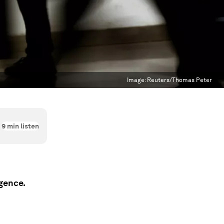
Image:
Reuters/Thomas Peter
9
min listen
igence.