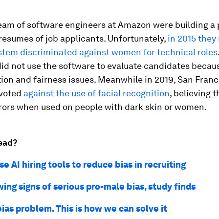
team of software engineers at Amazon were building a
resumes of job applicants. Unfortunately,
in 2015 they
ystem discriminated against women for technical roles
did not use the software to evaluate candidates becau
ion and fairness issues. Meanwhile in 2019, San Franc
 voted
against the use of facial recognition
, believing 
rrors when used on people with dark skin or women.
ead?
e AI hiring tools to reduce bias in recruiting
wing signs of serious pro-male bias, study finds
bias problem. This is how we can solve it