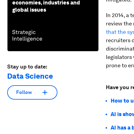
economies, industries and
global issues
In 2014, a 
review the 
that the s
recruiters 
discriminat
legislators
prone to e
Stay up to date:
Data Science
Have you r
Follow
How to us
AI is sho
AI has a 