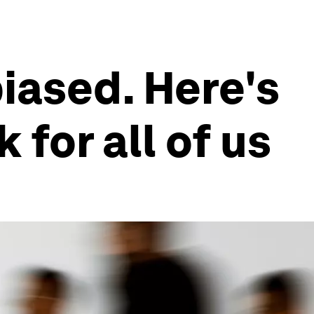
iased. Here's
for all of us