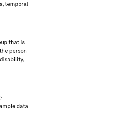
as, temporal
oup that is
 the person
isability,
e
 sample data