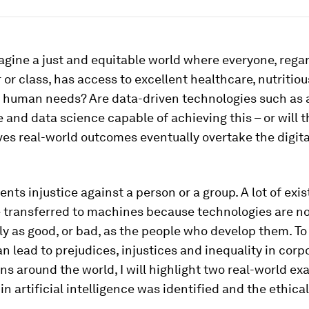
gine a just and equitable world where everyone, regar
 or class, has access to excellent healthcare, nutritio
 human needs? Are data-driven technologies such as ar
e and data science capable of achieving this – or will t
ves real-world outcomes eventually overtake the digita
ents injustice against a person or a group. A lot of ex
 transferred to machines because technologies are no
ly as good, or bad, as the people who develop them. To
n lead to prejudices, injustices and inequality in corp
ns around the world, I will highlight two real-world e
in artificial intelligence was identified and the ethical