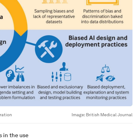
ration
Image:
British Medical Journal
s in the use