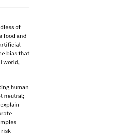
dless of
us food and
tificial
he bias that
l world,
isting human
t neutral;
 explain
orate
xamples
 risk