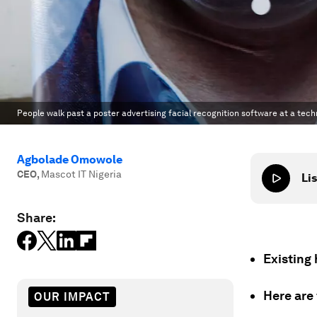
People walk past a poster advertising facial recognition software at a tech
Agbolade Omowole
CEO
,
Mascot IT Nigeria
Lis
Share:
Existing 
Here are
OUR IMPACT