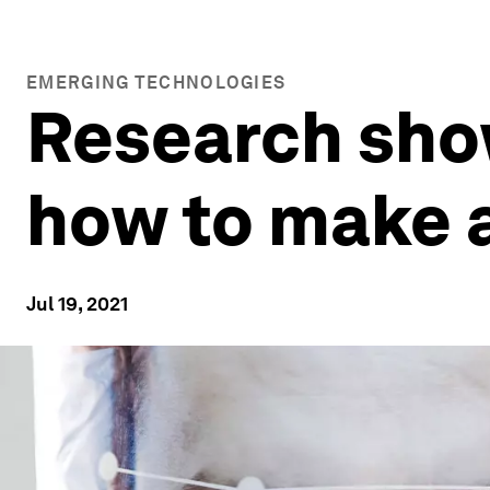
EMERGING TECHNOLOGIES
Research show
how to make a
Jul 19, 2021