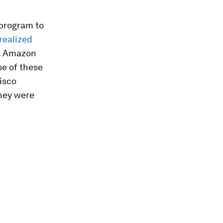
 program to
 realized
. Amazon
se of these
isco
they were