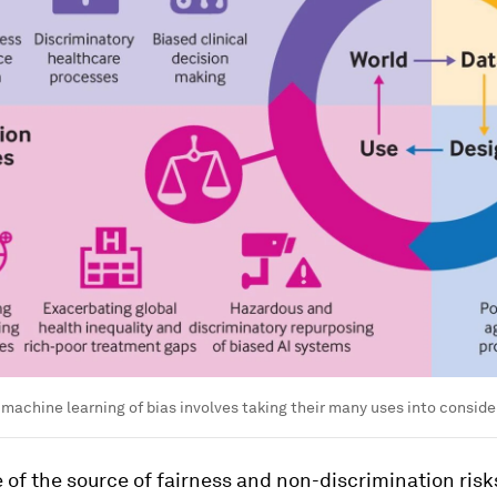
 machine learning of bias involves taking their many uses into conside
e of the source of fairness and non-discrimination risk