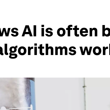
s AI is often b
lgorithms work 