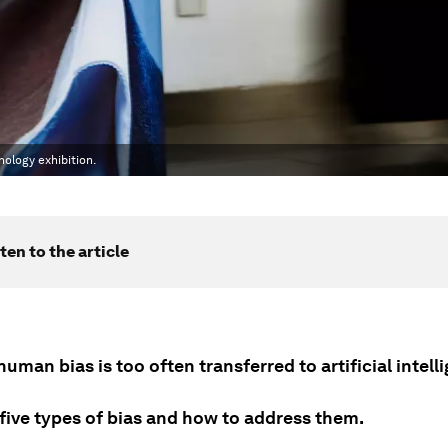
nology exhibition.
ten to the article
human bias is too often transferred to artificial intell
 five types of bias and how to address them.