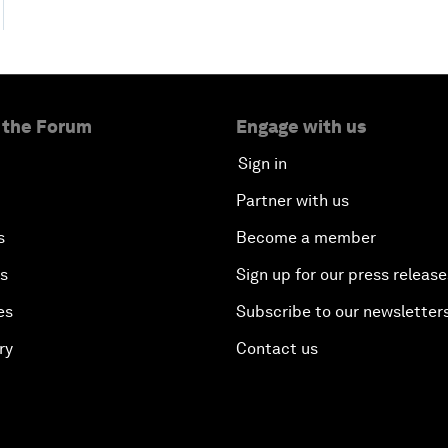
 the Forum
Engage with us
Sign in
Partner with us
s
Become a member
es
Sign up for our press release
es
Subscribe to our newsletter
ry
Contact us