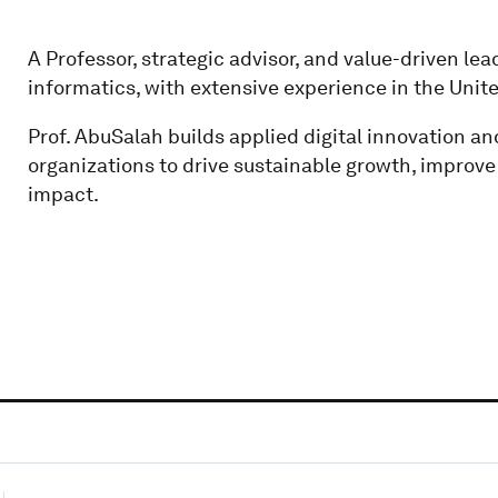
A Professor, strategic advisor, and value-driven leade
informatics, with extensive experience in the Unit
Prof. AbuSalah builds applied digital innovation an
organizations to drive sustainable growth, improv
impact.