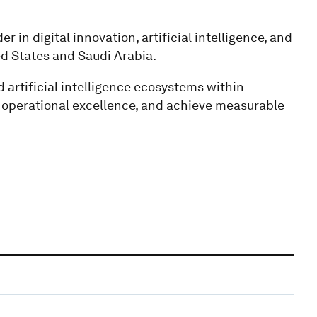
r in digital innovation, artificial intelligence, and
ed States and Saudi Arabia.
d artificial intelligence ecosystems within
e operational excellence, and achieve measurable