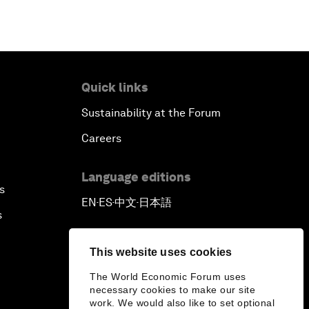
Quick links
Sustainability at the Forum
Careers
Language editions
s
EN
ES
中文
日本語
▪
▪
▪
s
This website uses cookies
The World Economic Forum uses
necessary cookies to make our site
work. We would also like to set optional