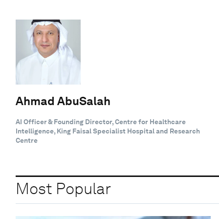
Ahmad AbuSalah
AI Officer & Founding Director, Centre for Healthcare
Intelligence, King Faisal Specialist Hospital and Research
Centre
Most Popular