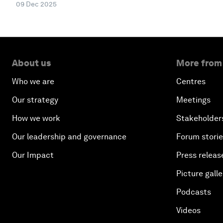
09 Dec 2025
About us
More from
Who we are
Centres
Our strategy
Meetings
How we work
Stakeholder
Our leadership and governance
Forum stori
Our Impact
Press releas
Picture galle
Podcasts
Videos