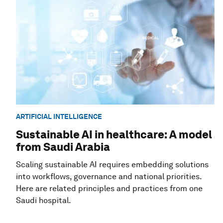
ARTIFICIAL INTELLIGENCE
Sustainable AI in healthcare: A model
from Saudi Arabia
Scaling sustainable AI requires embedding solutions
into workflows, governance and national priorities.
Here are related principles and practices from one
Saudi hospital.